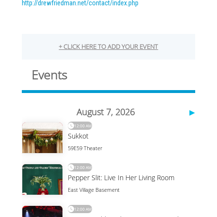
http://drewfriedman.net/
contact/index.php