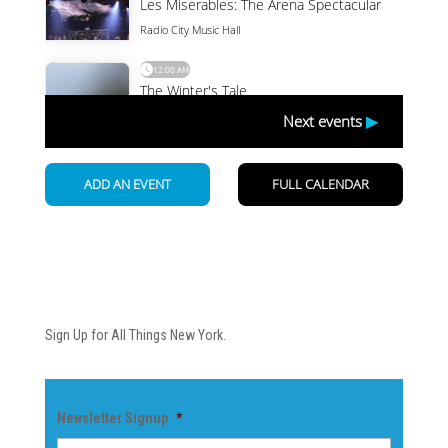
Newsletter
Sign Up for All Things New York.
Newsletter Signup
*