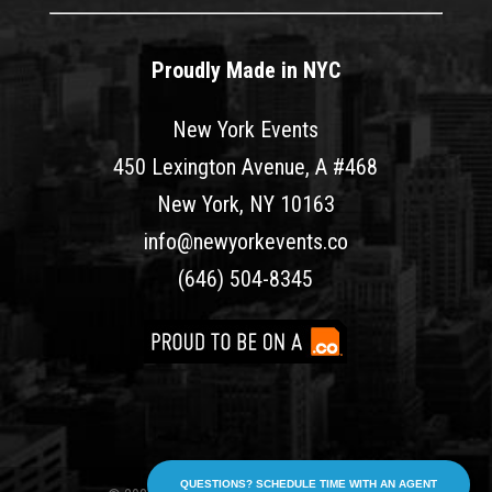
Proudly Made in NYC
New York Events
450 Lexington Avenue, A #468
New York, NY 10163
info@newyorkevents.co
(646) 504-8345
QUESTIONS? SCHEDULE TIME WITH AN AGENT