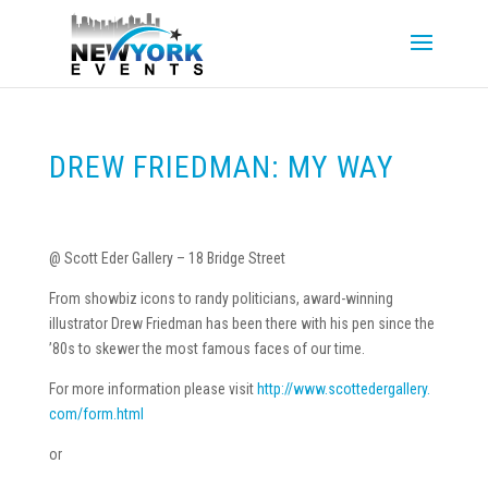
DREW FRIEDMAN: MY WAY
@ Scott Eder Gallery – 18 Bridge Street
From showbiz icons to randy politicians, award-winning
illustrator Drew Friedman has been there with his pen since the
’80s to skewer the most famous faces of our time.
For more information please visit
http://www.scottedergallery.
com/form.html
or