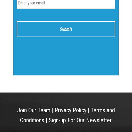
Join Our Team
|
Privacy Policy
|
Terms and
Conditions
|
Sign-up For Our Newsletter