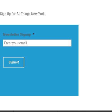
Newsletter
Sign Up for All Things New York.
Newsletter Signup
*