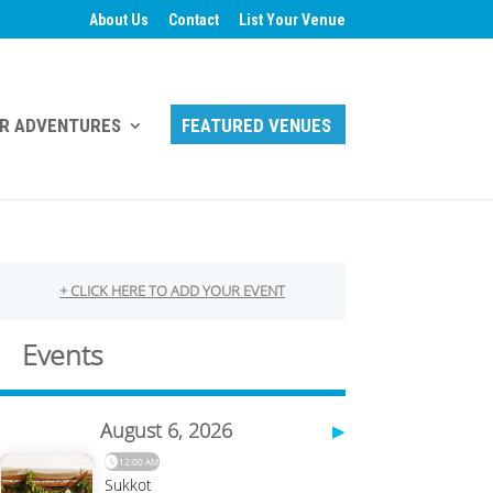
About Us
Contact
List Your Venue
R ADVENTURES
FEATURED VENUES