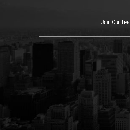
Join Our Te