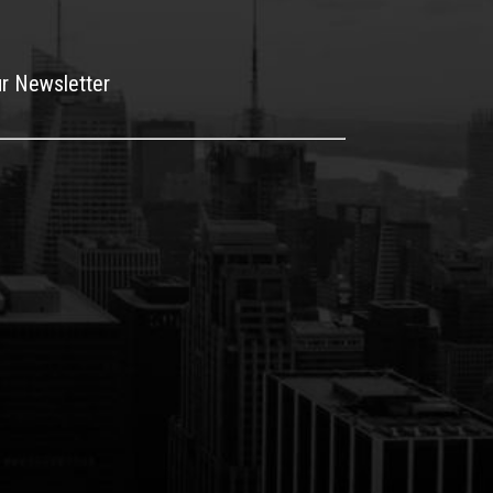
ur Newsletter