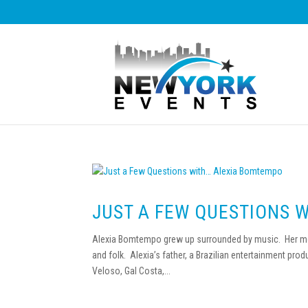
JUST A FEW QUESTIONS 
Alexia Bomtempo grew up surrounded by music. Her mot
and folk. Alexia’s father, a Brazilian entertainment produ
Veloso, Gal Costa,...