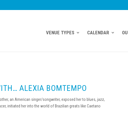
VENUE TYPES
CALENDAR
OU
WITH… ALEXIA BOMTEMPO
her, an American singer/songwriter, exposed her to blues, jazz,
cer, initiated her into the world of Brazilian greats like Caetano