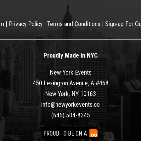
am
|
Privacy Policy
|
Terms and Conditions
|
Sign-up For O
Proudly Made in NYC
New York Events
450 Lexington Avenue, A #468
New York, NY 10163
info@newyorkevents.co
(646) 504-8345