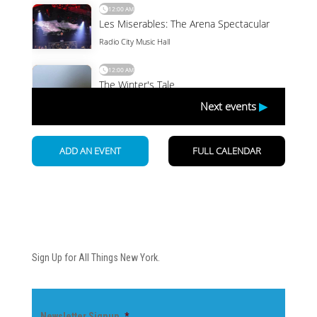
Newsletter
Sign Up for All Things New York.
Newsletter Signup
*