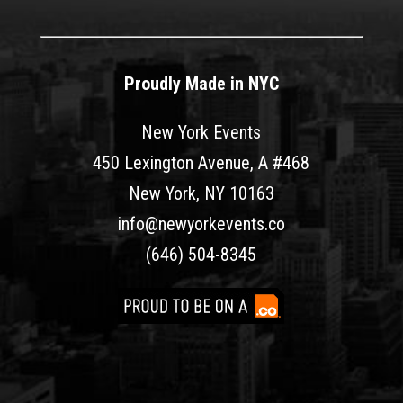
Proudly Made in NYC
New York Events
450 Lexington Avenue, A #468
New York, NY 10163
info@newyorkevents.co
(646) 504-8345