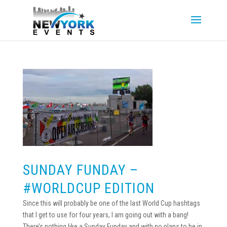
SUNDAY FUNDAY –
#WORLDCUP EDITION
Since this will probably be one of the last World Cup hashtags
that I get to use for four years, I am going out with a bang!
There’s nothing like a Sunday Funday and with no plans to be in