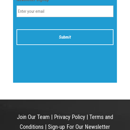
Join Our Team
|
Privacy Policy
|
Terms and
Conditions
|
Sign-up For Our Newsletter