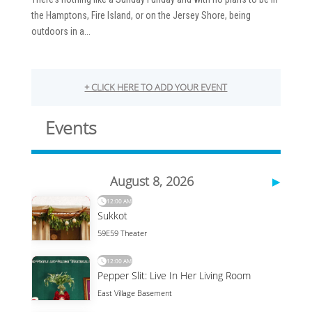
the Hamptons, Fire Island, or on the Jersey Shore, being
outdoors in a...