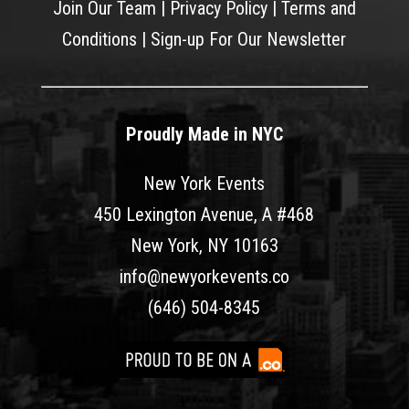
Join Our Team
|
Privacy Policy
|
Terms and
Conditions
|
Sign-up For Our Newsletter
Proudly Made in NYC
New York Events
450 Lexington Avenue, A #468
New York, NY 10163
info@newyorkevents.co
(646) 504-8345