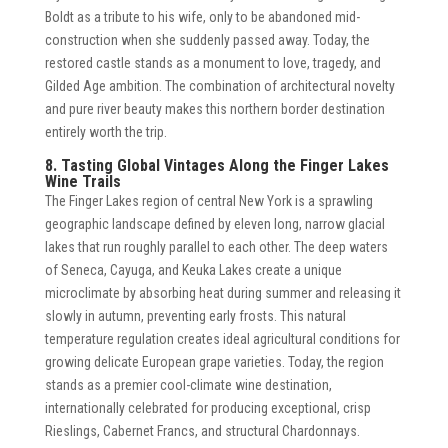
Boldt as a tribute to his wife, only to be abandoned mid-
construction when she suddenly passed away. Today, the
restored castle stands as a monument to love, tragedy, and
Gilded Age ambition. The combination of architectural novelty
and pure river beauty makes this northern border destination
entirely worth the trip.
8. Tasting Global Vintages Along the Finger Lakes
Wine Trails
The Finger Lakes region of central New York is a sprawling
geographic landscape defined by eleven long, narrow glacial
lakes that run roughly parallel to each other. The deep waters
of Seneca, Cayuga, and Keuka Lakes create a unique
microclimate by absorbing heat during summer and releasing it
slowly in autumn, preventing early frosts. This natural
temperature regulation creates ideal agricultural conditions for
growing delicate European grape varieties. Today, the region
stands as a premier cool-climate wine destination,
internationally celebrated for producing exceptional, crisp
Rieslings, Cabernet Francs, and structural Chardonnays.