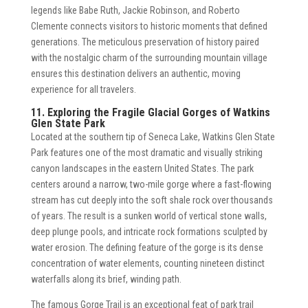
legends like Babe Ruth, Jackie Robinson, and Roberto
Clemente connects visitors to historic moments that defined
generations. The meticulous preservation of history paired
with the nostalgic charm of the surrounding mountain village
ensures this destination delivers an authentic, moving
experience for all travelers.
11. Exploring the Fragile Glacial Gorges of Watkins
Glen State Park
Located at the southern tip of Seneca Lake, Watkins Glen State
Park features one of the most dramatic and visually striking
canyon landscapes in the eastern United States. The park
centers around a narrow, two-mile gorge where a fast-flowing
stream has cut deeply into the soft shale rock over thousands
of years. The result is a sunken world of vertical stone walls,
deep plunge pools, and intricate rock formations sculpted by
water erosion. The defining feature of the gorge is its dense
concentration of water elements, counting nineteen distinct
waterfalls along its brief, winding path.
The famous Gorge Trail is an exceptional feat of park trail