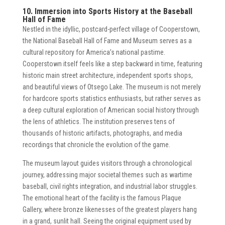
10. Immersion into Sports History at the Baseball
Hall of Fame
Nestled in the idyllic, postcard-perfect village of Cooperstown,
the National Baseball Hall of Fame and Museum serves as a
cultural repository for America’s national pastime.
Cooperstown itself feels like a step backward in time, featuring
historic main street architecture, independent sports shops,
and beautiful views of Otsego Lake. The museum is not merely
for hardcore sports statistics enthusiasts, but rather serves as
a deep cultural exploration of American social history through
the lens of athletics. The institution preserves tens of
thousands of historic artifacts, photographs, and media
recordings that chronicle the evolution of the game.
The museum layout guides visitors through a chronological
journey, addressing major societal themes such as wartime
baseball, civil rights integration, and industrial labor struggles.
The emotional heart of the facility is the famous Plaque
Gallery, where bronze likenesses of the greatest players hang
in a grand, sunlit hall. Seeing the original equipment used by