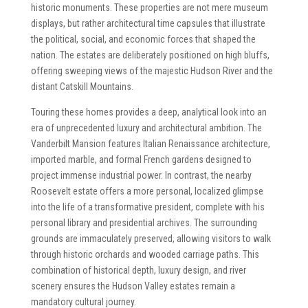
historic monuments. These properties are not mere museum
displays, but rather architectural time capsules that illustrate
the political, social, and economic forces that shaped the
nation. The estates are deliberately positioned on high bluffs,
offering sweeping views of the majestic Hudson River and the
distant Catskill Mountains.
Touring these homes provides a deep, analytical look into an
era of unprecedented luxury and architectural ambition. The
Vanderbilt Mansion features Italian Renaissance architecture,
imported marble, and formal French gardens designed to
project immense industrial power. In contrast, the nearby
Roosevelt estate offers a more personal, localized glimpse
into the life of a transformative president, complete with his
personal library and presidential archives. The surrounding
grounds are immaculately preserved, allowing visitors to walk
through historic orchards and wooded carriage paths. This
combination of historical depth, luxury design, and river
scenery ensures the Hudson Valley estates remain a
mandatory cultural journey.