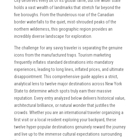
City deserves every bit of its global fame, but the wider state
holds a vast wealth of landmarks that stretch far beyond the
five boroughs. From the thunderous roar of the Canadian
border waterfalls to the quiet, mist-shrouded peaks of the
northern wilderness, this geographic region provides an
incredibly diverse landscape for exploration.
The challenge for any savvy traveler is separating the genuine
icons from the manufactured traps. Tourism marketing
frequently inflates standard destinations into mandatory
experiences, leading to long lines, inflated prices, and ultimate
disappointment. This comprehensive guide applies a strict,
analytical lens to twelve major destinations across New York
State to determine which spots truly earn their massive
reputation. Every entry analyzed below delivers historical value,
architectural brilliance, or natural wonder that justifies the
crowds. Whether you are an international traveler organizing a
first visit or a local resident exploring your backyard, these
twelve hyper-popular destinations genuinely reward the journey
and live up to the immense cultural expectations surrounding