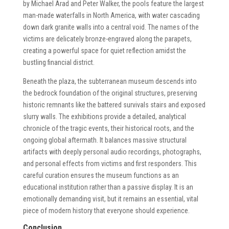
by Michael Arad and Peter Walker, the pools feature the largest
man-made waterfalls in North America, with water cascading
down dark granite walls into a central void. The names of the
victims are delicately bronze-engraved along the parapets,
creating a powerful space for quiet reflection amidst the
bustling financial district.
Beneath the plaza, the subterranean museum descends into
the bedrock foundation of the original structures, preserving
historic remnants like the battered survivals stairs and exposed
slurry walls. The exhibitions provide a detailed, analytical
chronicle of the tragic events, their historical roots, and the
ongoing global aftermath. It balances massive structural
artifacts with deeply personal audio recordings, photographs,
and personal effects from victims and first responders. This
careful curation ensures the museum functions as an
educational institution rather than a passive display. It is an
emotionally demanding visit, but it remains an essential, vital
piece of modern history that everyone should experience.
Conclusion