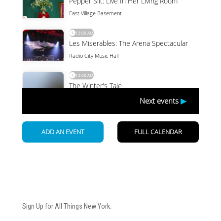
Newsletter
Sign Up for All Things New York.