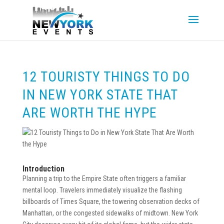
12 TOURISTY THINGS TO DO
IN NEW YORK STATE THAT
ARE WORTH THE HYPE
Introduction
Planning a trip to the Empire State often triggers a familiar
mental loop. Travelers immediately visualize the flashing
billboards of Times Square, the towering observation decks of
Manhattan, or the congested sidewalks of midtown. New York