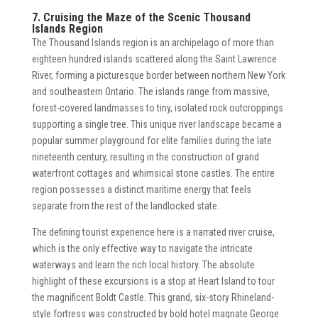
7. Cruising the Maze of the Scenic Thousand
Islands Region
The Thousand Islands region is an archipelago of more than
eighteen hundred islands scattered along the Saint Lawrence
River, forming a picturesque border between northern New York
and southeastern Ontario. The islands range from massive,
forest-covered landmasses to tiny, isolated rock outcroppings
supporting a single tree. This unique river landscape became a
popular summer playground for elite families during the late
nineteenth century, resulting in the construction of grand
waterfront cottages and whimsical stone castles. The entire
region possesses a distinct maritime energy that feels
separate from the rest of the landlocked state.
The defining tourist experience here is a narrated river cruise,
which is the only effective way to navigate the intricate
waterways and learn the rich local history. The absolute
highlight of these excursions is a stop at Heart Island to tour
the magnificent Boldt Castle. This grand, six-story Rhineland-
style fortress was constructed by bold hotel magnate George