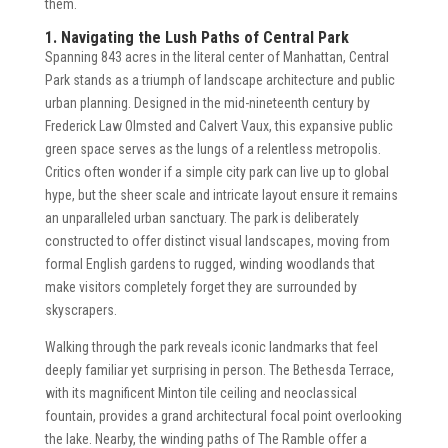
them.
1. Navigating the Lush Paths of Central Park
Spanning 843 acres in the literal center of Manhattan, Central
Park stands as a triumph of landscape architecture and public
urban planning. Designed in the mid-nineteenth century by
Frederick Law Olmsted and Calvert Vaux, this expansive public
green space serves as the lungs of a relentless metropolis.
Critics often wonder if a simple city park can live up to global
hype, but the sheer scale and intricate layout ensure it remains
an unparalleled urban sanctuary. The park is deliberately
constructed to offer distinct visual landscapes, moving from
formal English gardens to rugged, winding woodlands that
make visitors completely forget they are surrounded by
skyscrapers.
Walking through the park reveals iconic landmarks that feel
deeply familiar yet surprising in person. The Bethesda Terrace,
with its magnificent Minton tile ceiling and neoclassical
fountain, provides a grand architectural focal point overlooking
the lake. Nearby, the winding paths of The Ramble offer a