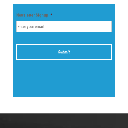
Newsletter Signup
*