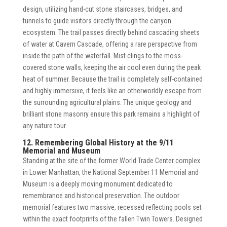
design, utilizing hand-cut stone staircases, bridges, and
tunnels to guide visitors directly through the canyon
ecosystem. The trail passes directly behind cascading sheets
of water at Cavern Cascade, offering a rare perspective from
inside the path of the waterfall. Mist clings to the moss-
covered stone walls, keeping the air cool even during the peak
heat of summer. Because the trail is completely self-contained
and highly immersive, it feels like an otherworldly escape from
the surrounding agricultural plains. The unique geology and
brilliant stone masonry ensure this park remains a highlight of
any nature tour.
12. Remembering Global History at the 9/11
Memorial and Museum
Standing at the site of the former World Trade Center complex
in Lower Manhattan, the National September 11 Memorial and
Museum is a deeply moving monument dedicated to
remembrance and historical preservation. The outdoor
memorial features two massive, recessed reflecting pools set
within the exact footprints of the fallen Twin Towers. Designed