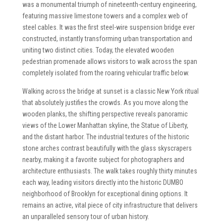
was a monumental triumph of nineteenth-century engineering,
featuring massive limestone towers and a complex web of
steel cables. It was the first steel-wire suspension bridge ever
constructed, instantly transforming urban transportation and
uniting two distinct cities. Today, the elevated wooden
pedestrian promenade allows visitors to walk across the span
completely isolated from the roaring vehicular traffic below.
Walking across the bridge at sunset is a classic New York ritual
that absolutely justifies the crowds. As you move along the
wooden planks, the shifting perspective reveals panoramic
views of the Lower Manhattan skyline, the Statue of Liberty,
and the distant harbor. The industrial textures of the historic
stone arches contrast beautifully with the glass skyscrapers
nearby, making it a favorite subject for photographers and
architecture enthusiasts. The walk takes roughly thirty minutes
each way, leading visitors directly into the historic DUMBO
neighborhood of Brooklyn for exceptional dining options. It
remains an active, vital piece of city infrastructure that delivers
an unparalleled sensory tour of urban history.