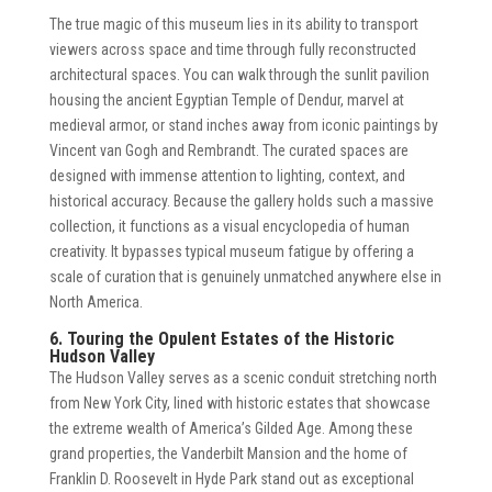
The true magic of this museum lies in its ability to transport
viewers across space and time through fully reconstructed
architectural spaces. You can walk through the sunlit pavilion
housing the ancient Egyptian Temple of Dendur, marvel at
medieval armor, or stand inches away from iconic paintings by
Vincent van Gogh and Rembrandt. The curated spaces are
designed with immense attention to lighting, context, and
historical accuracy. Because the gallery holds such a massive
collection, it functions as a visual encyclopedia of human
creativity. It bypasses typical museum fatigue by offering a
scale of curation that is genuinely unmatched anywhere else in
North America.
6. Touring the Opulent Estates of the Historic
Hudson Valley
The Hudson Valley serves as a scenic conduit stretching north
from New York City, lined with historic estates that showcase
the extreme wealth of America’s Gilded Age. Among these
grand properties, the Vanderbilt Mansion and the home of
Franklin D. Roosevelt in Hyde Park stand out as exceptional