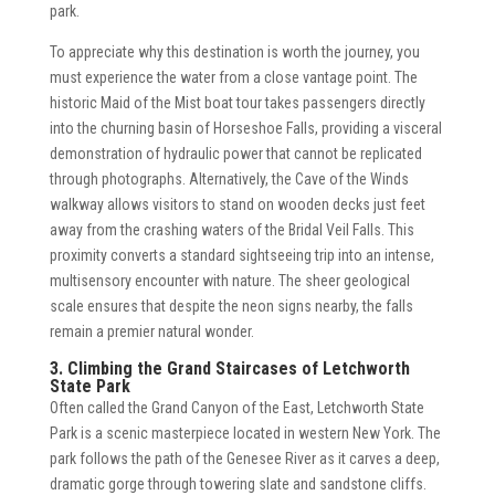
park.
To appreciate why this destination is worth the journey, you
must experience the water from a close vantage point. The
historic Maid of the Mist boat tour takes passengers directly
into the churning basin of Horseshoe Falls, providing a visceral
demonstration of hydraulic power that cannot be replicated
through photographs. Alternatively, the Cave of the Winds
walkway allows visitors to stand on wooden decks just feet
away from the crashing waters of the Bridal Veil Falls. This
proximity converts a standard sightseeing trip into an intense,
multisensory encounter with nature. The sheer geological
scale ensures that despite the neon signs nearby, the falls
remain a premier natural wonder.
3. Climbing the Grand Staircases of Letchworth
State Park
Often called the Grand Canyon of the East, Letchworth State
Park is a scenic masterpiece located in western New York. The
park follows the path of the Genesee River as it carves a deep,
dramatic gorge through towering slate and sandstone cliffs.