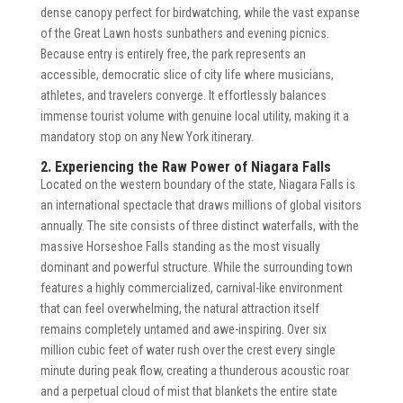
dense canopy perfect for birdwatching, while the vast expanse
of the Great Lawn hosts sunbathers and evening picnics.
Because entry is entirely free, the park represents an
accessible, democratic slice of city life where musicians,
athletes, and travelers converge. It effortlessly balances
immense tourist volume with genuine local utility, making it a
mandatory stop on any New York itinerary.
2. Experiencing the Raw Power of Niagara Falls
Located on the western boundary of the state, Niagara Falls is
an international spectacle that draws millions of global visitors
annually. The site consists of three distinct waterfalls, with the
massive Horseshoe Falls standing as the most visually
dominant and powerful structure. While the surrounding town
features a highly commercialized, carnival-like environment
that can feel overwhelming, the natural attraction itself
remains completely untamed and awe-inspiring. Over six
million cubic feet of water rush over the crest every single
minute during peak flow, creating a thunderous acoustic roar
and a perpetual cloud of mist that blankets the entire state