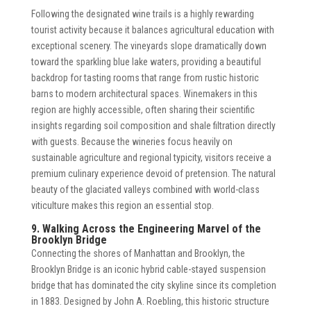
Following the designated wine trails is a highly rewarding
tourist activity because it balances agricultural education with
exceptional scenery. The vineyards slope dramatically down
toward the sparkling blue lake waters, providing a beautiful
backdrop for tasting rooms that range from rustic historic
barns to modern architectural spaces. Winemakers in this
region are highly accessible, often sharing their scientific
insights regarding soil composition and shale filtration directly
with guests. Because the wineries focus heavily on
sustainable agriculture and regional typicity, visitors receive a
premium culinary experience devoid of pretension. The natural
beauty of the glaciated valleys combined with world-class
viticulture makes this region an essential stop.
9. Walking Across the Engineering Marvel of the
Brooklyn Bridge
Connecting the shores of Manhattan and Brooklyn, the
Brooklyn Bridge is an iconic hybrid cable-stayed suspension
bridge that has dominated the city skyline since its completion
in 1883. Designed by John A. Roebling, this historic structure