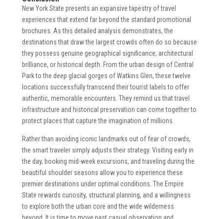
New York State presents an expansive tapestry of travel
experiences that extend far beyond the standard promotional
brochures. As this detailed analysis demonstrates, the
destinations that draw the largest crowds often do so because
they possess genuine geographical significance, architectural
brilliance, or historical depth. From the urban design of Central
Park to the deep glacial gorges of Watkins Glen, these twelve
locations successfully transcend their tourist labels to offer
authentic, memorable encounters. They remind us that travel
infrastructure and historical preservation can come together to
protect places that capture the imagination of millions.
Rather than avoiding iconic landmarks out of fear of crowds,
the smart traveler simply adjusts their strategy. Visiting early in
the day, booking mid-week excursions, and traveling during the
beautiful shoulder seasons allow you to experience these
premier destinations under optimal conditions. The Empire
State rewards curiosity, structural planning, and a willingness
to explore both the urban core and the wide wilderness
beyond. It is time to move past casual observation and