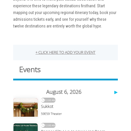
experience these legendary destinations firsthand. Start
mapping out your upcoming regional itinerary today, book your
admissions tickets early, and see for yourself why these
twelve destinations are entirely worth the global hype.