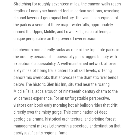
Stretching for roughly seventeen miles, the canyon walls reach
depths of nearly six hundred feet in certain sections, revealing
distinct layers of geological history. The visual centerpiece of
the park is a series of three major waterfalls, appropriately
named the Upper, Middle, and Lower Falls, each offering a
unique perspective on the power of river erosion.
Letchworth consistently ranks as one of the top state parks in
the country because it successfully pairs rugged beauty with
exceptional accessibility. A well-maintained network of over
sixty miles of hiking trails caters to all skill levels, offering
panoramic overlooks that showcase the dramatic river bends
below. The historic Glen Iris Inn, situated near the roaring
Middle Falls, adds a touch of nineteenth-century charm to the
wilderness experience. For an unforgettable perspective,
visitors can book early morning hot air balloon rides that drift
directly over the misty gorge. This combination of deep
geological drama, historical architecture, and pristine forest
management makes Letchworth a spectacular destination that
easily justifies its regional fame.