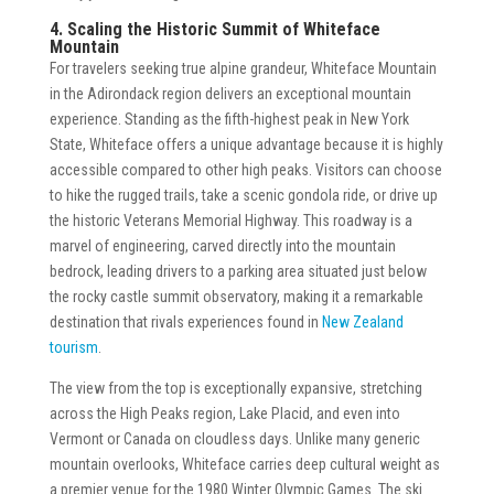
4. Scaling the Historic Summit of Whiteface
Mountain
For travelers seeking true alpine grandeur, Whiteface Mountain
in the Adirondack region delivers an exceptional mountain
experience. Standing as the fifth-highest peak in New York
State, Whiteface offers a unique advantage because it is highly
accessible compared to other high peaks. Visitors can choose
to hike the rugged trails, take a scenic gondola ride, or drive up
the historic Veterans Memorial Highway. This roadway is a
marvel of engineering, carved directly into the mountain
bedrock, leading drivers to a parking area situated just below
the rocky castle summit observatory, making it a remarkable
destination that rivals experiences found in
New Zealand
tourism
.
The view from the top is exceptionally expansive, stretching
across the High Peaks region, Lake Placid, and even into
Vermont or Canada on cloudless days. Unlike many generic
mountain overlooks, Whiteface carries deep cultural weight as
a premier venue for the 1980 Winter Olympic Games. The ski