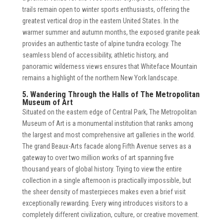
trails remain open to winter sports enthusiasts, offering the
greatest vertical drop in the eastern United States. In the
warmer summer and autumn months, the exposed granite peak
provides an authentic taste of alpine tundra ecology. The
seamless blend of accessibility, athletic history, and
panoramic wilderness views ensures that Whiteface Mountain
remains a highlight of the northern New York landscape.
5. Wandering Through the Halls of The Metropolitan
Museum of Art
Situated on the eastern edge of Central Park, The Metropolitan
Museum of Art is a monumental institution that ranks among
the largest and most comprehensive art galleries in the world.
The grand Beaux-Arts facade along Fifth Avenue serves as a
gateway to over two million works of art spanning five
thousand years of global history. Trying to view the entire
collection in a single afternoon is practically impossible, but
the sheer density of masterpieces makes even a brief visit
exceptionally rewarding. Every wing introduces visitors to a
completely different civilization, culture, or creative movement.