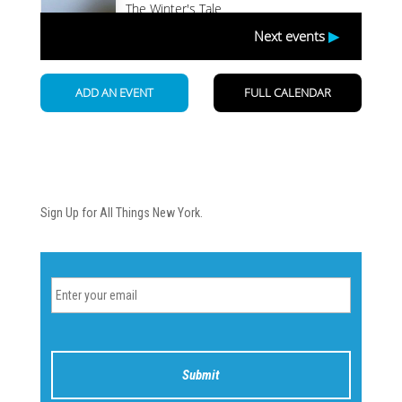
Newsletter
Sign Up for All Things New York.