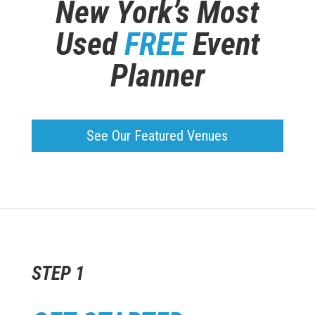
New York’s Most
Used
FREE
Event
Planner
See Our Featured Venues
STEP 1