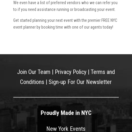
We even have a list of preferred vendors who we can refer you
to if you need assistance running or broadcasting your event.
Get started planning your next event with the premier FREE NYC
event planner by booking time with one of our agents today!
Join Our Team
|
Privacy Policy
|
Terms and
Conditions
|
Sign-up For Our Newsletter
Proudly Made in NYC
New York Events