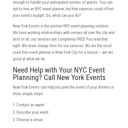
enough to handle your anticipated number of guests. You can
opt to hire an NYC event planner, but that expense could offset
your event’s budget. So, what can you do?
New York Events is the premier NYC event planning solution.
We have working relationships with venues all over the city and
best of all, our services are completely FREE! You read that
right. We never charge fees for our services. We are the most
used free event planner in New York City for a reason – we are
good at what we do.
Need Help with Your NYC Event
Planning? Call New York Events
New York Events can help you plan the event of your dreams in
three simple steps:
Contact an agent
Describe your event
Choose a venue