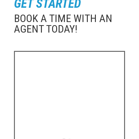
GET STARTED
BOOK A TIME WITH AN
AGENT TODAY!