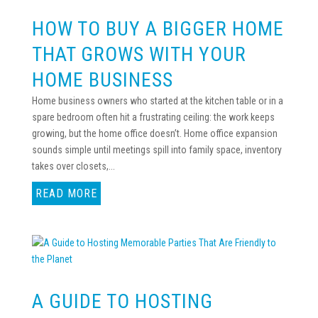
HOW TO BUY A BIGGER HOME
THAT GROWS WITH YOUR
HOME BUSINESS
Home business owners who started at the kitchen table or in a
spare bedroom often hit a frustrating ceiling: the work keeps
growing, but the home office doesn’t. Home office expansion
sounds simple until meetings spill into family space, inventory
takes over closets,...
READ MORE
A GUIDE TO HOSTING