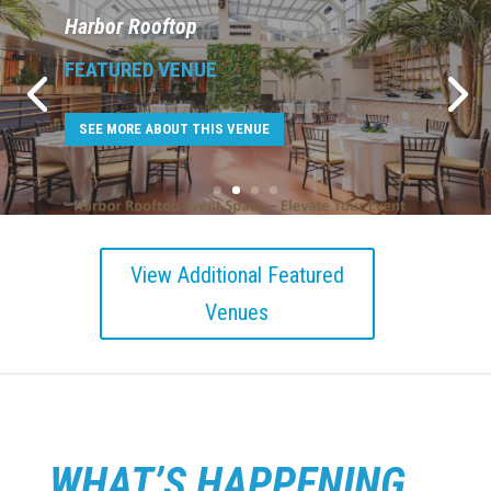
Lucky Strike Times Square
FEATURED VENUE
SEE MORE ABOUT THIS VENUE
View Additional Featured
Venues
WHAT’S HAPPENING