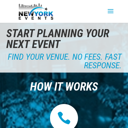
START PLANNING YOUR
NEXT EVENT
FIND YOUR VENUE. NO FEES. FAST
RESPONSE.
HOW IT WORKS
