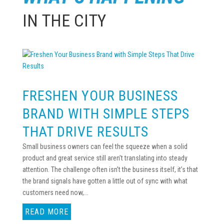
IN THE CITY
FRESHEN YOUR BUSINESS
BRAND WITH SIMPLE STEPS
THAT DRIVE RESULTS
Small business owners can feel the squeeze when a solid
product and great service still aren’t translating into steady
attention. The challenge often isn’t the business itself, it’s that
the brand signals have gotten a little out of sync with what
customers need now,...
READ MORE