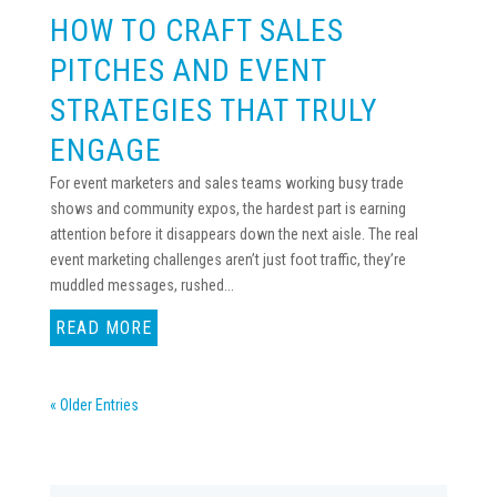
HOW TO CRAFT SALES
PITCHES AND EVENT
STRATEGIES THAT TRULY
ENGAGE
For event marketers and sales teams working busy trade
shows and community expos, the hardest part is earning
attention before it disappears down the next aisle. The real
event marketing challenges aren’t just foot traffic, they’re
muddled messages, rushed...
READ MORE
« Older Entries