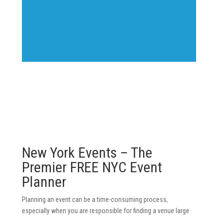
New York Events – The
Premier FREE NYC Event
Planner
Planning an event can be a time-consuming process,
especially when you are responsible for finding a venue large