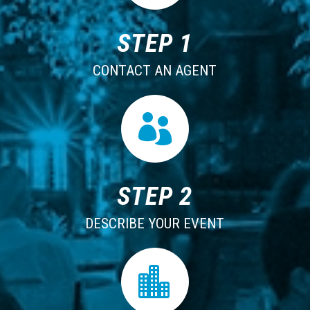
STEP 1
CONTACT AN AGENT

STEP 2
DESCRIBE YOUR EVENT
