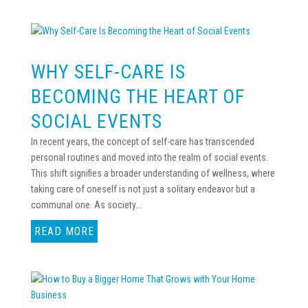
WHY SELF-CARE IS
BECOMING THE HEART OF
SOCIAL EVENTS
In recent years, the concept of self-care has transcended
personal routines and moved into the realm of social events.
This shift signifies a broader understanding of wellness, where
taking care of oneself is not just a solitary endeavor but a
communal one. As society...
READ MORE