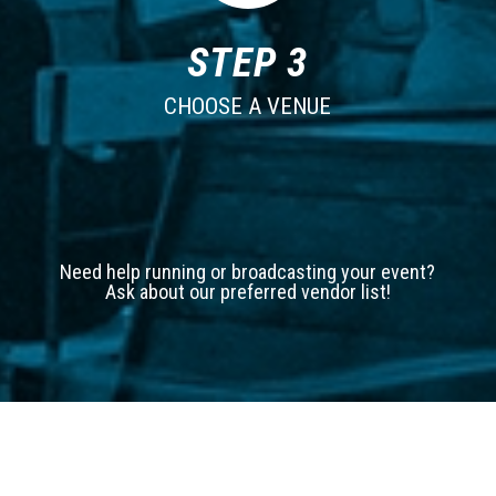
STEP 3
CHOOSE A VENUE
Need help running or broadcasting your event?
Ask about our preferred vendor list!