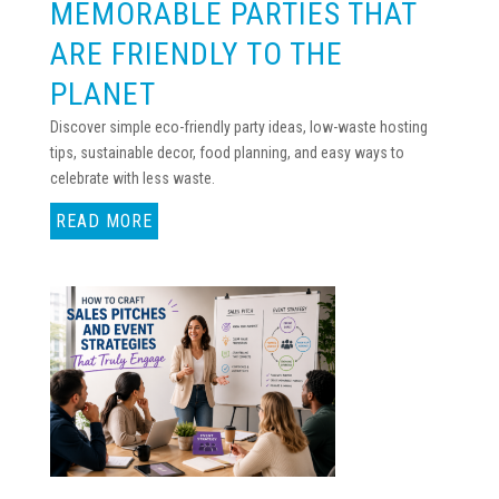
MEMORABLE PARTIES THAT
ARE FRIENDLY TO THE
PLANET
Discover simple eco-friendly party ideas, low-waste hosting
tips, sustainable decor, food planning, and easy ways to
celebrate with less waste.
READ MORE