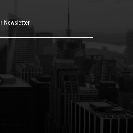
ur Newsletter