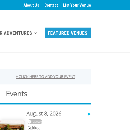
About Us
Contact
List Your Venue
R ADVENTURES
FEATURED VENUES