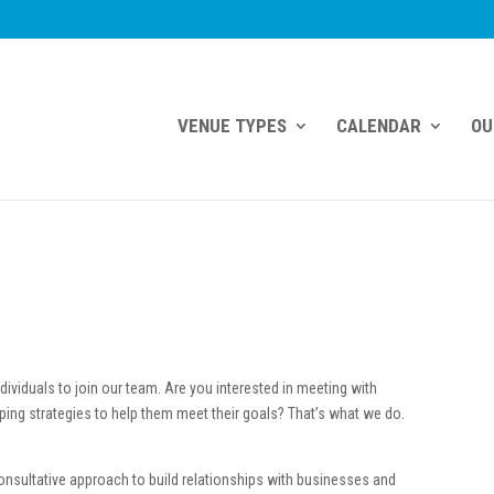
VENUE TYPES
CALENDAR
OU
dividuals to join our team. Are you interested in meeting with
ping strategies to help them meet their goals? That’s what we do.
nsultative approach to build relationships with businesses and