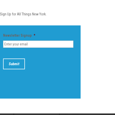
Newsletter
Sign Up for All Things New York.
Newsletter Signup
*