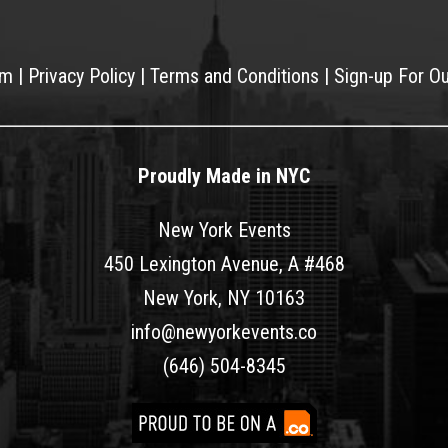
am
|
Privacy Policy
|
Terms and Conditions
|
Sign-up For O
Proudly Made in NYC
New York Events
450 Lexington Avenue, A #468
New York, NY 10163
info@newyorkevents.co
(646) 504-8345