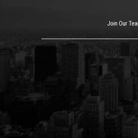
Join Our Te