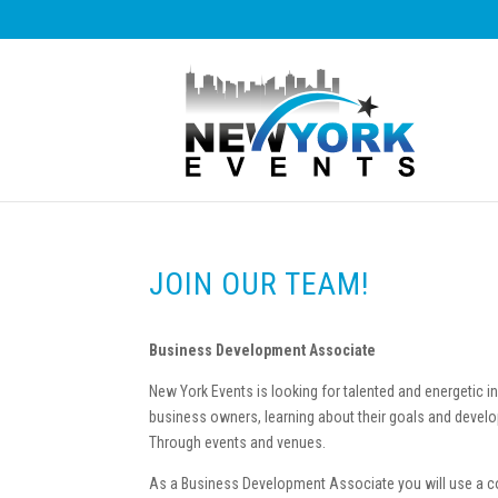
JOIN OUR TEAM!
Business Development Associate
New York Events is looking for talented and energetic in
business owners, learning about their goals and develo
Through events and venues.
As a Business Development Associate you will use a co