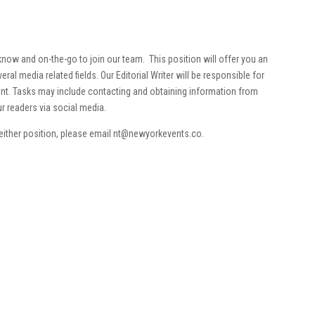
now and on-the-go to join our team. This position will offer you an
ral media related fields. Our Editorial Writer will be responsible for
ent. Tasks may include contacting and obtaining information from
ur readers via social media.
 either position, please email nt@newyorkevents.co.