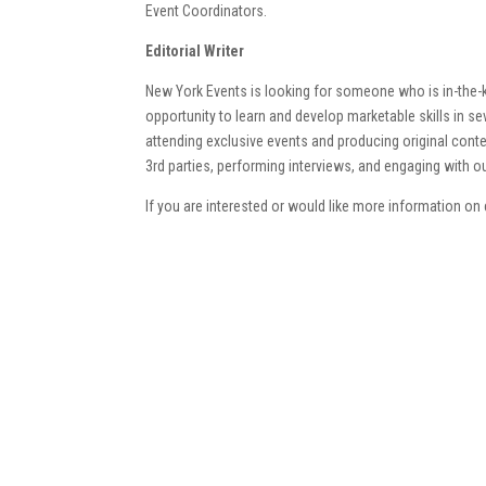
Event Coordinators.
Editorial Writer
New York Events is looking for someone who is in-the-k
opportunity to learn and develop marketable skills in seve
attending exclusive events and producing original cont
3rd parties, performing interviews, and engaging with o
If you are interested or would like more information on