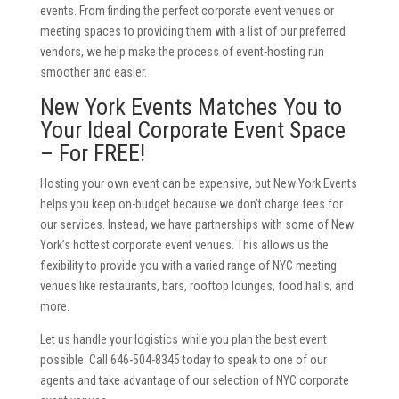
events. From finding the perfect corporate event venues or
meeting spaces to providing them with a list of our preferred
vendors, we help make the process of event-hosting run
smoother and easier.
New York Events Matches You to
Your Ideal Corporate Event Space
– For FREE!
Hosting your own event can be expensive, but New York Events
helps you keep on-budget because we don’t charge fees for
our services. Instead, we have partnerships with some of New
York’s hottest corporate event venues. This allows us the
flexibility to provide you with a varied range of NYC meeting
venues like restaurants, bars, rooftop lounges, food halls, and
more.
Let us handle your logistics while you plan the best event
possible. Call 646-504-8345 today to speak to one of our
agents and take advantage of our selection of NYC corporate