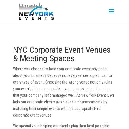
NYC Corporate Event Venues
& Meeting Spaces
Where you choose to hold your corporate event says a lot
about your business because not every venue is practical for
every type of event. Choosing the wrong venue not only ruins
your event, it also can create in your guests’ minds the idea
that your company isn’t managed well. At New York Events, we
help our corporate clients avoid such embarrassments by
matching their unique events with the appropriate NYC
corporate event venues.
We specialize in helping our clients plan their best possible