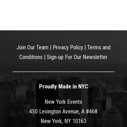
Join Our Team
|
Privacy Policy
|
Terms and
Conditions
|
Sign-up For Our Newsletter
Proudly Made in NYC
New York Events
450 Lexington Avenue, A #468
New York, NY 10163