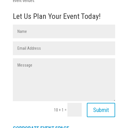
event venues.
Let Us Plan Your Event Today!
Submit
=
10 + 1