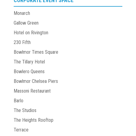
CORPORATE EVENT SPACE
Monarch
Gallow Green
Hotel on Rivington
230 Fifth
Bowlmor Times Square
The Tillary Hotel
Bowlero Queens
Bowlmor Chelsea Piers
Massoni Restaurant
Barlo
The Studios
The Heights Rooftop
Terrace