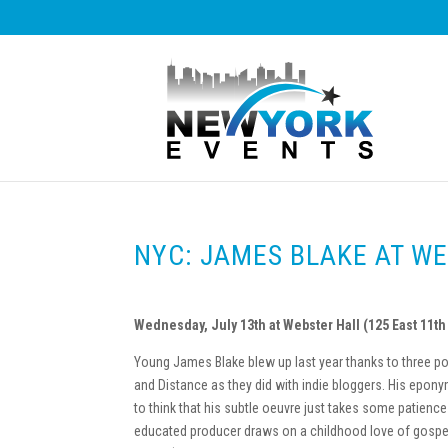
NYC: JAMES BLAKE AT W
Wednesday, July 13th at Webster Hall (125 East 11th 
Young James Blake blew up last year thanks to three p
and Distance as they did with indie bloggers. His epon
to think that his subtle oeuvre just takes some patience
educated producer draws on a childhood love of gospel