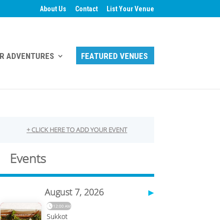
About Us
Contact
List Your Venue
R ADVENTURES
FEATURED VENUES