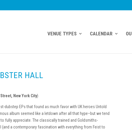
VENUE TYPES
CALENDAR
OU
EBSTER HALL
Street, New York City
)
ost-dubstep EPs that found as much fa
vor with UK heroes Untold
ymous album seemed like a letdown after all that hype–but we tend
 to fully appreciate. The classically trained and Goldsmiths-
 (and a contemporary fascination with everything from Feist to