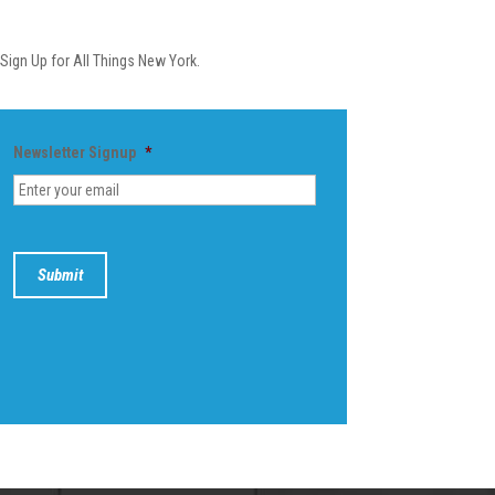
Newsletter
Sign Up for All Things New York.
Newsletter Signup
*