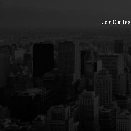
Join Our Te