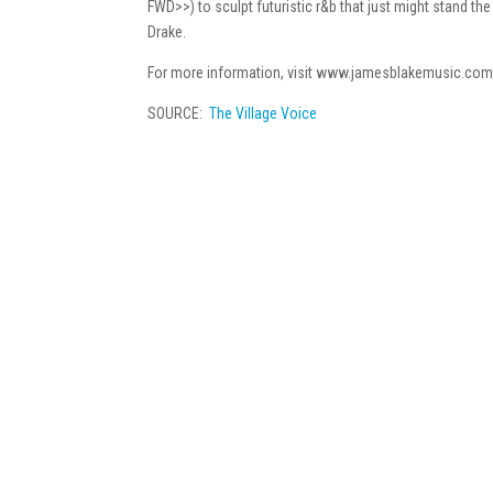
FWD>>) to sculpt futuristic r&b that just might stand the
Drake.
For more information, visit www.jamesblakemusic.com
SOURCE:
The Village Voice