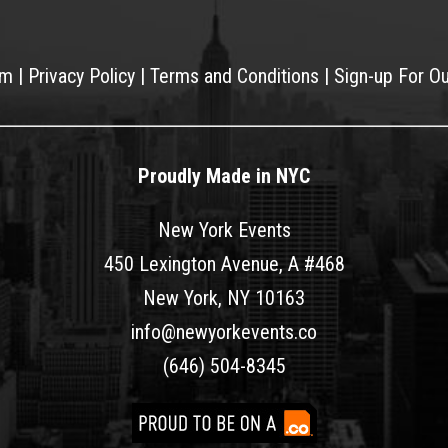
am
|
Privacy Policy
|
Terms and Conditions
|
Sign-up For O
Proudly Made in NYC
New York Events
450 Lexington Avenue, A #468
New York, NY 10163
info@newyorkevents.co
(646) 504-8345