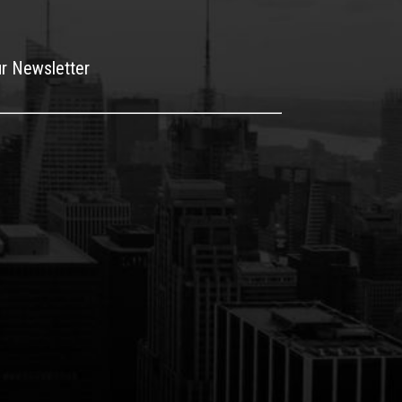
ur Newsletter