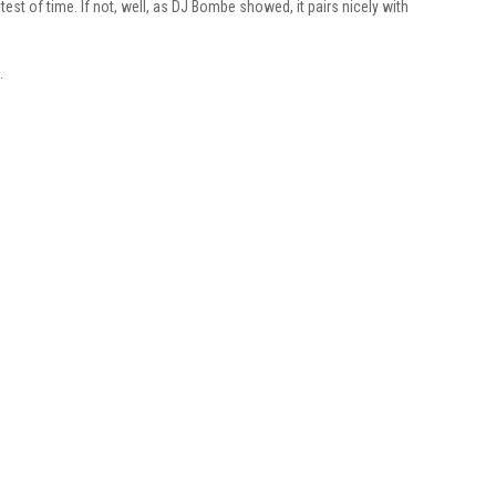
 test of time. If not, well, as DJ Bombe showed, it pairs nicely with
.