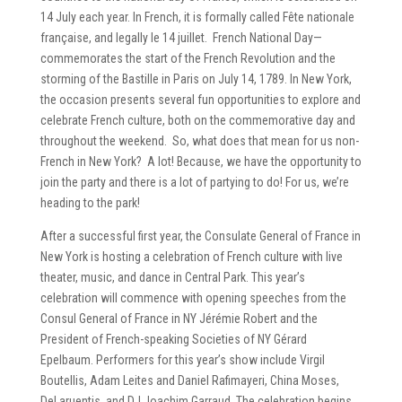
14 July each year. In French, it is formally called Fête nationale
française, and legally le 14 juillet. French National Day—
commemorates the start of the French Revolution and the
storming of the Bastille in Paris on July 14, 1789. In New York,
the occasion presents several fun opportunities to explore and
celebrate French culture, both on the commemorative day and
throughout the weekend. So, what does that mean for us non-
French in New York? A lot! Because, we have the opportunity to
join the party and there is a lot of partying to do! For us, we’re
heading to the park!
After a successful first year, the Consulate General of France in
New York is hosting a celebration of French culture with live
theater, music, and dance in Central Park. This year’s
celebration will commence with opening speeches from the
Consul General of France in NY Jérémie Robert and the
President of French-speaking Societies of NY Gérard
Epelbaum. Performers for this year’s show include Virgil
Boutellis, Adam Leites and Daniel Rafimayeri, China Moses,
DeLaruentis, and DJ Joachim Garraud. The celebration begins