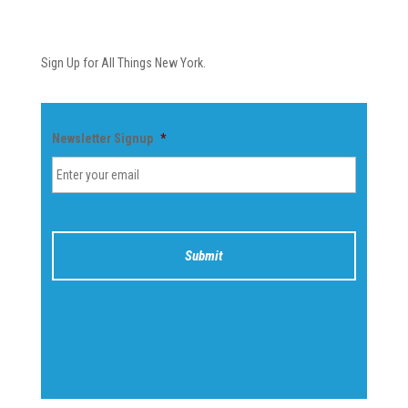
Newsletter
Sign Up for All Things New York.
Newsletter Signup
*