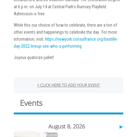
at 6 p.m. on July 14 at Central Park’s Rumsey Playfield.
Admission is free.
While this our choice of how to celebrate, there are a ton of
other events and happenings to celebrate the day. For more
information, visit:
https://newyork.consulfrance.org/bastille-
day-2022-lineup-see-who-s-performing
Joyeux quatorze juillet!