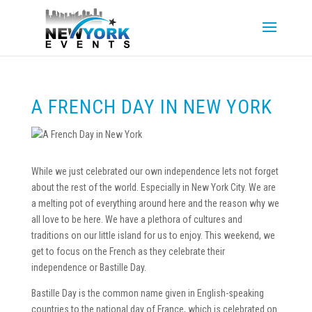
A FRENCH DAY IN NEW YORK
While we just celebrated our own independence lets not forget
about the rest of the world. Especially in New York City. We are
a melting pot of everything around here and the reason why we
all love to be here. We have a plethora of cultures and
traditions on our little island for us to enjoy. This weekend, we
get to focus on the French as they celebrate their
independence or Bastille Day.
Bastille Day is the common name given in English-speaking
countries to the national day of France, which is celebrated on