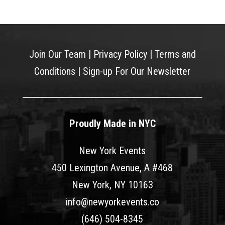
Join Our Team
|
Privacy Policy
|
Terms and
Conditions
|
Sign-up For Our Newsletter
Proudly Made in NYC
New York Events
450 Lexington Avenue, A #468
New York, NY 10163
info@newyorkevents.co
(646) 504-8345