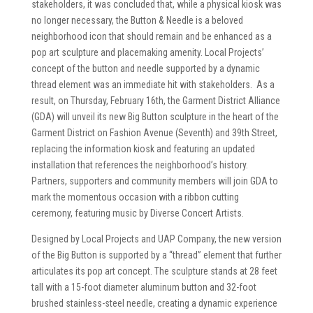
stakeholders, it was concluded that, while a physical kiosk was
no longer necessary, the Button & Needle is a beloved
neighborhood icon that should remain and be enhanced as a
pop art sculpture and placemaking amenity. Local Projects’
concept of the button and needle supported by a dynamic
thread element was an immediate hit with stakeholders. As a
result, on Thursday, February 16th, the Garment District Alliance
(GDA) will unveil its new Big Button sculpture in the heart of the
Garment District on Fashion Avenue (Seventh) and 39th Street,
replacing the information kiosk and featuring an updated
installation that references the neighborhood’s history.
Partners, supporters and community members will join GDA to
mark the momentous occasion with a ribbon cutting
ceremony, featuring music by Diverse Concert Artists.
Designed by Local Projects and UAP Company, the new version
of the Big Button is supported by a “thread” element that further
articulates its pop art concept. The sculpture stands at 28 feet
tall with a 15-foot diameter aluminum button and 32-foot
brushed stainless-steel needle, creating a dynamic experience