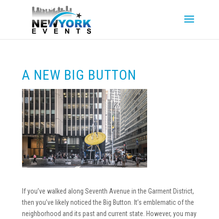
A NEW BIG BUTTON
If you’ve walked along Seventh Avenue in the Garment District,
then you’ve likely noticed the Big Button. It’s emblematic of the
neighborhood and its past and current state. However, you may