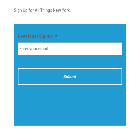
Sign Up for All Things New York.
Newsletter Signup
*