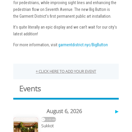
for pedestrians, while improving sight lines and enhancing the
pedestrian flow on Seventh Avenue. The new Big Button is
the Garment District’s first permanent public art installation.
It’s quite literally an epic display and we can’t wait for our city’s
latest addition!
For more information, visit
garmentdistrict.nyc/BigButton