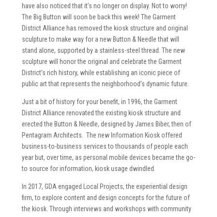
have also noticed that it’s no longer on display. Not to worry!
The Big Button will soon be back this week! The Garment
District Alliance has removed the kiosk structure and original
sculpture to make way for a new Button & Needle that will
stand alone, supported by a stainless-steel thread. The new
sculpture will honor the original and celebrate the Garment
District’s rich history, while establishing an iconic piece of
public art that represents the neighborhood’s dynamic future.
Just a bit of history for your benefit, in 1996, the Garment
District Alliance renovated the existing kiosk structure and
erected the Button & Needle, designed by James Biber, then of
Pentagram Architects. The new Information Kiosk offered
business-to-business services to thousands of people each
year but, over time, as personal mobile devices became the go-
to source for information, kiosk usage dwindled.
In 2017, GDA engaged Local Projects, the experiential design
firm, to explore content and design concepts for the future of
the kiosk. Through interviews and workshops with community