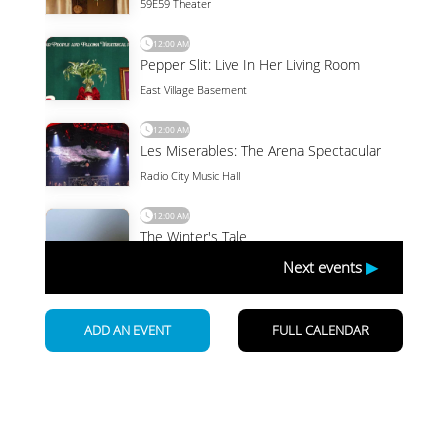
Newsletter