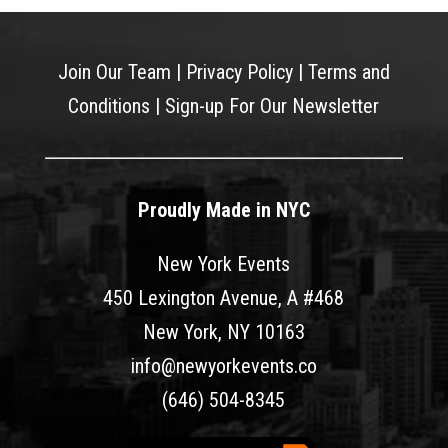
Join Our Team
|
Privacy Policy
|
Terms and
Conditions
|
Sign-up For Our Newsletter
Proudly Made in NYC
New York Events
450 Lexington Avenue, A #468
New York, NY 10163
info@newyorkevents.co
(646) 504-8345