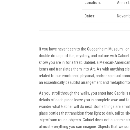
Location:
Annex L
Dates:
Novembe
If you have never been to the Guggenheim Museum, or h
double dosage of fun, mystery, and culture with Gabrie
know you are in for a treat. Gabriel, a Mexican-American 
items and translates them into Art. As with anything else
related to our emotional, physical, and/or spiritual conn
an eccentrically beautiful arrangement and metaphor to r
As you stroll through the walls, you enter into Gabriel’
details of each piece leave you in complete awe and fa
wonder what Gabriel will do next. Some things are small
glass bottles that transition from light to dark, tall to s
styrofoam round objects. Gabriel does not discriminat
almost everything you can imagine. Objects that we som