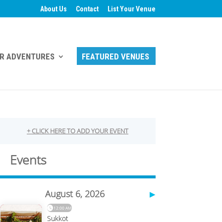
About Us
Contact
List Your Venue
R ADVENTURES
FEATURED VENUES