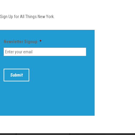
Newsletter
Sign Up for All Things New York.
Newsletter Signup
*