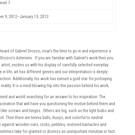
evel 7
r 9, 2012
–January 13, 2013
eard of Gabriel Orozco, now’s the time to go in and experience a
l Orozco’s
Asterisms.
If you are familiar with Gabriel’s work then you
artist, excites us with his display of carefully selected everyday
 in life, art has different genres and our interpretation is deeply
ection. Additionally, his work has earned a gold star for portraying
eality. It is a mind-blowing trip into the passion behind his work.
s mind and world searching for an answer to his inspiration. The
scination that will have you questioning the motive behind them and
 like screws and hinges. Others are big, such as the light bulbs and
hort. Then there are tennis balls, buoys, and colorful to neutral
e against wooden oars, rocks, pebbles, restored barnacles and
etimes take for granted or dismiss as unimportant minutiae in fact