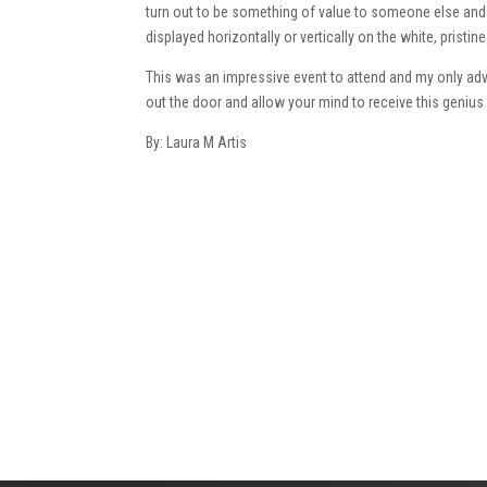
turn out to be something of value to someone else and i
displayed horizontally or vertically on the white, prist
This was an impressive event to attend and my only advi
out the door and allow your mind to receive this genius 
By: Laura M Artis