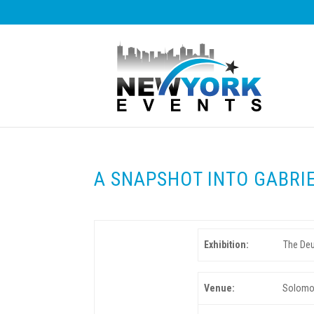
A SNAPSHOT INTO GABRI
Exhibition:
The Deu
Venue:
Solomon