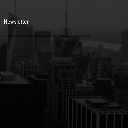
ur Newsletter