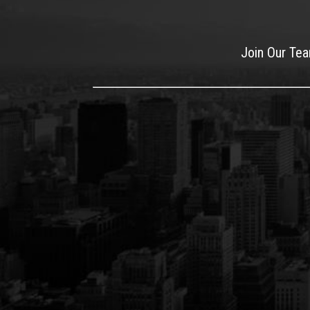
Join Our Te