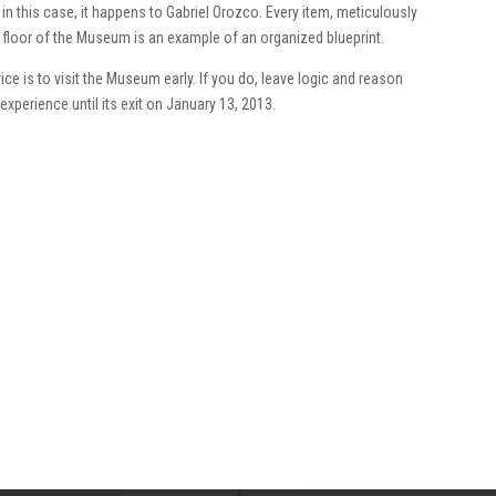
n this case, it happens to Gabriel Orozco. Every item, meticulously
ine floor of the Museum is an example of an organized blueprint.
ce is to visit the Museum early. If you do, leave logic and reason
experience until its exit on January 13, 2013.