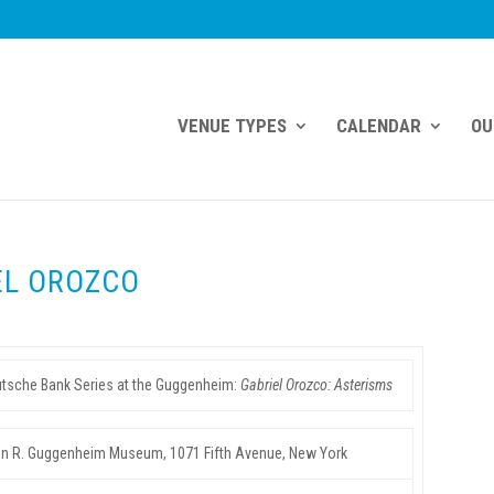
VENUE TYPES
CALENDAR
OU
EL OROZCO
tsche Bank Series at the Guggenheim:
Gabriel Orozco:
Asterisms
 R. Guggenheim Museum, 1071 Fifth Avenue, New York