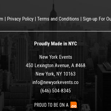
am
|
Privacy Policy
|
Terms and Conditions
|
Sign-up For O
Proudly Made in NYC
New York Events
450 Lexington Avenue, A #468
New York, NY 10163
info@newyorkevents.co
(646) 504-8345