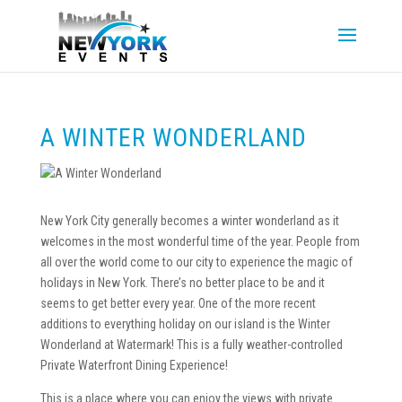
A WINTER WONDERLAND
New York City generally becomes a winter wonderland as it
welcomes in the most wonderful time of the year. People from
all over the world come to our city to experience the magic of
holidays in New York. There’s no better place to be and it
seems to get better every year. One of the more recent
additions to everything holiday on our island is the Winter
Wonderland at Watermark! This is a fully weather-controlled
Private Waterfront Dining Experience!
This is a place where you can enjoy the views with private