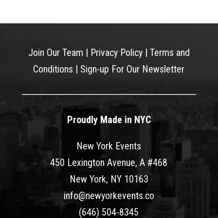
Join Our Team
|
Privacy Policy
|
Terms and
Conditions
|
Sign-up For Our Newsletter
Proudly Made in NYC
New York Events
450 Lexington Avenue, A #468
New York, NY 10163
info@newyorkevents.co
(646) 504-8345