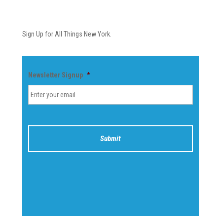
Newsletter
Sign Up for All Things New York.
Newsletter Signup
*