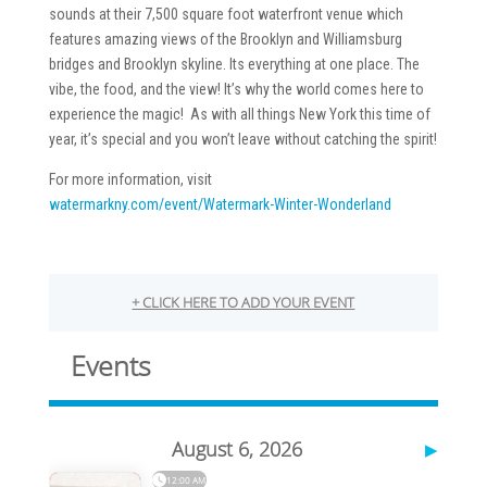
sounds at their 7,500 square foot waterfront venue which
features amazing views of the Brooklyn and Williamsburg
bridges and Brooklyn skyline. Its everything at one place. The
vibe, the food, and the view! It’s why the world comes here to
experience the magic! As with all things New York this time of
year, it’s special and you won’t leave without catching the spirit!
For more information, visit
watermarkny.com/event/Watermark-Winter-Wonderland