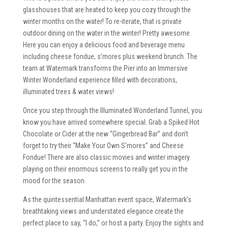
glasshouses that are heated to keep you cozy through the
winter months on the water! To re-iterate, that is private
outdoor dining on the water in the winter! Pretty awesome.
Here you can enjoy a delicious food and beverage menu
including cheese fondue, s’mores plus weekend brunch. The
team at Watermark transforms the Pier into an Immersive
Winter Wonderland experience filled with decorations,
illuminated trees & water views!
Once you step through the Illuminated Wonderland Tunnel, you
know you have arrived somewhere special. Grab a Spiked Hot
Chocolate or Cider at the new “Gingerbread Bar” and don’t
forget to try their “Make Your Own S’mores” and Cheese
Fondue! There are also classic movies and winter imagery
playing on their enormous screens to really get you in the
mood for the season.
As the quintessential Manhattan event space, Watermark’s
breathtaking views and understated elegance create the
perfect place to say, “I do,” or host a party. Enjoy the sights and