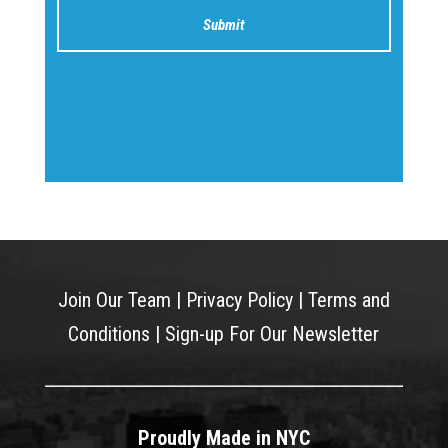
Join Our Team
|
Privacy Policy
|
Terms and
Conditions
|
Sign-up For Our Newsletter
Proudly Made in NYC