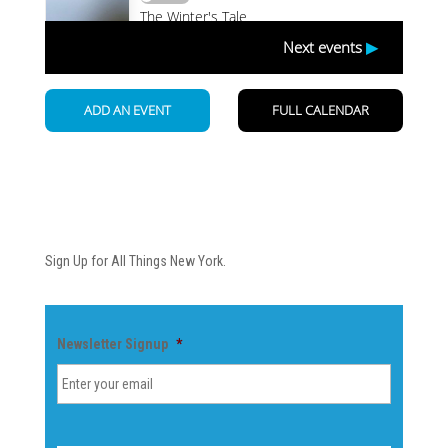
Newsletter
Sign Up for All Things New York.
Newsletter Signup
*