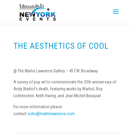
THE AESTHETICS OF COOL
@ The Martin Lawrence Gallery – 457 W. Broadway
A survey of pop art to commemorate the 25th anniversary of
Andy Warhol’s death, featuring works by Warhol, Roy
Lichtenstein, Keith Haring, and Jean Michel Basquiat.
For more information please
contact
soho@martinlawrence.com