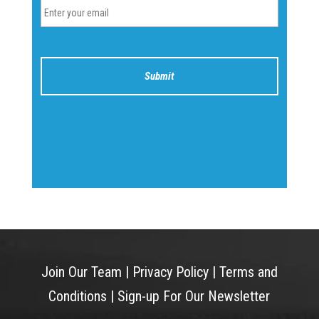
Join Our Team
|
Privacy Policy
|
Terms and
Conditions
|
Sign-up For Our Newsletter