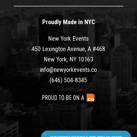
Proudly Made in NYC
New York Events
450 Lexington Avenue, A #468
New York, NY 10163
info@newyorkevents.co
(646) 504-8345