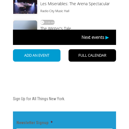
Newsletter
Sign Up for All Things New York.
Newsletter Signup
*