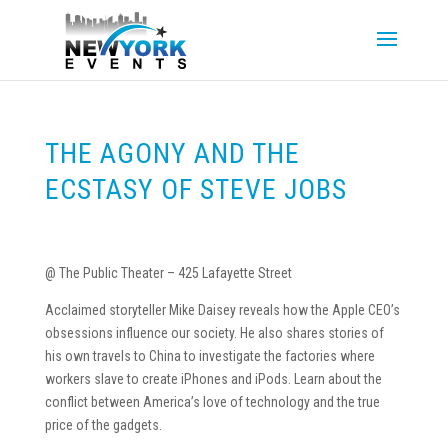
THE AGONY AND THE
ECSTASY OF STEVE JOBS
@ The Public Theater – 425 Lafayette Street
Acclaimed storyteller Mike Daisey reveals how the Apple CEO’s
obsessions influence our society. He also shares stories of
his own travels to China to investigate the factories where
workers slave to create iPhones and iPods. Learn about the
conflict between America’s love of technology and the true
price of the gadgets.