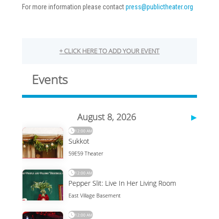
For more information please contact
press@publictheater.org