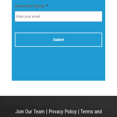
Newsletter Signup
*
Join Our Team
|
Privacy Policy
|
Terms and