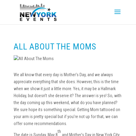
ALL ABOUT THE MOMS
We all know that every day is Mother’s Day, and we always
appreciate everything that she does. However, this is the time
when we show it just a little more. Yes, it may be a Hallmark
Holiday, but doesn’t she deserve it? The answer is yes! So, with
the day coming up this weekend, what do you have planned?
We sure hope its something special. Getting Mom tattooed on
your arm is pretty special but if you’re not up for that, we can
offer some recommendations.
th
The date is Sunday, May 8
and Mother’s Day in New York City