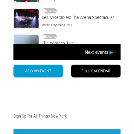
Newsletter
Sign Up for All Things New York.