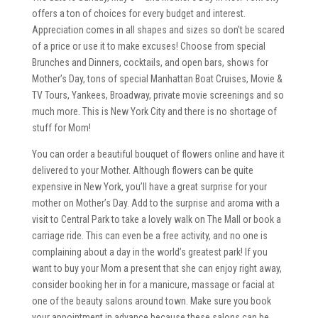
offers a ton of choices for every budget and interest.
Appreciation comes in all shapes and sizes so don’t be scared
of a price or use it to make excuses! Choose from special
Brunches and Dinners, cocktails, and open bars, shows for
Mother’s Day, tons of special Manhattan Boat Cruises, Movie &
TV Tours, Yankees, Broadway, private movie screenings and so
much more. This is New York City and there is no shortage of
stuff for Mom!
You can order a beautiful bouquet of flowers online and have it
delivered to your Mother. Although flowers can be quite
expensive in New York, you’ll have a great surprise for your
mother on Mother’s Day. Add to the surprise and aroma with a
visit to Central Park to take a lovely walk on The Mall or book a
carriage ride. This can even be a free activity, and no one is
complaining about a day in the world’s greatest park! If you
want to buy your Mom a present that she can enjoy right away,
consider booking her in for a manicure, massage or facial at
one of the beauty salons around town. Make sure you book
your appointment in advance because these salons can be