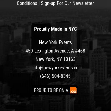
Conditions
|
Sign-up For Our Newsletter
Proudly Made in NYC
New York Events
450 Lexington Avenue, A #468
New York, NY 10163
info@newyorkevents.co
(646) 504-8345