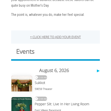
quite busy on Mother’s Day.
The point is, whatever you do, make her feel special.