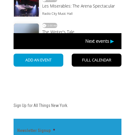
Newsletter
Sign Up for All Things New York.
Newsletter Signup
*