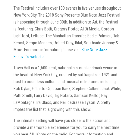
The Festival includes over 100 events in five venues throughout
New York City. The 2018 Sony Presents Blue Note Jazz Festival
is happening through June 30th. In addition to Art, the festival
is featuring: Chris Botti, Gregory Porter, Al Di Meola, Gordon
Lightfoot, Lettuce, The Manhattan Transfer, Eddie Palmieri, Tab
Benoit, Sergio Mendes, Robert Cray, Bilal, Southside Johnny &
More. For more information please visit
Blue Note Jazz
Festival’s website
.
Town Hall is a 1,500-seat, national historic landmark venue in
the heart of New York City, created by suffragists in 1921 and
host to countless cultural and musical milestones including
Bob Dylan, Gilberto Gil, Joan Baez, Stephen Colbert, Jack White,
Patti Smith, Larry David, Tig Notaro, Garrison Keillor, Ray
LaMontagne, Ira Glass, and Neil deGrasse Tyson. A pretty
impressive list that is growing with this show.
The intimate setting will have you close to the action and
provide a memorable experience for you to carry the next time
you hear All I Know on the radio. For more information and