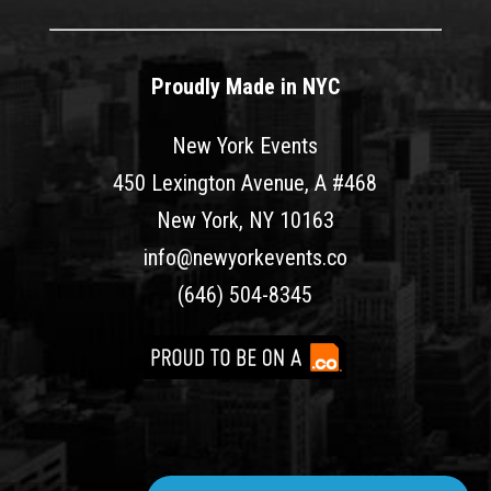
Proudly Made in NYC
New York Events
450 Lexington Avenue, A #468
New York, NY 10163
info@newyorkevents.co
(646) 504-8345