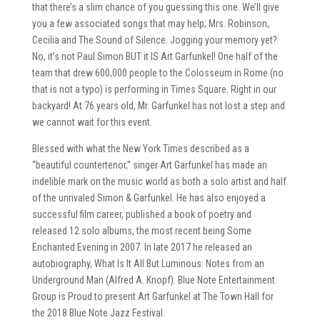
that there’s a slim chance of you guessing this one. We’ll give
you a few associated songs that may help; Mrs. Robinson,
Cecilia and The Sound of Silence. Jogging your memory yet?
No, it’s not Paul Simon BUT it IS Art Garfunkel! One half of the
team that drew 600,000 people to the Colosseum in Rome (no
that is not a typo) is performing in Times Square. Right in our
backyard! At 76 years old, Mr. Garfunkel has not lost a step and
we cannot wait for this event.
Blessed with what the New York Times described as a
“beautiful countertenor,” singer Art Garfunkel has made an
indelible mark on the music world as both a solo artist and half
of the unrivaled Simon & Garfunkel. He has also enjoyed a
successful film career, published a book of poetry and
released 12 solo albums, the most recent being Some
Enchanted Evening in 2007. In late 2017 he released an
autobiography, What Is It All But Luminous: Notes from an
Underground Man (Alfred A. Knopf). Blue Note Entertainment
Group is Proud to present Art Garfunkel at The Town Hall for
the 2018 Blue Note Jazz Festival.