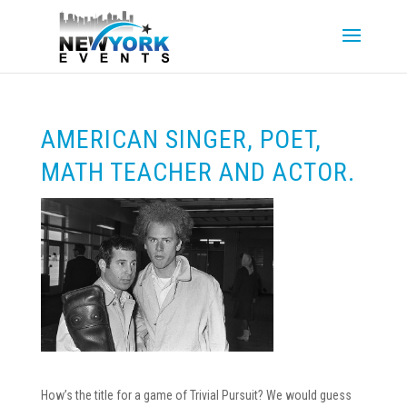
AMERICAN SINGER, POET,
MATH TEACHER AND ACTOR.
How’s the title for a game of Trivial Pursuit? We would guess