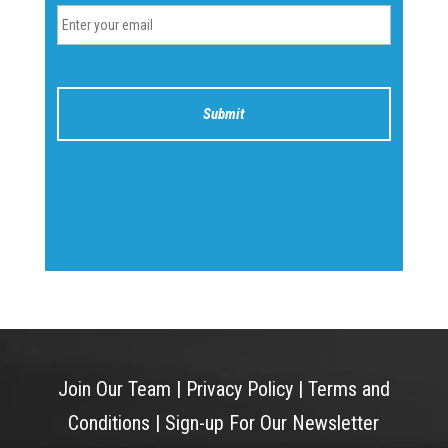
Join Our Team
|
Privacy Policy
|
Terms and
Conditions
|
Sign-up For Our Newsletter