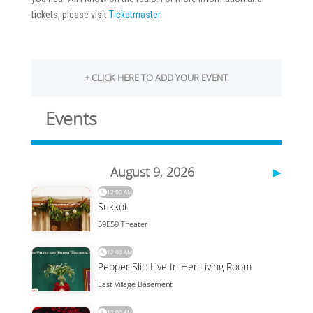
tickets, please visit
Ticketmaster
.