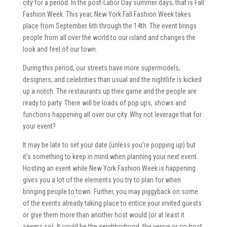
city for a period. In the post-Labor Day summer days, that is Fall
Fashion Week. This year, New York Fall Fashion Week takes
place from September 6th through the 14th. The event brings
people from all over the world to our island and changes the
look and feel of our town.
During this period, our streets have more supermodels,
designers, and celebrities than usual and the nightlife is kicked
up a notch. The restaurants up their game and the people are
ready to party. There will be loads of pop ups, shows and
functions happening all over our city. Why not leverage that for
your event?
It may be late to set your date (unless you’re popping up) but
it’s something to keep in mind when planning your next event.
Hosting an event while New York Fashion Week is happening
gives you a lot of the elements you try to plan for when
bringing people to town. Further, you may piggyback on some
of the events already taking place to entice your invited guests
or give them more than another host would (or at least it
seems so). It could be the neighborhood, the venue or co-host