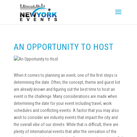
AN OPPORTUNITY TO HOST
When it comes to planning an event, one of the first steps is
determining the date. Often, the concept, theme and guest list
are already known and figuring out the best time to host an
event is the challenge. Many considerations are made when
determining the date for your event including travel, work
schedules and conflicting events. A factor that you may also
wish to consider are industry events that impact the city and
the overall vibe of our streets. While that is difficult, there are
plenty of international events that alter the sensation of the