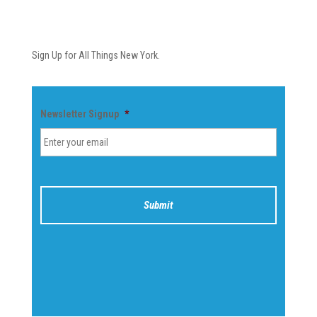
Newsletter
Sign Up for All Things New York.
Newsletter Signup
*