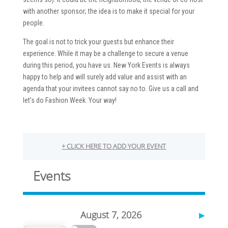
with another sponsor; the idea is to make it special for your
people.
The goal is not to trick your guests but enhance their
experience. While it may be a challenge to secure a venue
during this period, you have us. New York Events is always
happy to help and will surely add value and assist with an
agenda that your invitees cannot say no to. Give us a call and
let’s do Fashion Week. Your way!