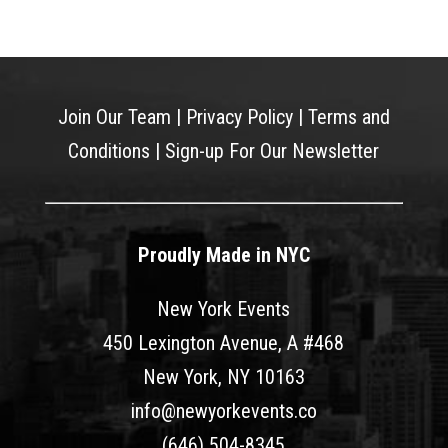
Join Our Team
|
Privacy Policy
|
Terms and
Conditions
|
Sign-up For Our Newsletter
Proudly Made in NYC
New York Events
450 Lexington Avenue, A #468
New York, NY 10163
info@newyorkevents.co
(646) 504-8345