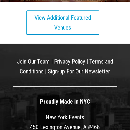
View Additional Featured
Venues
Join Our Team
|
Privacy Policy
|
Terms and
Conditions
|
Sign-up For Our Newsletter
Proudly Made in NYC
New York Events
450 Lexington Avenue, A #468