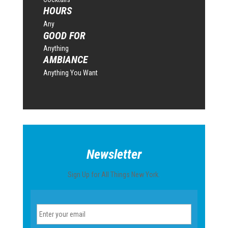
HOURS
Any
GOOD FOR
Anything
AMBIANCE
Anything You Want
Newsletter
Sign Up for All Things New York.