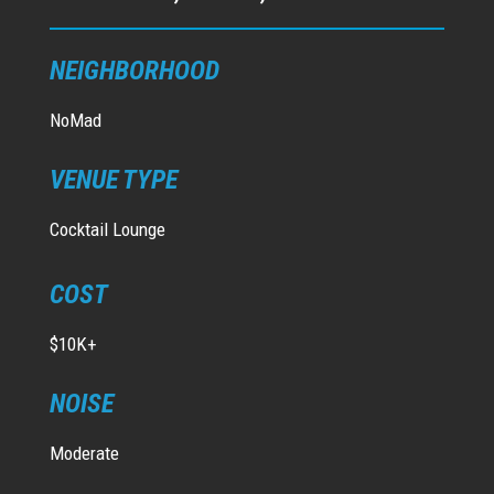
NEIGHBORHOOD
NoMad
VENUE TYPE
Cocktail Lounge
COST
$10K+
NOISE
Moderate