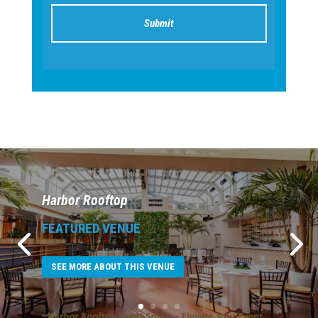
Harbor Rooftop
FEATURED VENUE
SEE MORE ABOUT THIS VENUE