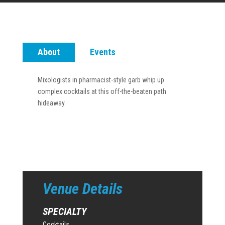
About
Events
Mixologists in pharmacist-style garb whip up
complex cocktails at this off-the-beaten path
hideaway.
Venue Details
SPECIALTY
Cocktails