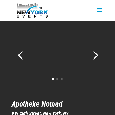
Apotheke Nomad
9 W 26th St
reet, New York, NY