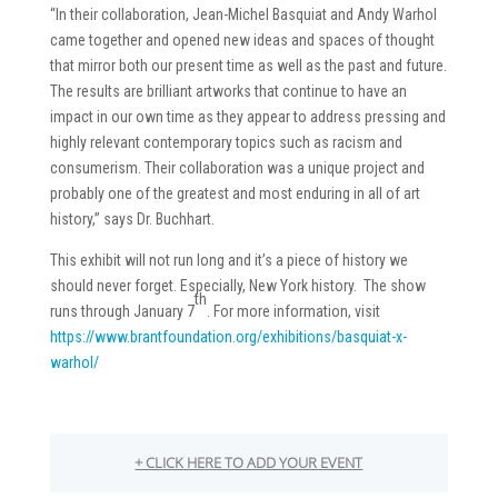
“In their collaboration, Jean-Michel Basquiat and Andy Warhol
came together and opened new ideas and spaces of thought
that mirror both our present time as well as the past and future.
The results are brilliant artworks that continue to have an
impact in our own time as they appear to address pressing and
highly relevant contemporary topics such as racism and
consumerism. Their collaboration was a unique project and
probably one of the greatest and most enduring in all of art
history,” says Dr. Buchhart.
This exhibit will not run long and it’s a piece of history we
should never forget. Especially, New York history. The show
th
runs through January 7
. For more information, visit
https://www.brantfoundation.org/exhibitions/basquiat-x-
warhol/