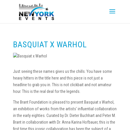
BASQUIAT X WARHOL
Just seeing these names gives us the chills. You have some
heavy hitters in the title here and this piece is not just a
headline to grab you in. This is not clickbait and not amateur
hour. This is the real deal for the legends.
The Brant Foundation is pleased to present Basquiat x Warhol,
an exhibition of works from the artists’ influential collaboration
in the early eighties. Curated by Dr. Dieter Buchhart and Peter M.
Brant in collaboration with Dr. Anna Karina Hofbauer, this is the
first time this iconic collaboration has been the subject of a