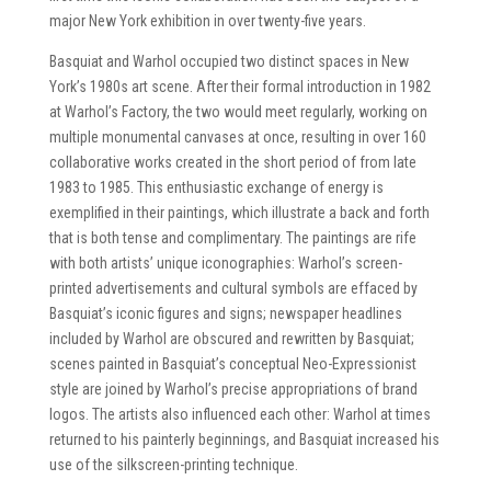
major New York exhibition in over twenty-five years.
Basquiat and Warhol occupied two distinct spaces in New
York’s 1980s art scene. After their formal introduction in 1982
at Warhol’s Factory, the two would meet regularly, working on
multiple monumental canvases at once, resulting in over 160
collaborative works created in the short period of from late
1983 to 1985. This enthusiastic exchange of energy is
exemplified in their paintings, which illustrate a back and forth
that is both tense and complimentary. The paintings are rife
with both artists’ unique iconographies: Warhol’s screen-
printed advertisements and cultural symbols are effaced by
Basquiat’s iconic figures and signs; newspaper headlines
included by Warhol are obscured and rewritten by Basquiat;
scenes painted in Basquiat’s conceptual Neo-Expressionist
style are joined by Warhol’s precise appropriations of brand
logos. The artists also influenced each other: Warhol at times
returned to his painterly beginnings, and Basquiat increased his
use of the silkscreen-printing technique.