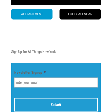
Newsletter
Sign Up for All Things New York.
Newsletter Signup
*