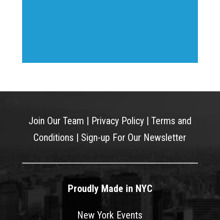
Join Our Team
|
Privacy Policy
|
Terms and
Conditions
|
Sign-up For Our Newsletter
Proudly Made in NYC
New York Events