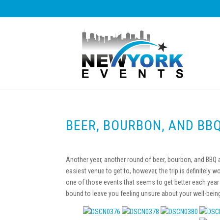
BEER, BOURBON, AND BB
Another year, another round of beer, bourbon, and BBQ a
easiest venue to get to, however, the trip is definitely 
one of those events that seems to get better each year 
bound to leave you feeling unsure about your well-bein