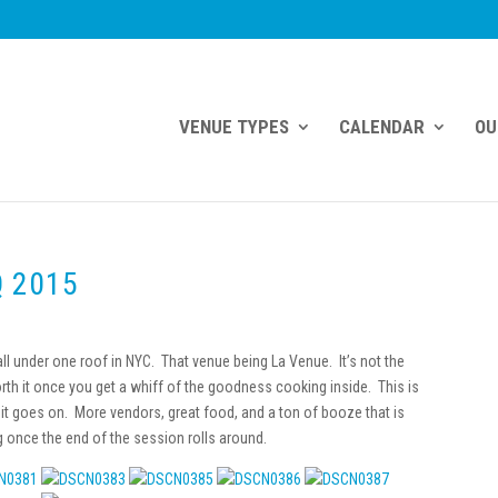
VENUE TYPES
CALENDAR
OU
Q 2015
ll under one roof in NYC. That venue being La Venue. It’s not the
worth it once you get a whiff of the goodness cooking inside. This is
it goes on. More vendors, great food, and a ton of booze that is
g once the end of the session rolls around.