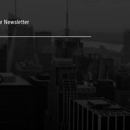
ur Newsletter