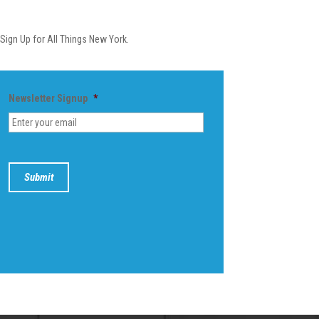
Newsletter
Sign Up for All Things New York.
Newsletter Signup
*