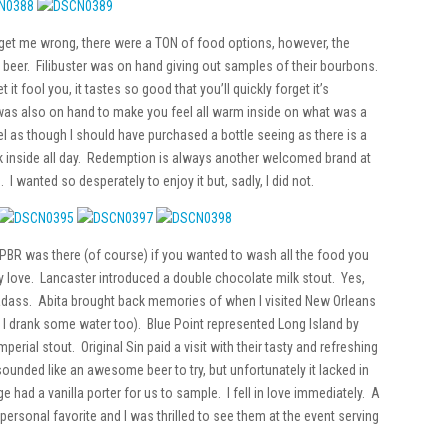
get me wrong, there were a TON of food options, however, the
d beer. Filibuster was on hand giving out samples of their bourbons.
 it fool you, it tastes so good that you’ll quickly forget it’s
 was also on hand to make you feel all warm inside on what was a
el as though I should have purchased a bottle seeing as there is a
k inside all day. Redemption is always another welcomed brand at
. I wanted so desperately to enjoy it but, sadly, I did not.
t! PBR was there (of course) if you wanted to wash all the food you
love. Lancaster introduced a double chocolate milk stout. Yes,
adass. Abita brought back memories of when I visited New Orleans
nd I drank some water too). Blue Point represented Long Island by
erial stout. Original Sin paid a visit with their tasty and refreshing
ounded like an awesome beer to try, but unfortunately it lacked in
e had a vanilla porter for us to sample. I fell in love immediately. A
ersonal favorite and I was thrilled to see them at the event serving