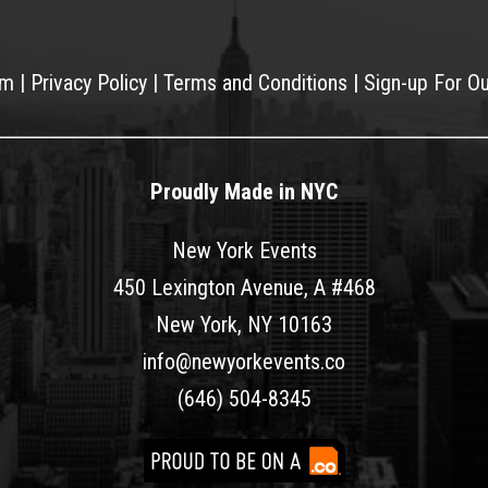
am
|
Privacy Policy
|
Terms and Conditions
|
Sign-up For O
Proudly Made in NYC
New York Events
450 Lexington Avenue, A #468
New York, NY 10163
info@newyorkevents.co
(646) 504-8345