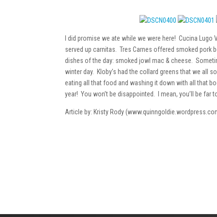
I did promise we ate while we were here! Cucina Lugo
served up carnitas. Tres Carnes offered smoked pork be
dishes of the day: smoked jowl mac & cheese. Sometime
winter day. Kloby’s had the collard greens that we all 
eating all that food and washing it down with all that 
year! You won’t be disappointed. I mean, you’ll be far 
Article by: Kristy Rody (www.quinngoldie.wordpress.co