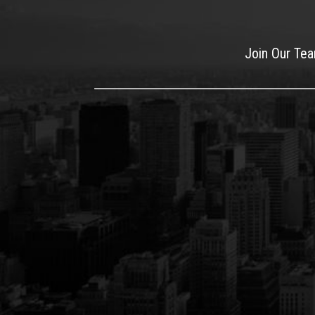
Join Our Te