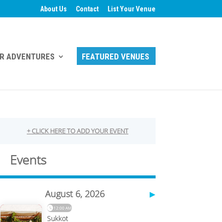
About Us
Contact
List Your Venue
R ADVENTURES
FEATURED VENUES