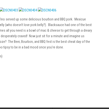
 Vino served up some delicious bourbon and BBQ pork. Mexicue
lly (who doesn’t love pork belly?). Blacksauce had one of the best
s all you need is a bowl of mac & cheese to get through a dreary
so desperately craved! Now just sit for a minute and imagine us
booze? The Beer, Bourbon, and BBQ fest is the best cheat day of the
too tipsy to be in a bad mood once you’re done.
m)