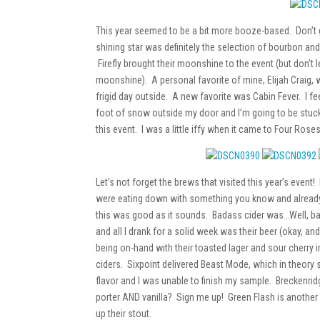
This year seemed to be a bit more booze-based. Don’t 
shining star was definitely the selection of bourbon an
Firefly brought their moonshine to the event (but don’t let
moonshine). A personal favorite of mine, Elijah Craig,
frigid day outside. A new favorite was Cabin Fever. I fe
foot of snow outside my door and I’m going to be stuc
this event. I was a little iffy when it came to Four Roses
Let’s not forget the brews that visited this year’s even
were eating down with something you know and already 
this was good as it sounds. Badass cider was…Well, b
and all I drank for a solid week was their beer (okay, a
being on-hand with their toasted lager and sour cherry imp
ciders. Sixpoint delivered Beast Mode, which in theory s
flavor and I was unable to finish my sample. Breckenridg
porter AND vanilla? Sign me up! Green Flash is another p
up their stout.