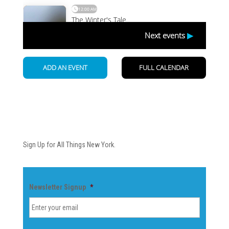
Newsletter
Sign Up for All Things New York.
Newsletter Signup
*