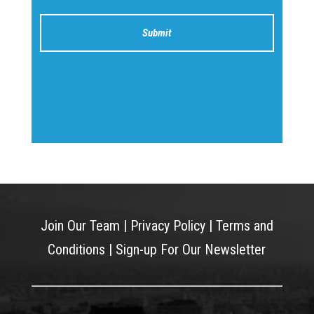
Join Our Team
|
Privacy Policy
|
Terms and
Conditions
|
Sign-up For Our Newsletter