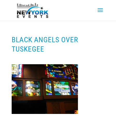
BLACK ANGELS OVER
TUSKEGEE