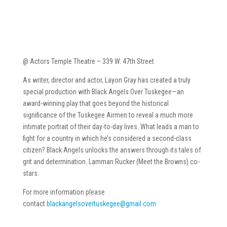
@ Actors Temple Theatre – 339 W. 47th Street
As writer, director and actor, Layon Gray has created a truly
special production with Black Angels Over Tuskegee—an
award-winning play that goes beyond the historical
significance of the Tuskegee Airmen to reveal a much more
intimate portrait of their day-to-day lives. What leads a man to
fight for a country in which he’s considered a second-class
citizen? Black Angels unlocks the answers through its tales of
grit and determination. Lamman Rucker (Meet the Browns) co-
stars.
For more information please
contact
blackangelsovertuskegee@gmail.
com