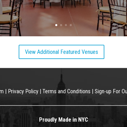
View Additional Featured Venues
am
|
Privacy Policy
|
Terms and Conditions
|
Sign-up For O
Proudly Made in NYC