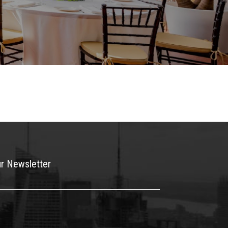
ur Newsletter