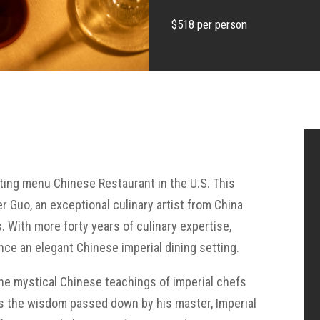
$518 per person
sting menu Chinese Restaurant in the U.S. This
Guo, an exceptional culinary artist from China
s. With more forty years of culinary expertise,
nce an elegant Chinese imperial dining setting.
the mystical Chinese teachings of imperial chefs
 as the wisdom passed down by his master, Imperial