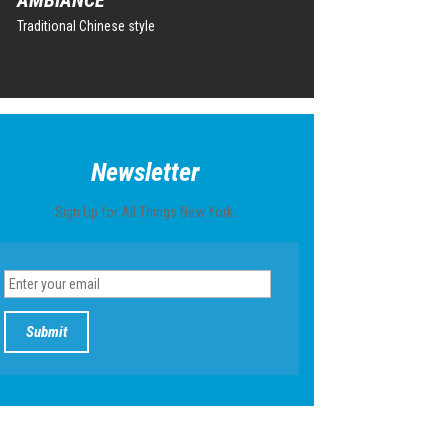
Traditional Chinese style
Newsletter
Sign Up for All Things New York.