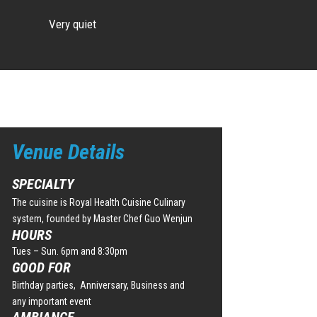
Very quiet
Venue Details
SPECIALTY
The cuisine is Royal Health Cuisine Culinary
system, founded by Master Chef Guo Wenjun
HOURS
Tues – Sun. 6pm and 8:30pm
GOOD FOR
Birthday parties, Anniversary, Business and
any important event
AMBIANCE