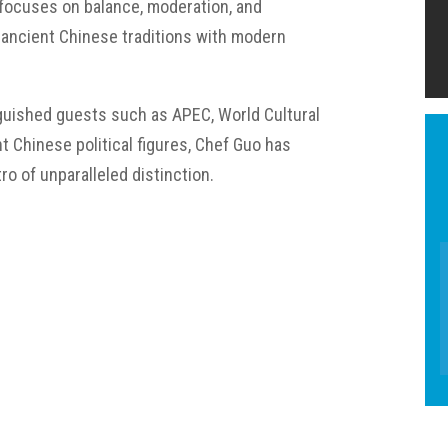
 focuses on balance, moderation, and
ancient Chinese traditions with modern
nguished guests such as APEC, World Cultural
t Chinese political figures, Chef Guo has
ro of unparalleled distinction.