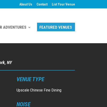
About Us
Contact
List Your Venue
R ADVENTURES
FEATURED VENUES
ork, NY
VENUE TYPE
Upscale Chinese Fine Dining
NOISE