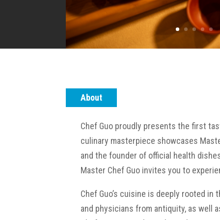
About
Chef Guo proudly presents the first ta
culinary masterpiece showcases Master 
and the founder of official health dishe
Master Chef Guo invites you to experie
Chef Guo’s cuisine is deeply rooted in 
and physicians from antiquity, as well