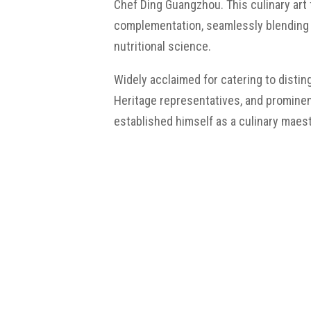
Chef Ding Guangzhou. This culinary art
complementation, seamlessly blending 
nutritional science.
Widely acclaimed for catering to disti
Heritage representatives, and prominen
established himself as a culinary maest