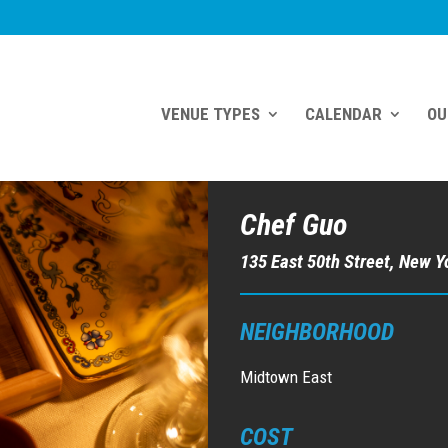
VENUE TYPES
CALENDAR
OU
Chef Guo
135 East 50th Street, New Y
NEIGHBORHOOD
Midtown East
COST