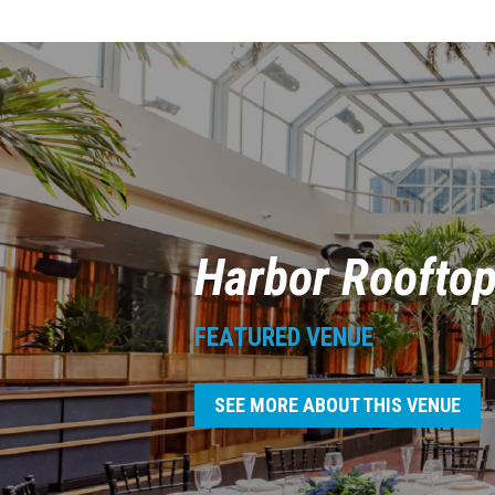
Harbor Roofto
FEATURED VENUE
SEE MORE ABOUT THIS VENUE