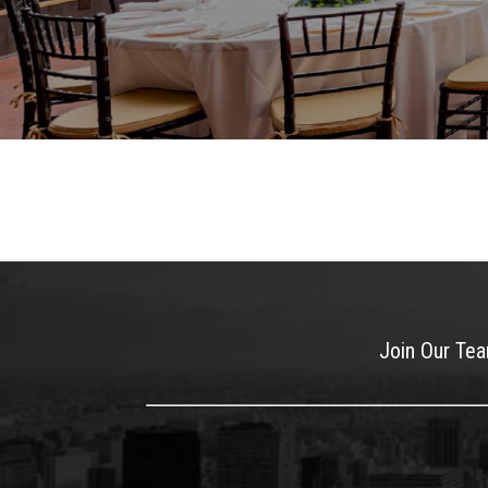
Join Our Te