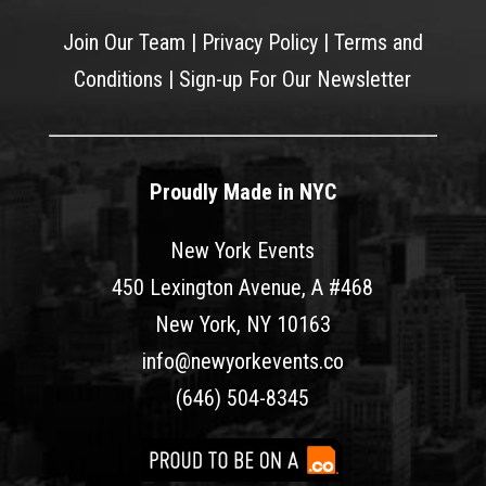
Join Our Team
|
Privacy Policy
|
Terms and
Conditions
|
Sign-up For Our Newsletter
Proudly Made in NYC
New York Events
450 Lexington Avenue, A #468
New York, NY 10163
info@newyorkevents.co
(646) 504-8345