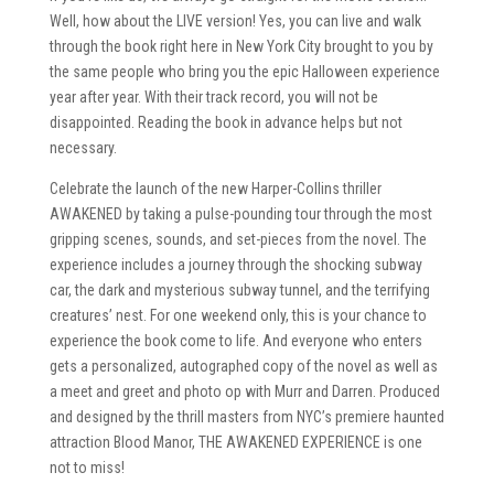
Well, how about the LIVE version! Yes, you can live and walk
through the book right here in New York City brought to you by
the same people who bring you the epic Halloween experience
year after year. With their track record, you will not be
disappointed. Reading the book in advance helps but not
necessary.
Celebrate the launch of the new Harper-Collins thriller
AWAKENED by taking a pulse-pounding tour through the most
gripping scenes, sounds, and set-pieces from the novel. The
experience includes a journey through the shocking subway
car, the dark and mysterious subway tunnel, and the terrifying
creatures’ nest. For one weekend only, this is your chance to
experience the book come to life. And everyone who enters
gets a personalized, autographed copy of the novel as well as
a meet and greet and photo op with Murr and Darren. Produced
and designed by the thrill masters from NYC’s premiere haunted
attraction Blood Manor, THE AWAKENED EXPERIENCE is one
not to miss!