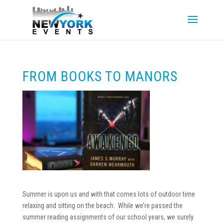
FROM BOOKS TO MANORS
Summer is upon us and with that comes lots of outdoor time
relaxing and sitting on the beach. While we’re passed the
summer reading assignments of our school years, we surely