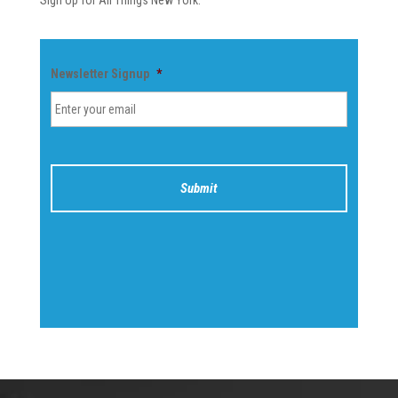
Sign Up for All Things New York.
Newsletter Signup
*