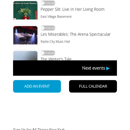
Newsletter