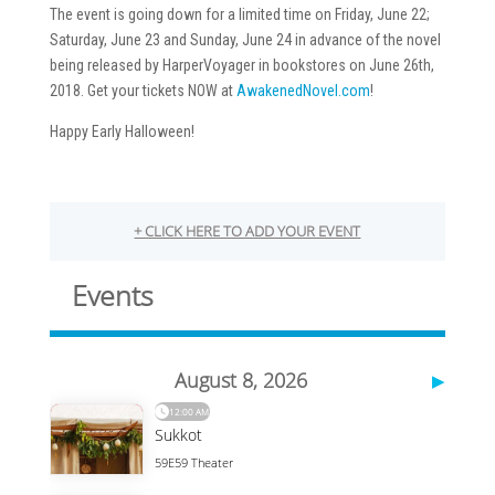
The event is going down for a limited time on Friday, June 22;
Saturday, June 23 and Sunday, June 24 in advance of the novel
being released by HarperVoyager in bookstores on June 26th,
2018. Get your tickets NOW at
AwakenedNovel.com
!
Happy Early Halloween!