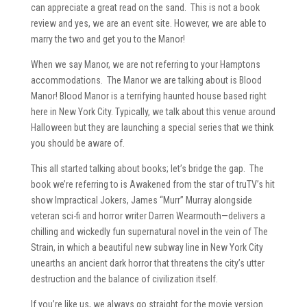
can appreciate a great read on the sand. This is not a book
review and yes, we are an event site. However, we are able to
marry the two and get you to the Manor!
When we say Manor, we are not referring to your Hamptons
accommodations. The Manor we are talking about is Blood
Manor! Blood Manor is a terrifying haunted house based right
here in New York City. Typically, we talk about this venue around
Halloween but they are launching a special series that we think
you should be aware of.
This all started talking about books; let’s bridge the gap. The
book we’re referring to is Awakened from the star of truTV’s hit
show Impractical Jokers, James “Murr” Murray alongside
veteran sci-fi and horror writer Darren Wearmouth—delivers a
chilling and wickedly fun supernatural novel in the vein of The
Strain, in which a beautiful new subway line in New York City
unearths an ancient dark horror that threatens the city’s utter
destruction and the balance of civilization itself.
If you’re like us, we always go straight for the movie version.