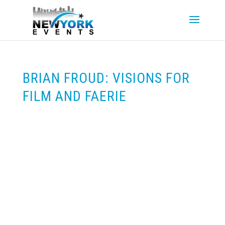
BRIAN FROUD: VISIONS FOR
FILM AND FAERIE