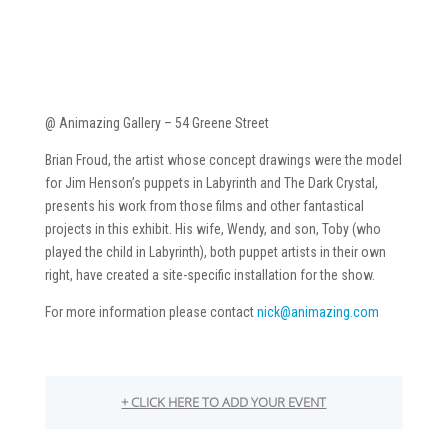
@ Animazing Gallery – 54 Greene Street
Brian Froud, the artist whose concept drawings were the model
for Jim Henson’s puppets in Labyrinth and The Dark Crystal,
presents his work from those films and other fantastical
projects in this exhibit. His wife, Wendy, and son, Toby (who
played the child in Labyrinth), both puppet artists in their own
right, have created a site-specific installation for the show.
For more information please contact
nick@animazing.com