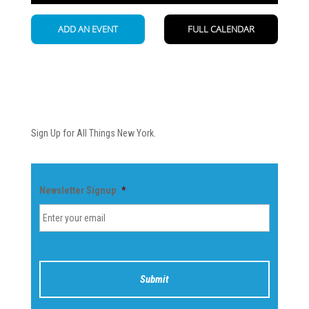
Newsletter
Sign Up for All Things New York.
Newsletter Signup
*