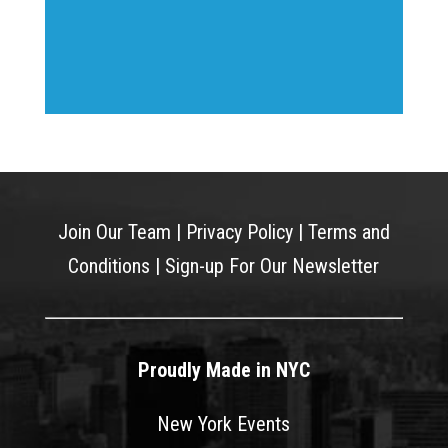
Join Our Team
|
Privacy Policy
|
Terms and
Conditions
|
Sign-up For Our Newsletter
Proudly Made in NYC
New York Events