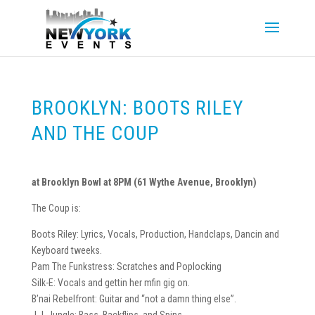
BROOKLYN: BOOTS RILEY
AND THE COUP
at Brooklyn Bowl at 8PM (61 Wythe Avenue, Brooklyn)
The Coup is:
Boots Riley: Lyrics, Vocals, Production, Handclaps, Dancin and
Keyboard tweeks.
Pam The Funkstress: Scratches and Poplocking
Silk-E: Vocals and gettin her mfin gig on.
B’nai Rebelfront: Guitar and “not a damn thing else”.