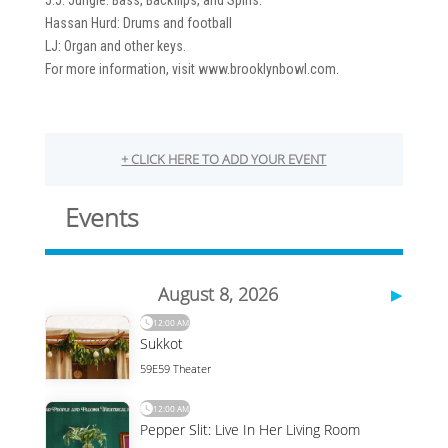
J.J. Jungle: Bass, Backflips, and Spins.
Hassan Hurd: Drums and football
LJ: Organ and other keys.
For more information, visit www.brooklynbowl.com.