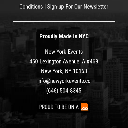
Conditions
|
Sign-up For Our Newsletter
Proudly Made in NYC
New York Events
450 Lexington Avenue, A #468
New York, NY 10163
info@newyorkevents.co
(646) 504-8345