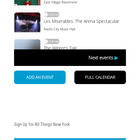
Newsletter
Sign Up for All Things New York.