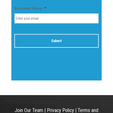
Newsletter Signup
*
Join Our Team
|
Privacy Policy
|
Terms and