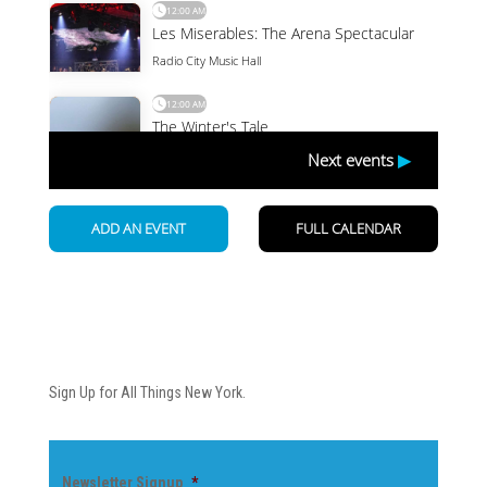
Newsletter
Sign Up for All Things New York.
Newsletter Signup
*