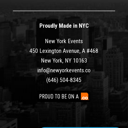
Proudly Made in NYC
New York Events
450 Lexington Avenue, A #468
New York, NY 10163
info@newyorkevents.co
(646) 504-8345