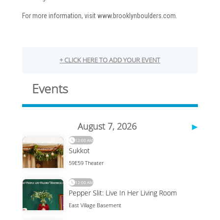
For more information, visit www.brooklynboulders.com.