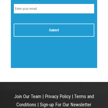
Join Our Team
|
Privacy Policy
|
Terms and
Conditions
|
Sign-up For Our Newsletter