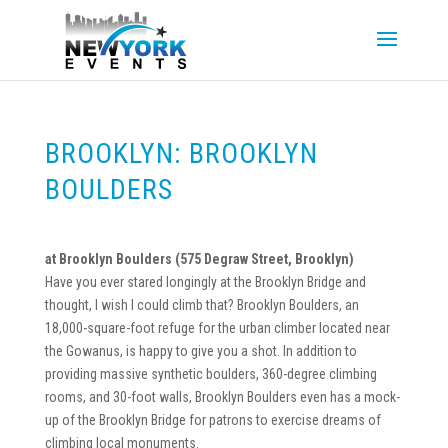
BROOKLYN: BROOKLYN
BOULDERS
at Brooklyn Boulders (
575 Degraw Street, Brooklyn)
Have you ever stared longingly at the Brooklyn Bridge and
thought, I wish I could climb that? Brooklyn Boulders, an
18,000-square-foot refuge for the urban climber located near
the Gowanus, is happy to give you a shot. In addition to
providing massive synthetic boulders, 360-degree climbing
rooms, and 30-foot walls, Brooklyn Boulders even has a mock-
up of the Brooklyn Bridge for patrons to exercise dreams of
climbing local monuments.