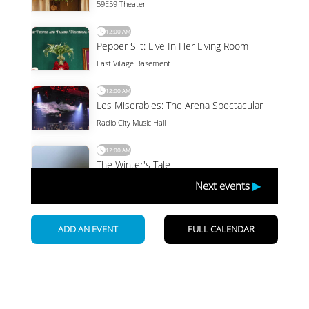
Newsletter