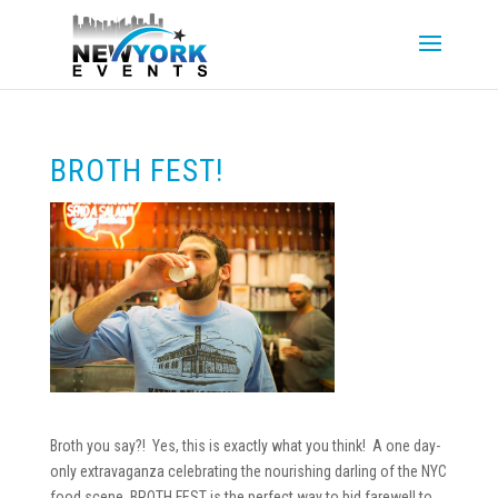
BROTH FEST!
Broth you say?! Yes, this is exactly what you think! A one day-
only extravaganza celebrating the nourishing darling of the NYC
food scene. BROTH FEST is the perfect way to bid farewell to