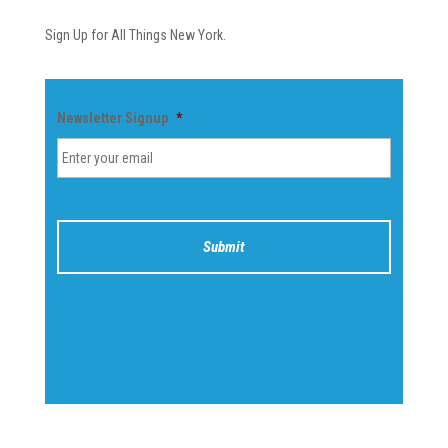
Sign Up for All Things New York.
Newsletter Signup
*