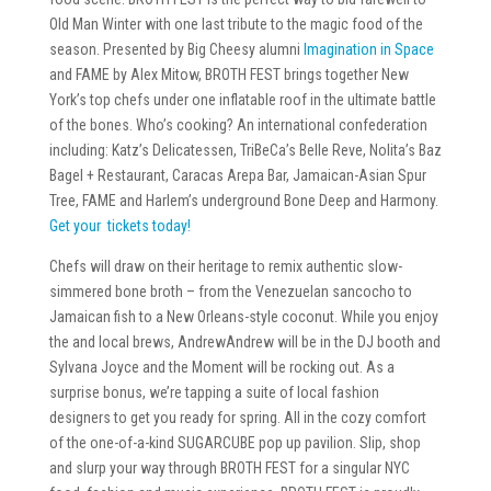
Old Man Winter with one last tribute to the magic food of the
season. Presented by Big Cheesy alumni
Imagination in Space
and FAME by Alex Mitow, BROTH FEST brings together New
York’s top chefs under one inflatable roof in the ultimate battle
of the bones. Who’s cooking? An international confederation
including: Katz’s Delicatessen, TriBeCa’s Belle Reve, Nolita’s Baz
Bagel + Restaurant, Caracas Arepa Bar, Jamaican-Asian Spur
Tree, FAME and Harlem’s underground Bone Deep and Harmony.
Get your tickets today!
Chefs will draw on their heritage to remix authentic slow-
simmered bone broth – from the Venezuelan sancocho to
Jamaican fish to a New Orleans-style coconut. While you enjoy
the and local brews, AndrewAndrew will be in the DJ booth and
Sylvana Joyce and the Moment will be rocking out. As a
surprise bonus, we’re tapping a suite of local fashion
designers to get you ready for spring. All in the cozy comfort
of the one-of-a-kind SUGARCUBE pop up pavilion. Slip, shop
and slurp your way through BROTH FEST for a singular NYC