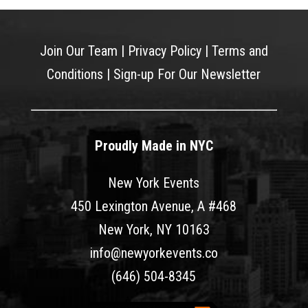
Join Our Team
|
Privacy Policy
|
Terms and
Conditions
|
Sign-up For Our Newsletter
Proudly Made in NYC
New York Events
450 Lexington Avenue, A #468
New York, NY 10163
info@newyorkevents.co
(646) 504-8345