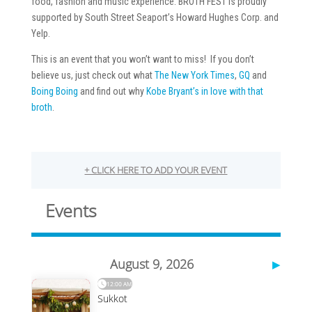
food, fashion and music experience. BROTH FEST is proudly
supported by South Street Seaport’s Howard Hughes Corp. and
Yelp.
This is an event that you won’t want to miss! If you don’t
believe us, just check out what
The New York Times
,
GQ
and
Boing Boing
and find out why
Kobe Bryant’s in love with that
broth
.