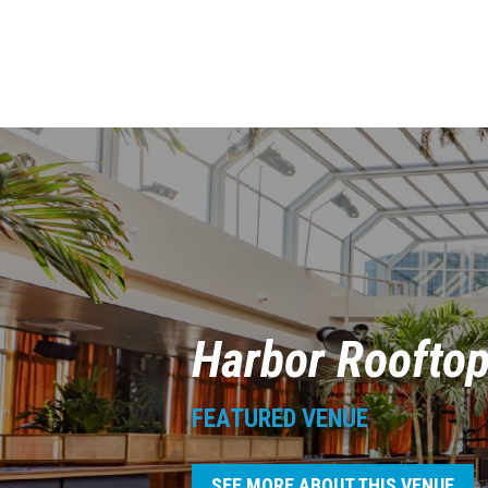
Harbor Roofto
FEATURED VENUE
SEE MORE ABOUT THIS VENUE