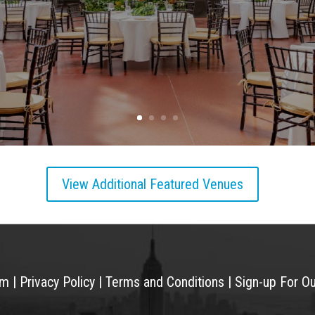
View Additional Featured Venues
am
|
Privacy Policy
|
Terms and Conditions
|
Sign-up For O