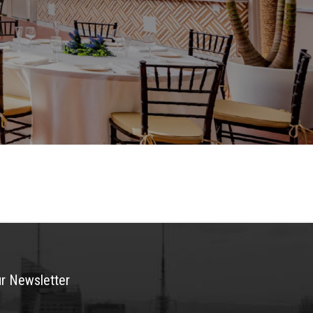
ur Newsletter