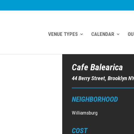
VENUE TYPES
CALENDAR
OU
Cafe Balearica
44 Berry Street, Brooklyn N
NEIGHBORHOOD
Williamsburg
COST