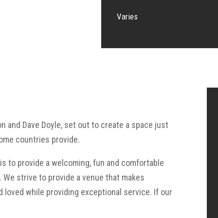
Varies
on and Dave Doyle, set out to create a space just
home countries provide.
e is to provide a welcoming, fun and comfortable
g. We strive to provide a venue that makes
 loved while providing exceptional service. If our