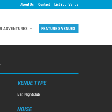
About Us
Contact
List Your Venue
R ADVENTURES
FEATURED VENUES
Y
VENUE TYPE
Bar, Nightclub
NOISE