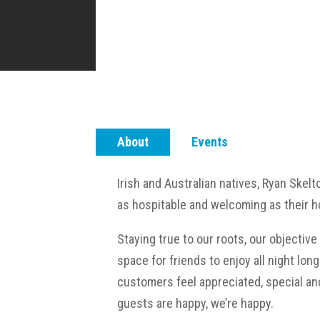
About
Events
Irish and Australian natives, Ryan Skelt
as hospitable and welcoming as their 
Staying true to our roots, our objectiv
space for friends to enjoy all night lon
customers feel appreciated, special and
guests are happy, we’re happy.