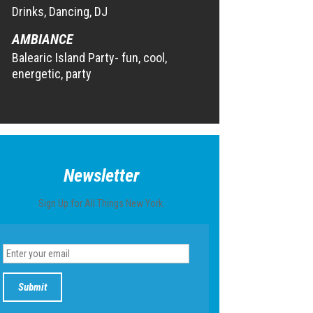
Drinks, Dancing, DJ
AMBIANCE
Balearic Island Party- fun, cool,
energetic, party
Newsletter
Sign Up for All Things New York.