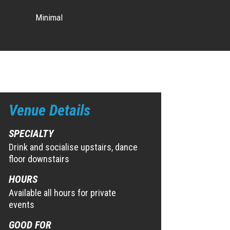
Minimal
Venue Details
SPECIALTY
Drink and socialise upstairs, dance
floor downstairs
HOURS
Available all hours for private
events
GOOD FOR