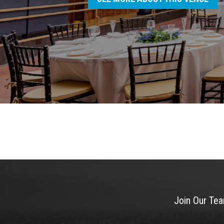
Join Our Te