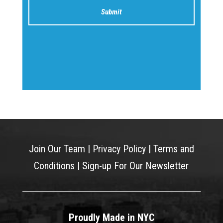
Join Our Team
|
Privacy Policy
|
Terms and
Conditions
|
Sign-up For Our Newsletter
Proudly Made in NYC