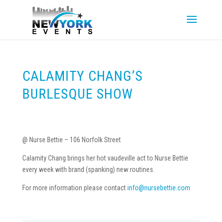
CALAMITY CHANG’S
BURLESQUE SHOW
@ Nurse Bettie – 106 Norfolk Street
Calamity Chang brings her hot vaudeville act to Nurse Bettie
every week with brand (spanking) new routines.
For more information please contact
info@nursebettie.com