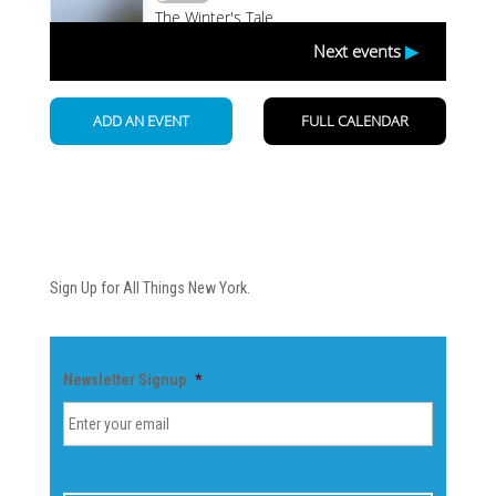
Newsletter
Sign Up for All Things New York.
Newsletter Signup
*