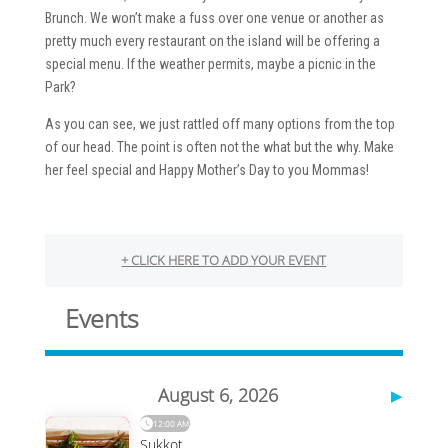
Brunch. We won’t make a fuss over one venue or another as
pretty much every restaurant on the island will be offering a
special menu. If the weather permits, maybe a picnic in the
Park?
As you can see, we just rattled off many options from the top
of our head. The point is often not the what but the why. Make
her feel special and Happy Mother’s Day to you Mommas!