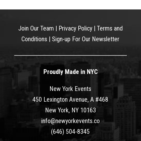
Join Our Team
|
Privacy Policy
|
Terms and
Conditions
|
Sign-up For Our Newsletter
Proudly Made in NYC
New York Events
450 Lexington Avenue, A #468
New York, NY 10163
info@newyorkevents.co
(646) 504-8345