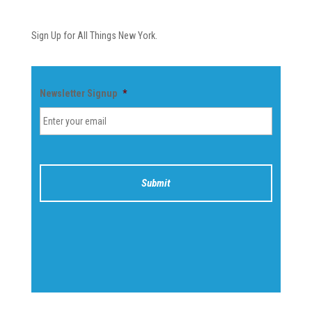
Newsletter
Sign Up for All Things New York.
Newsletter Signup
*