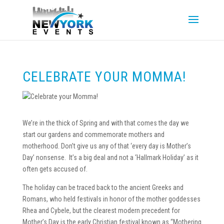
CELEBRATE YOUR MOMMA!
We’re in the thick of Spring and with that comes the day we
start our gardens and commemorate mothers and
motherhood. Don’t give us any of that ‘every day is Mother’s
Day’ nonsense. It’s a big deal and not a ‘Hallmark Holiday’ as it
often gets accused of.
The holiday can be traced back to the ancient Greeks and
Romans, who held festivals in honor of the mother goddesses
Rhea and Cybele, but the clearest modern precedent for
Mother’s Day is the early Christian festival known as “Mothering