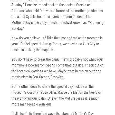
Sunday.” T can be traced back to the ancient Greeks and
Romans, who held festivals in honor of the mother goddesses
Rhea and Cybele, but the clearest modern precedent for
Mother’s Day is the early Christian festival known as “Mothering
Sunday.”
Now do you believe us? Take the time and make the momma in
your life feel special. Lucky for us, we have New York City to
assist in making that happen.
You don’t have to break the bank. That’s probably not what your
momma is looking for. Spend some time outside, check out of
the botanical gardens we have. Maybe treat her to an outdoor
movie night in Fort Greene, Brooklyn.
Some other ideas to share the special day include all the
museum’s our city has to offer. Maybe the Met on the heels of
the world-famous gala? Or even the Met Breuer as it is much
more manageable with kids.
If all else fails, there is always the standard Mother’s Day