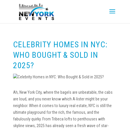
CELEBRITY HOMES IN NYC:
WHO BOUGHT & SOLD IN
2025?
Ah, New York City, where the bagels are unbeatable, the cabs
are loud, and you never know which A-lister might be your
neighbor. When it comes to luxury real estate, NYC is still the
ultimate playground for the rich, the famous, and the
fabulously quirky. From Tribeca lofts to penthouses with
skyline views, 2025 has already seen a fresh wave of star-