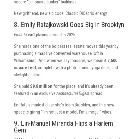
secure “billionaire bunker” buildings.
New girlfriend, new zip code. Classic DiCaprio energy.
8. Emily Ratajkowski Goes Big in Brooklyn
EmRata
isn’t playing around in 2025.
She made one of the boldest real estate moves this year by
purchasing a massive converted warehouse loft in
Williamsburg. And when we say massive, we mean it
7,500
square feet
, complete with a photo studio, yoga deck, and
skylights galore.
She paid
$9.8 million
for the place, and it’s already been
featured in an exclusive
Architectural Digest
spread.
EmRata’s made it clear she’s team Brooklyn, and this new
space is giving “I’m not just a model, I’m a mogul” vibes.
9. Lin-Manuel Miranda Flips a Harlem
Gem