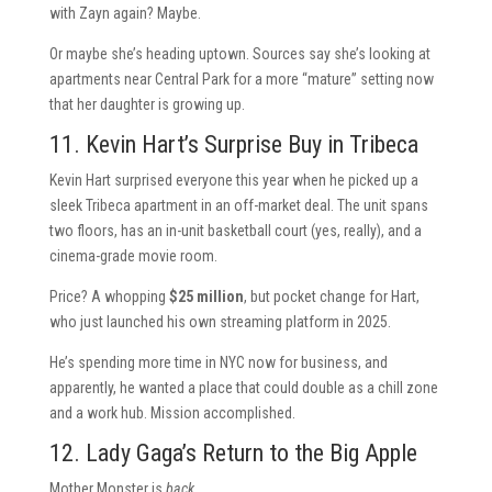
with Zayn again? Maybe.
Or maybe she’s heading uptown. Sources say she’s looking at
apartments near Central Park for a more “mature” setting now
that her daughter is growing up.
11. Kevin Hart’s Surprise Buy in Tribeca
Kevin Hart surprised everyone this year when he picked up a
sleek Tribeca apartment in an off-market deal. The unit spans
two floors, has an in-unit basketball court (yes, really), and a
cinema-grade movie room.
Price? A whopping
$25 million
, but pocket change for Hart,
who just launched his own streaming platform in 2025.
He’s spending more time in NYC now for business, and
apparently, he wanted a place that could double as a chill zone
and a work hub. Mission accomplished.
12. Lady Gaga’s Return to the Big Apple
Mother Monster is
back
.