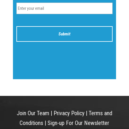
Join Our Team
|
Privacy Policy
|
Terms and
Conditions
|
Sign-up For Our Newsletter