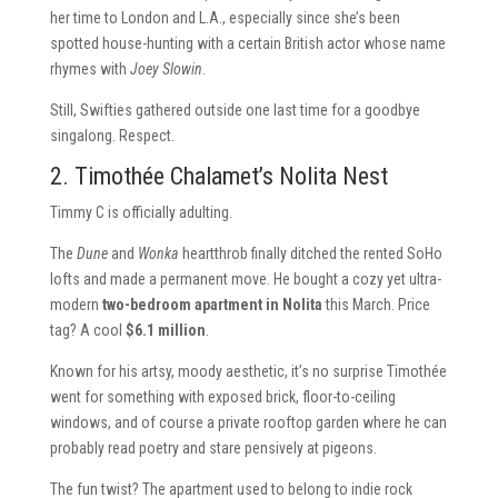
her time to London and L.A., especially since she’s been
spotted house-hunting with a certain British actor whose name
rhymes with
Joey Slowin
.
Still, Swifties gathered outside one last time for a goodbye
singalong. Respect.
2. Timothée Chalamet’s Nolita Nest
Timmy C is officially adulting.
The
Dune
and
Wonka
heartthrob finally ditched the rented SoHo
lofts and made a permanent move. He bought a cozy yet ultra-
modern
two-bedroom apartment in Nolita
this March. Price
tag? A cool
$6.1 million
.
Known for his artsy, moody aesthetic, it’s no surprise Timothée
went for something with exposed brick, floor-to-ceiling
windows, and of course a private rooftop garden where he can
probably read poetry and stare pensively at pigeons.
The fun twist? The apartment used to belong to indie rock