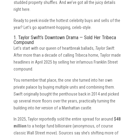
studded property shuffles. And we’ve got all the juicy details
right here.
Ready to peek inside the hottest celebrity buys and sells of the
year? Let’s go apartment-hopping, celeb-style.
1. Taylor Swift’s Downtown Drama — Sold Her Tribeca
Compound
Let’s start with our queen of heartbreak ballads,
Taylor Swift
.
After more than a decade of calling Tribeca home, Taylor made
headlines in April 2025 by selling her infamous Franklin Street
compound.
You remember that place, the one she turned into her own
private palace by buying multiple units and combining them.
Swift originally bought the penthouse back in 2014 and picked
up several more floors over the years, practically turning the
building into
her version
of a Manhattan castle.
In 2025, Taylor reportedly sold the entire spread for around
$48
million
to a hedge fund billionaire (anonymous, of course
classic Wall Street move). Sources say she’s shifting more of