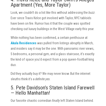
Apartment (Yes, More Taylor)
Look, we couldn’t do a list like this without addressing the
buzz
.
Ever since Travis Kelce got involved with Taylor, NYC tabloids
have been on fire. Rumor has it that the couple was spotted
checking out luxury buildings in the West Village early this year.
While nothing has been confirmed, a certain penthouse at
Akala Residences
was pulled from listings abruptly in March,
and insiders say it may be the one. With panoramic river views,
5 bedrooms, a personal gym, and a glass staircase, it’s exactly
the kind of space you’d expect from a pop queen-football king
duo.
Did they actually buy it? We may never know. But the internet
sleuths think it’s a
definite yes
.
5. Pete Davidson’s Staten Island Farewell
— Hello Manhattan!
Our favorite chaotic comedian
finally
left Staten Island behind.