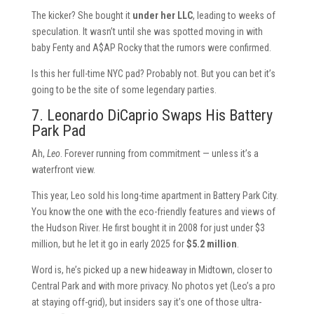
The kicker? She bought it
under her LLC
, leading to weeks of
speculation. It wasn’t until she was spotted moving in with
baby Fenty and A$AP Rocky that the rumors were confirmed.
Is this her full-time NYC pad? Probably not. But you can bet it’s
going to be the site of some legendary parties.
7. Leonardo DiCaprio Swaps His Battery
Park Pad
Ah,
Leo
. Forever running from commitment — unless it’s a
waterfront view.
This year, Leo sold his long-time apartment in Battery Park City.
You know the one with the eco-friendly features and views of
the Hudson River. He first bought it in 2008 for just under $3
million, but he let it go in early 2025 for
$5.2 million
.
Word is, he’s picked up a new hideaway in Midtown, closer to
Central Park and with more privacy. No photos yet (Leo’s a pro
at staying off-grid), but insiders say it’s one of those ultra-