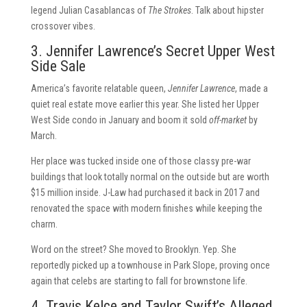
legend Julian Casablancas of
The Strokes
. Talk about hipster
crossover vibes.
3. Jennifer Lawrence’s Secret Upper West
Side Sale
America’s favorite relatable queen,
Jennifer Lawrence
, made a
quiet real estate move earlier this year. She listed her Upper
West Side condo in January and boom it sold
off-market
by
March.
Her place was tucked inside one of those classy pre-war
buildings that look totally normal on the outside but are worth
$15 million inside. J-Law had purchased it back in 2017 and
renovated the space with modern finishes while keeping the
charm.
Word on the street? She moved to Brooklyn. Yep. She
reportedly picked up a townhouse in Park Slope, proving once
again that celebs are starting to fall for brownstone life.
4. Travis Kelce and Taylor Swift’s Alleged