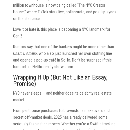
million townhouse is now being called “The NYC Creator
House,” where TikTok stars live, collaborate, and post lip-syncs
on the staircase.
Love it or hate it, this place is becoming a NYC landmark for
Gen Z.
Rumors say that one of the backers might be none other than
Charli D’Amelio
, who also just launched her own clothing line
and opened a pop-up café in SoHo. Don’t be surprised if this
turns into a Netflix reality show soon.
Wrapping It Up (But Not Like an Essay,
Promise)
NYC never sleeps — and neither does its celebrity real estate
market.
From penthouse purchases to brownstone makeovers and
secret off-market deals, 2025 has already delivered some
seriously fascinating moves. Whether you’re a Swiftie tracking