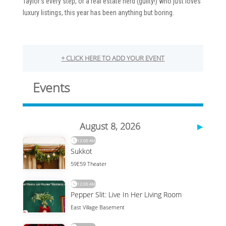
Taylor’s every step, or a real estate nerd (guilty!) who just loves
luxury listings, this year has been anything but boring.