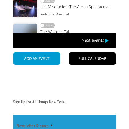
Newsletter
Sign Up for All Things New York.
Newsletter Signup
*