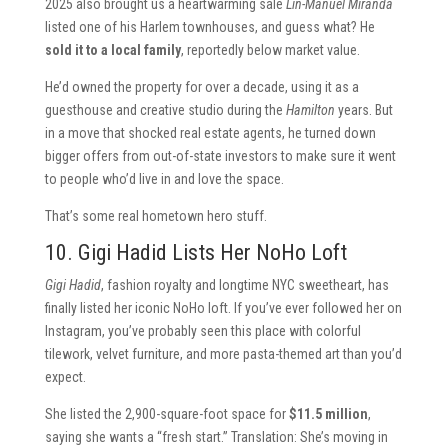
2025 also brought us a heartwarming sale
Lin-Manuel Miranda
listed one of his Harlem townhouses, and guess what? He
sold it to a local family
, reportedly below market value.
He’d owned the property for over a decade, using it as a
guesthouse and creative studio during the
Hamilton
years. But
in a move that shocked real estate agents, he turned down
bigger offers from out-of-state investors to make sure it went
to people who’d live in and love the space.
That’s some real hometown hero stuff.
10. Gigi Hadid Lists Her NoHo Loft
Gigi Hadid
, fashion royalty and longtime NYC sweetheart, has
finally listed her iconic NoHo loft. If you’ve ever followed her on
Instagram, you’ve probably seen this place with colorful
tilework, velvet furniture, and more pasta-themed art than you’d
expect.
She listed the 2,900-square-foot space for
$11.5 million
,
saying she wants a “fresh start.” Translation: She’s moving in