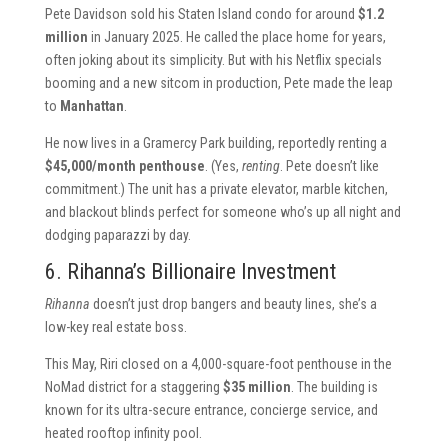
Pete Davidson sold his Staten Island condo for around
$1.2
million
in January 2025. He called the place home for years,
often joking about its simplicity. But with his Netflix specials
booming and a new sitcom in production, Pete made the leap
to
Manhattan
.
He now lives in a Gramercy Park building, reportedly renting a
$45,000/month penthouse
. (Yes,
renting
. Pete doesn’t like
commitment.) The unit has a private elevator, marble kitchen,
and blackout blinds perfect for someone who’s up all night and
dodging paparazzi by day.
6. Rihanna’s Billionaire Investment
Rihanna
doesn’t just drop bangers and beauty lines, she’s a
low-key real estate boss.
This May, Riri closed on a 4,000-square-foot penthouse in the
NoMad district for a staggering
$35 million
. The building is
known for its ultra-secure entrance, concierge service, and
heated rooftop infinity pool.