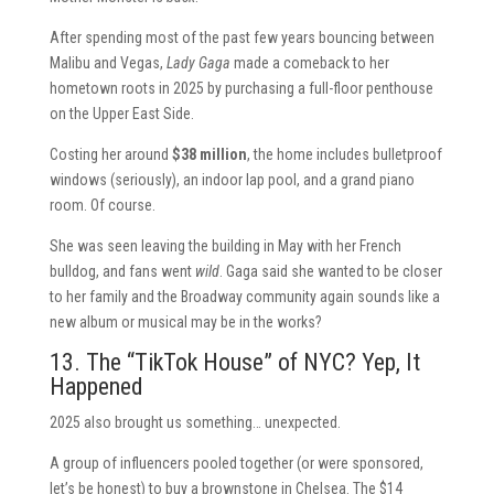
After spending most of the past few years bouncing between
Malibu and Vegas,
Lady Gaga
made a comeback to her
hometown roots in 2025 by purchasing a full-floor penthouse
on the Upper East Side.
Costing her around
$38 million
, the home includes bulletproof
windows (seriously), an indoor lap pool, and a grand piano
room. Of course.
She was seen leaving the building in May with her French
bulldog, and fans went
wild
. Gaga said she wanted to be closer
to her family and the Broadway community again sounds like a
new album or musical may be in the works?
13. The “TikTok House” of NYC? Yep, It
Happened
2025 also brought us something… unexpected.
A group of influencers pooled together (or were sponsored,
let’s be honest) to buy a brownstone in Chelsea. The $14