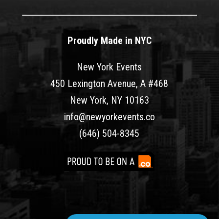
Proudly Made in NYC
New York Events
450 Lexington Avenue, A #468
New York, NY 10163
info@newyorkevents.co
(646) 504-8345