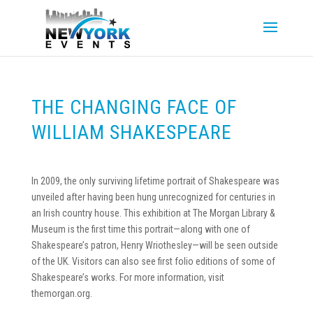
THE CHANGING FACE OF
WILLIAM SHAKESPEARE
In 2009, the only surviving lifetime portrait of Shakespeare was
unveiled after having been hung unrecognized for centuries in
an Irish country house. This exhibition at The Morgan Library &
Museum is the first time this portrait—along with one of
Shakespeare’s patron, Henry Wriothesley—will be seen outside
of the UK. Visitors can also see first folio editions of some of
Shakespeare’s works. For more information, visit
themorgan.org.