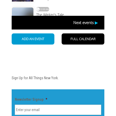
Newsletter
Sign Up for All Things New York.
Newsletter Signup
*