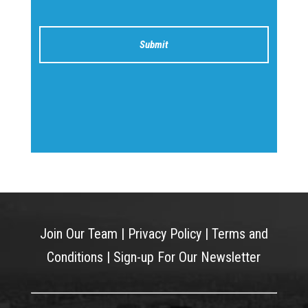
Join Our Team
|
Privacy Policy
|
Terms and
Conditions
|
Sign-up For Our Newsletter