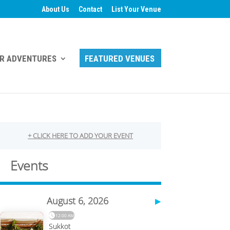
About Us
Contact
List Your Venue
R ADVENTURES
FEATURED VENUES