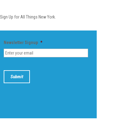
Newsletter
Sign Up for All Things New York.
Newsletter Signup
*