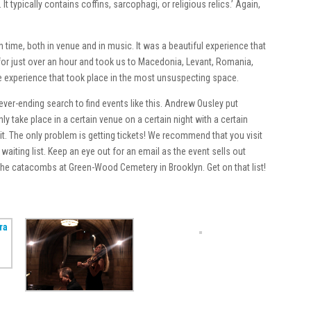
t typically contains coffins, sarcophagi, or religious relics.’ Again,
 time, both in venue and in music. It was a beautiful experience that
 for just over an hour and took us to Macedonia, Levant, Romania,
le experience that took place in the most unsuspecting space.
er-ending search to find events like this. Andrew Ousley put
y take place in a certain venue on a certain night with a certain
it. The only problem is getting tickets! We recommend that you visit
waiting list. Keep an eye out for an email as the event sells out
n the catacombs at Green-Wood Cemetery in Brooklyn. Get on that list!