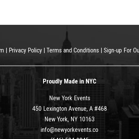
am
|
Privacy Policy
|
Terms and Conditions
|
Sign-up For O
Proudly Made in NYC
New York Events
450 Lexington Avenue, A #468
New York, NY 10163
info@newyorkevents.co