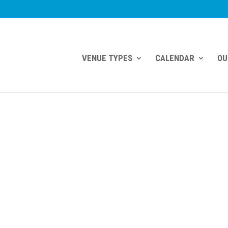
VENUE TYPES
CALENDAR
OU