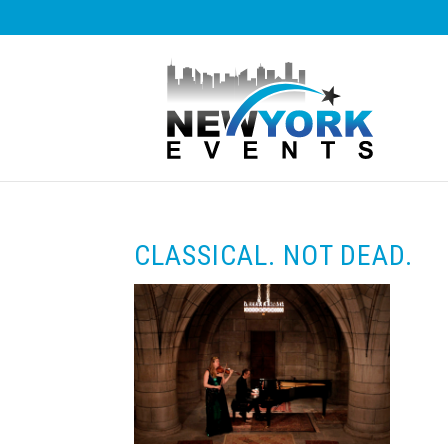
CLASSICAL. NOT DEAD.