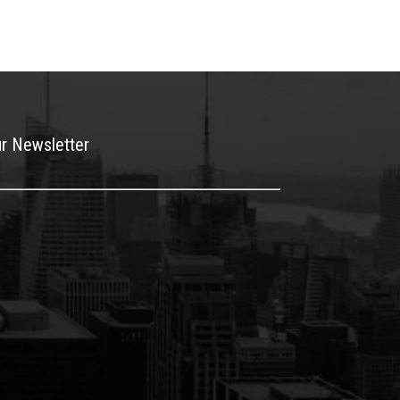
ur Newsletter