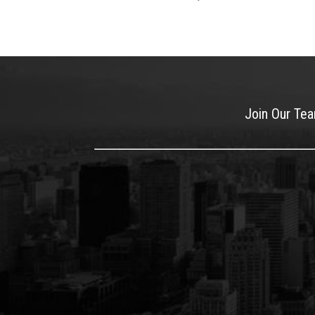
Join Our Te