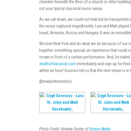
chamber beneath the floor of a church or other building. I
not your typical classical music venue.
As we sat down, we could not help but be transported in
the venue captured magnificently. Lara and Matt played
Israel, Armenia, Russia and Hungary. It was an incredib
We love New York and do what we do because of our nev
together something special; an experience that could onl
crown in front of a certain performance. And, he nailed 
deathofclassical.com
immediately and sign up for their 
within an hour! Sources tell us that the next venue is i
@newyorkeventsco
Photo Credit: Andrew Ousley of
Unison Media