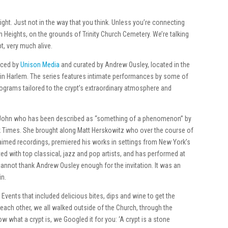
right. Just not in the way that you think. Unless you’re connecting
 Heights, on the grounds of Trinity Church Cemetery. We’re talking
t, very much alive.
uced by
Unison Media
and curated by Andrew Ousley, located in the
 in Harlem. The series features intimate performances by some of
rograms tailored to the crypt’s extraordinary atmosphere and
t. John who has been described as “something of a phenomenon” by
k Times. She brought along Matt Herskowitz who over the course of
laimed recordings, premiered his works in settings from New York’s
ted with top classical, jazz and pop artists, and has performed at
cannot thank Andrew Ousley enough for the invitation. It was an
in.
 Events that included delicious bites, dips and wine to get the
 each other, we all walked outside of the Church, through the
w what a crypt is, we Googled it for you: ‘A crypt is a stone