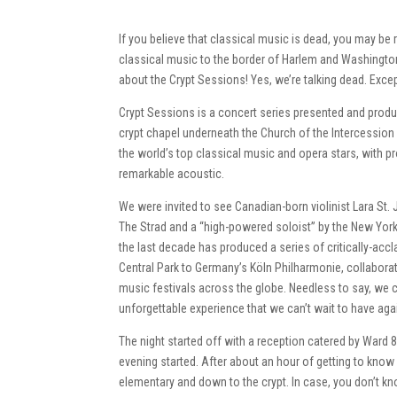
If you believe that classical music is dead, you may be 
classical music to the border of Harlem and Washington
about the Crypt Sessions! Yes, we’re talking dead. Excep
Crypt Sessions is a concert series presented and prod
crypt chapel underneath the Church of the Intercession
the world’s top classical music and opera stars, with p
remarkable acoustic.
We were invited to see Canadian-born violinist Lara S
The Strad and a “high-powered soloist” by the New Yor
the last decade has produced a series of critically-acc
Central Park to Germany’s Köln Philharmonie, collabora
music festivals across the globe. Needless to say, we 
unforgettable experience that we can’t wait to have aga
The night started off with a reception catered by Ward 8
evening started. After about an hour of getting to know
elementary and down to the crypt. In case, you don’t kno