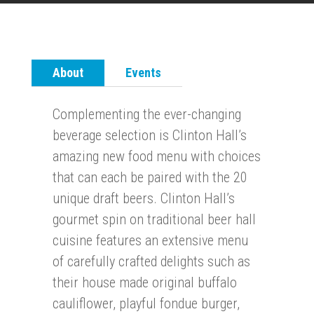
About
Events
Complementing the ever-changing
beverage selection is Clinton Hall’s
amazing new food menu with choices
that can each be paired with the 20
unique draft beers. Clinton Hall’s
gourmet spin on traditional beer hall
cuisine features an extensive menu
of carefully crafted delights such as
their house made original buffalo
cauliflower, playful fondue burger,