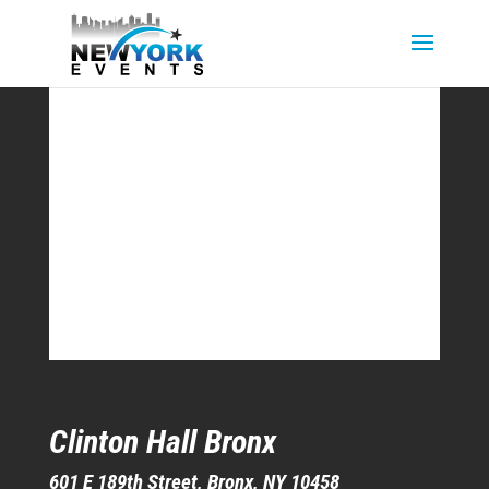
Clinton Hall Bronx
601 E 189th Street, Bronx, NY 10458