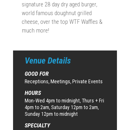
signature 28 day dry aged burger,
world famous doughnut grilled
cheese, over the top WTF Waffles &
much more!
Venue Details
GOOD FOR
Receptions, Meetings, Private Events
HOURS
Mon-Wed 4pm to midnight, Thurs + Fri
4pm to 2am, Saturday 12pm to 2am,
Sunday 12pm to midnight
SPECIALTY