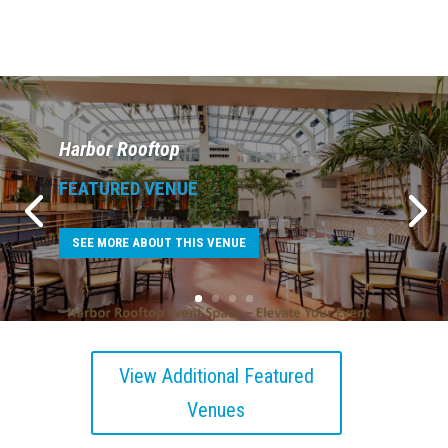
Harbor Rooftop
FEATURED VENUE
SEE MORE ABOUT THIS VENUE
View Additional Featured
Venues