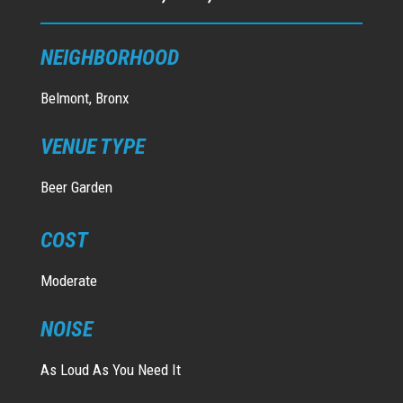
NEIGHBORHOOD
Belmont, Bronx
VENUE TYPE
Beer Garden
COST
Moderate
NOISE
As Loud As You Need It