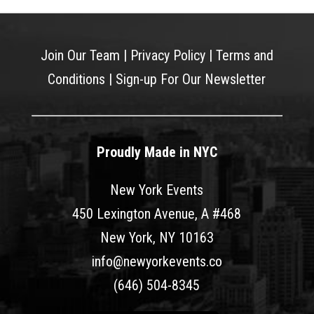
Join Our Team
|
Privacy Policy
|
Terms and
Conditions
|
Sign-up For Our Newsletter
Proudly Made in NYC
New York Events
450 Lexington Avenue, A #468
New York, NY 10163
info@newyorkevents.co
(646) 504-8345