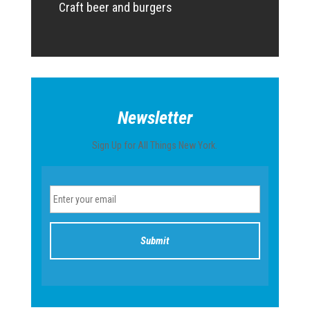
Craft beer and burgers
Newsletter
Sign Up for All Things New York.