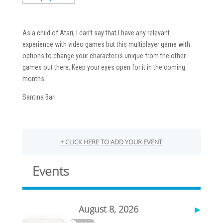
As a child of Atari, I can’t say that I have any relevant
experience with video games but this multiplayer game with
options to change your character is unique from the other
games out there. Keep your eyes open for it in the coming
months.
Santina Bari