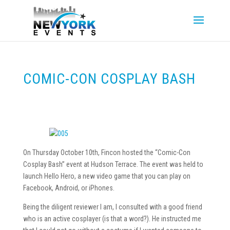
COMIC-CON COSPLAY BASH
On Thursday October 10th, Fincon hosted the “Comic-Con
Cosplay Bash” event at Hudson Terrace. The event was held to
launch Hello Hero, a new video game that you can play on
Facebook, Android, or iPhones.
Being the diligent reviewer I am, I consulted with a good friend
who is an active cosplayer (is that a word?). He instructed me