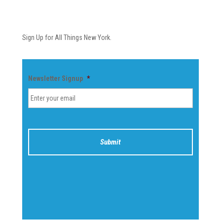
Newsletter
Sign Up for All Things New York.
Newsletter Signup
*