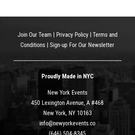
Join Our Team
|
Privacy Policy
|
Terms and
Conditions
|
Sign-up For Our Newsletter
Proudly Made in NYC
New York Events
450 Lexington Avenue, A #468
New York, NY 10163
info@newyorkevents.co
(646) 504-8345