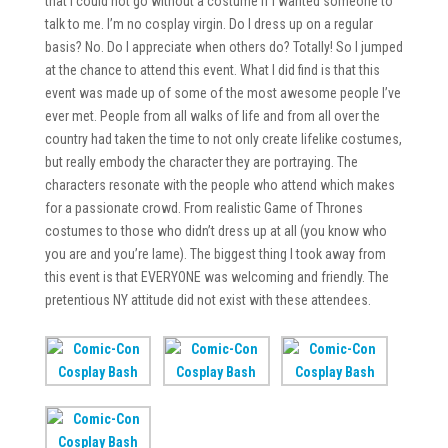
that I could not go without a costume if I wanted someone to
talk to me. I’m no cosplay virgin. Do I dress up on a regular
basis? No. Do I appreciate when others do? Totally! So I jumped
at the chance to attend this event. What I did find is that this
event was made up of some of the most awesome people I’ve
ever met. People from all walks of life and from all over the
country had taken the time to not only create lifelike costumes,
but really embody the character they are portraying. The
characters resonate with the people who attend which makes
for a passionate crowd. From realistic Game of Thrones
costumes to those who didn’t dress up at all (you know who
you are and you’re lame). The biggest thing I took away from
this event is that EVERYONE was welcoming and friendly. The
pretentious NY attitude did not exist with these attendees.