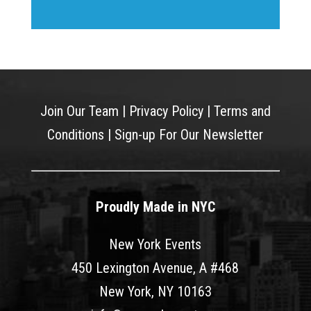
Join Our Team
|
Privacy Policy
|
Terms and
Conditions
|
Sign-up For Our Newsletter
Proudly Made in NYC
New York Events
450 Lexington Avenue, A #468
New York, NY 10163