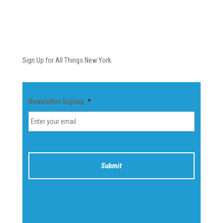
Newsletter
Sign Up for All Things New York.
Newsletter Signup
*