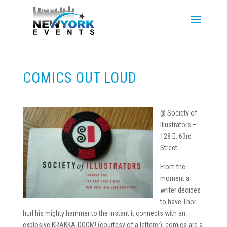
COMICS OUT LOUD
@ Society of
Illustrators –
128 E. 63rd
Street
From the
moment a
writer decides
to have Thor
hurl his mighty hammer to the instant it connects with an
explosive KRAKKA-DOOM! (courtesy of a letterer), comics are a