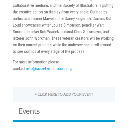
collaborative medium, and the Society of Illustrators is putting
the creative action on display from every angle. Curated by
author and former Marvel editor Danny Fingeroth, Comics Out
Loud showcases writer Louise Simonson, penciller Walt
Simonson, inker Bob Wiacek, colorist Chris Sotomayor, and
letterer John Workman. These veteran creators will be working
on their current projects while the audience can stroll around
to see comics at every stage of the process.
For more information please
contact
info@societyillustrators.org