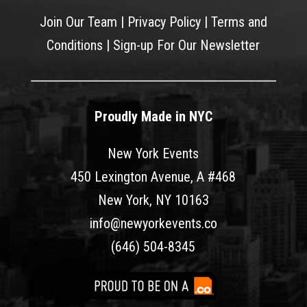
Join Our Team
|
Privacy Policy
|
Terms and
Conditions
|
Sign-up For Our Newsletter
Proudly Made in NYC
New York Events
450 Lexington Avenue, A #468
New York, NY 10163
info@newyorkevents.co
(646) 504-8345