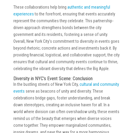
These collaborations help bring
authentic and meaningful
experiences
to the forefront, ensuring that events accurately
represent the communities they celebrate. This partnership-
driven approach strengthens bonds between the city
government and its residents, fostering a sense of unity.
Overall, New York City’s commitment to diversity in events goes
beyond rhetoric; concrete actions and investments back it. By
providing financial, logistical, and collaborative support, the city
ensures that cultural and community events continue to thrive,
celebrating the vibrant diversity that defines the Big Apple.
Diversity in NYC’s Event Scene: Conclusion
In the bustling streets of New York City,
cultural and community
events
serve as beacons of unity and diversity. These
celebrations bridge gaps, foster understanding, and break
down stereotypes, creating an inclusive haven for all. In a
world where division can often overshadow unity, these events
remind us of the beauty that emerges when diverse voices
come together. They empower marginalized communities,
inspire dreams, and pave the way for a more harmonious