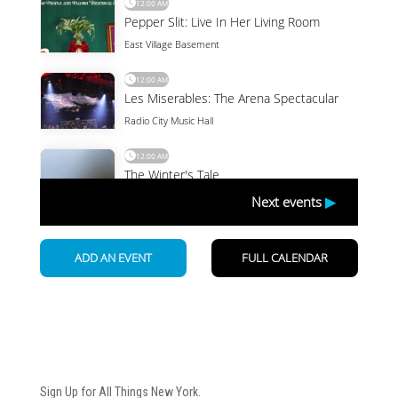
Newsletter
Sign Up for All Things New York.