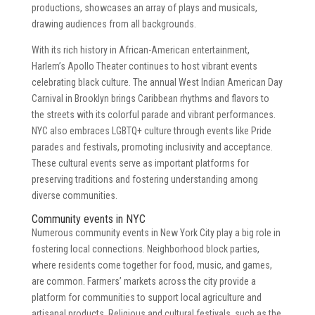
productions, showcases an array of plays and musicals,
drawing audiences from all backgrounds.
With its rich history in African-American entertainment,
Harlem’s Apollo Theater continues to host vibrant events
celebrating black culture. The annual West Indian American Day
Carnival in Brooklyn brings Caribbean rhythms and flavors to
the streets with its colorful parade and vibrant performances.
NYC also embraces LGBTQ+ culture through events like Pride
parades and festivals, promoting inclusivity and acceptance.
These cultural events serve as important platforms for
preserving traditions and fostering understanding among
diverse communities.
Community events in NYC
Numerous community events in New York City play a big role in
fostering local connections. Neighborhood block parties,
where residents come together for food, music, and games,
are common. Farmers’ markets across the city provide a
platform for communities to support local agriculture and
artisanal products. Religious and cultural festivals, such as the