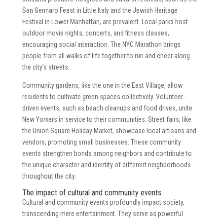
San Gennaro Feast in Little Italy and the Jewish Heritage
Festival in Lower Manhattan, are prevalent. Local parks host
outdoor movie nights, concerts, and fitness classes,
encouraging social interaction. The NYC Marathon brings
people from all walks of life together to run and cheer along
the city’s streets.
Community gardens, like the one in the East Village, allow
residents to cultivate green spaces collectively. Volunteer-
driven events, such as beach cleanups and food drives, unite
New Yorkers in service to their communities. Street fairs, like
the Union Square Holiday Market, showcase local artisans and
vendors, promoting small businesses. These community
events strengthen bonds among neighbors and contribute to
the unique character and identity of different neighborhoods
throughout the city.
The impact of cultural and community events
Cultural and community events profoundly impact society,
transcending mere entertainment. They serve as powerful