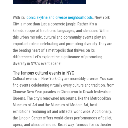
With its
iconic skyline and diverse neighborhoods
, New York
City is more than just a concrete jungle. Rather, it’s a
kaleidoscope of traditions, languages, and identities. Within
this urban mosaic, cultural and community events play an
important role in celebrating and promoting diversity. They are
the beating heart of a metropolis that thrives on its
differences. Let’s explore the significance of promoting
diversity in NYC’s event scene!
The famous cultural events in NYC
Cultural events in New York City are incredibly diverse. You can
find events celebrating virtually every culture and tradition, from
Chinese New Year parades in Chinatown to Diwali festivals in
Queens. The city’s renowned museums, like the Metropolitan
Museum of Art and the Museum of Modern Art, host
exhibitions featuring art and artifacts worldwide. Additionally,
the Lincoln Center offers world-class performances of ballet,
opera, and classical music. Broadway, famous for its theater