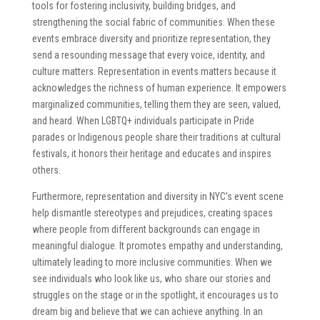
tools for fostering inclusivity, building bridges, and
strengthening the social fabric of communities. When these
events embrace diversity and prioritize representation, they
send a resounding message that every voice, identity, and
culture matters. Representation in events matters because it
acknowledges the richness of human experience. It empowers
marginalized communities, telling them they are seen, valued,
and heard. When LGBTQ+ individuals participate in Pride
parades or Indigenous people share their traditions at cultural
festivals, it honors their heritage and educates and inspires
others.
Furthermore, representation and diversity in NYC’s event scene
help dismantle stereotypes and prejudices, creating spaces
where people from different backgrounds can engage in
meaningful dialogue. It promotes empathy and understanding,
ultimately leading to more inclusive communities. When we
see individuals who look like us, who share our stories and
struggles on the stage or in the spotlight, it encourages us to
dream big and believe that we can achieve anything. In an