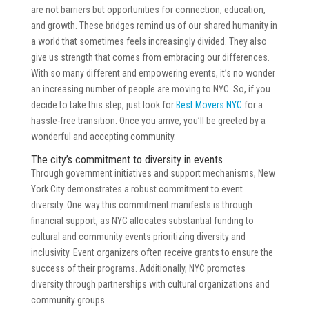
are not barriers but opportunities for connection, education,
and growth. These bridges remind us of our shared humanity in
a world that sometimes feels increasingly divided. They also
give us strength that comes from embracing our differences.
With so many different and empowering events, it’s no wonder
an increasing number of people are moving to NYC. So, if you
decide to take this step, just look for
Best Movers NYC
for a
hassle-free transition. Once you arrive, you’ll be greeted by a
wonderful and accepting community.
The city’s commitment to diversity in events
Through government initiatives and support mechanisms, New
York City demonstrates a robust commitment to event
diversity. One way this commitment manifests is through
financial support, as NYC allocates substantial funding to
cultural and community events prioritizing diversity and
inclusivity. Event organizers often receive grants to ensure the
success of their programs. Additionally, NYC promotes
diversity through partnerships with cultural organizations and
community groups.