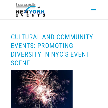
CULTURAL AND COMMUNITY
EVENTS: PROMOTING
DIVERSITY IN NYC’S EVENT
SCENE