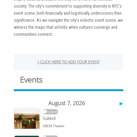
society. The city’s commitment to supporting diversity in NYC’s
event scene, both financially and logistically, underscores their
significance. As we navigate the city’s eclectic event scene, we
witness the magic that unfolds when cultures converge and
communities connect.