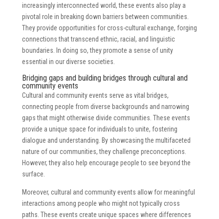
increasingly interconnected world, these events also play a
pivotal role in breaking down barriers between communities.
They provide opportunities for cross-cultural exchange, forging
connections that transcend ethnic, racial, and linguistic
boundaries. In doing so, they promote a sense of unity
essential in our diverse societies.
Bridging gaps and building bridges through cultural and
community events
Cultural and community events serve as vital bridges,
connecting people from diverse backgrounds and narrowing
gaps that might otherwise divide communities. These events
provide a unique space for individuals to unite, fostering
dialogue and understanding. By showcasing the multifaceted
nature of our communities, they challenge preconceptions.
However, they also help encourage people to see beyond the
surface.
Moreover, cultural and community events allow for meaningful
interactions among people who might not typically cross
paths. These events create unique spaces where differences