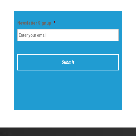
Newsletter Signup
*