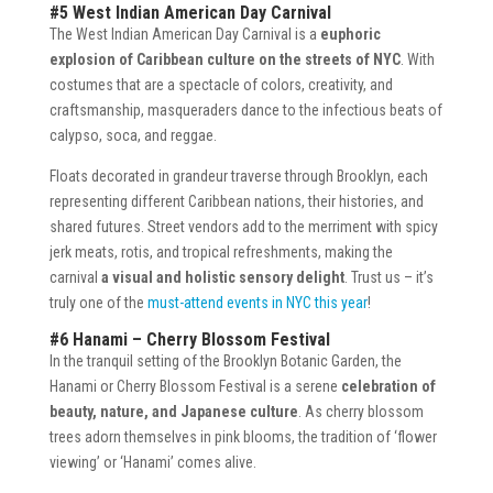
#5 West Indian American Day Carnival
The West Indian American Day Carnival is a
euphoric
explosion of Caribbean culture on the streets of NYC
. With
costumes that are a spectacle of colors, creativity, and
craftsmanship, masqueraders dance to the infectious beats of
calypso, soca, and reggae.
Floats decorated in grandeur traverse through Brooklyn, each
representing different Caribbean nations, their histories, and
shared futures. Street vendors add to the merriment with spicy
jerk meats, rotis, and tropical refreshments, making the
carnival
a visual and holistic sensory delight
. Trust us – it’s
truly one of the
must-attend events in NYC this year
!
#6 Hanami – Cherry Blossom Festival
In the tranquil setting of the Brooklyn Botanic Garden, the
Hanami or Cherry Blossom Festival is a serene
celebration of
beauty, nature, and Japanese culture
. As cherry blossom
trees adorn themselves in pink blooms, the tradition of ‘flower
viewing’ or ‘Hanami’ comes alive.