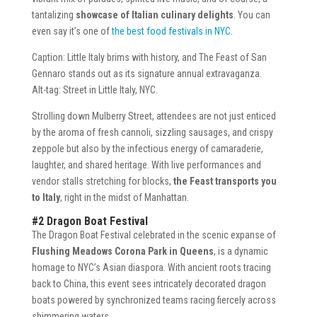
tantalizing
showcase of Italian culinary delights
. You can
even say it’s one of
the best food festivals in NYC
.
Caption: Little Italy brims with history, and The Feast of San
Gennaro stands out as its signature annual extravaganza.
Alt-tag: Street in Little Italy, NYC.
Strolling down Mulberry Street, attendees are not just enticed
by the aroma of fresh cannoli, sizzling sausages, and crispy
zeppole but also by the infectious energy of camaraderie,
laughter, and shared heritage. With live performances and
vendor stalls stretching for blocks,
the Feast transports you
to Italy
, right in the midst of Manhattan.
#2 Dragon Boat Festival
The Dragon Boat Festival celebrated in the scenic expanse of
Flushing Meadows Corona Park in Queens
, is a dynamic
homage to NYC’s Asian diaspora. With ancient roots tracing
back to China, this event sees intricately decorated dragon
boats powered by synchronized teams racing fiercely across
shimmering waters.