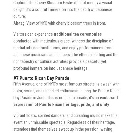
Caption: The Cherry Blossom Festival is not merely a visual
delight; it’s a soulful immersion into the depth of Japanese
culture.
Alt-tag: View of NYC with cherry blossom trees in front.
Visitors can experience
traditional tea ceremonies
conducted with meticulous grace, witness the discipline of
martial arts demonstrations, and enjoy performances from
Japanese musicians and dancers. The ethereal setting and the
rich tapestry of cultural activities provide a peaceful yet
profound immersion into Japanese heritage.
#7 Puerto Rican Day Parade
Fifth Avenue, one of NYC’s most famous streets, is awash with
color, sound, and unbridled enthusiasm during the Puerto Rican
Day Parade in June. This is not just a parade; it’s an
exuberant
expression of Puerto Rican heritage, pride, and unity
.
Vibrant floats, spirited dancers, and pulsating music make this
event an unmissable spectacle. Regardless of their heritage,
attendees find themselves swept up in the passion, waving