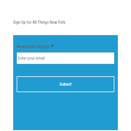
Newsletter
Sign Up for All Things New York.
Newsletter Signup
*