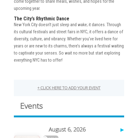
come together to share meals, wishes, and hopes for the
upcoming year.
The City’s Rhythmic Dance
New York City doesn’t just sleep and wake; it dances. Through
its cultural festivals and street fairs in NYC, it offers a dance of
diversity, culture, and vibrancy. Whether you’ve lived here for
years or are new to its charms, there’s always a festival waiting
to captivate your senses. So wait no more but start exploring
everything NYC has to offer!