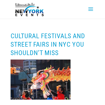
CULTURAL FESTIVALS AND
STREET FAIRS IN NYC YOU
SHOULDN’T MISS