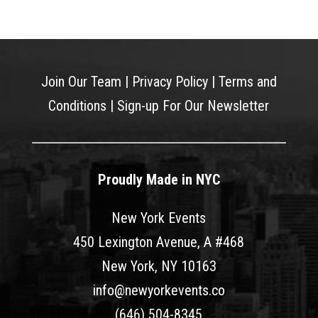
Join Our Team
|
Privacy Policy
|
Terms and
Conditions
|
Sign-up For Our Newsletter
Proudly Made in NYC
New York Events
450 Lexington Avenue, A #468
New York, NY 10163
info@newyorkevents.co
(646) 504-8345