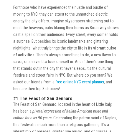
For those who have experienced the hustle and bustle of
moving to NYC, they can attest to the unmatched electric
energy the city offers. Imagine skyscrapers stretching out to
meet the heavens, cabs blaring their horns as Broadway shows
cast a spell on their audiences. Every street, every corner holds
a surprise. But besides its iconic landmarks and glittering
nightlights, what truly brings the city to life is its
vibrant pulse
of activities
. There’s always something to do, a new flavor to
savor, or an event to lose oneself in. And if there’s one thing
that stands out in the city that never sleeps, it’s the cultural
festivals and street fairs in NYC. But where do you start? We
asked our friends from a
free online NYC event planner
, and
here are their top 8 choices!
#1 The Feast of San Gennaro
The Feast of San Gennaro, located in the heart of Little Italy,
has been a
pivotal expression of Italian-American pride and
culture for over 90 years
. Celebrating the patron saint of Naples,
this festival is much more than a religious gathering. It’s a
vibrant mix of parades, spirited live music, and of course, a