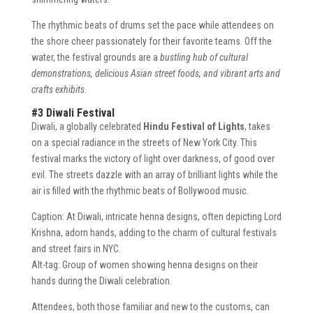
The rhythmic beats of drums set the pace while attendees on
the shore cheer passionately for their favorite teams. Off the
water, the festival grounds are a
bustling hub of cultural
demonstrations, delicious Asian street foods, and vibrant arts and
crafts exhibits.
#3 Diwali Festival
Diwali, a globally celebrated
Hindu Festival of Lights
, takes
on a special radiance in the streets of New York City. This
festival marks the victory of light over darkness, of good over
evil. The streets dazzle with an array of brilliant lights while the
air is filled with the rhythmic beats of Bollywood music.
Caption: At Diwali, intricate henna designs, often depicting Lord
Krishna, adorn hands, adding to the charm of cultural festivals
and street fairs in NYC.
Alt-tag: Group of women showing henna designs on their
hands during the Diwali celebration.
Attendees, both those familiar and new to the customs, can