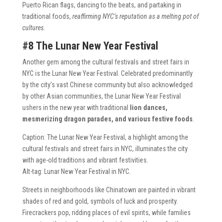
Puerto Rican flags, dancing to the beats, and partaking in
traditional foods,
reaffirming NYC’s reputation as a melting pot of
cultures.
#8 The Lunar New Year Festival
Another gem among the cultural festivals and street fairs in
NYC is the Lunar New Year Festival. Celebrated predominantly
by the city’s vast Chinese community but also acknowledged
by other Asian communities, the Lunar New Year Festival
ushers in the new year with traditional
lion dances,
mesmerizing dragon parades, and various festive foods
.
Caption: The Lunar New Year Festival, a highlight among the
cultural festivals and street fairs in NYC, illuminates the city
with age-old traditions and vibrant festivities.
Alt-tag: Lunar New Year Festival in NYC.
Streets in neighborhoods like Chinatown are painted in vibrant
shades of red and gold, symbols of luck and prosperity.
Firecrackers pop, ridding places of evil spirits, while families