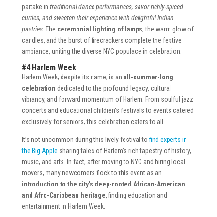
partake in
traditional dance performances, savor richly-spiced
curries, and sweeten their experience with delightful Indian
pastries
. The
ceremonial lighting of lamps
, the warm glow of
candles, and the burst of firecrackers complete the festive
ambiance, uniting the diverse NYC populace in celebration.
#4 Harlem Week
Harlem Week, despite its name, is an
all-summer-long
celebration
dedicated to the profound legacy, cultural
vibrancy, and forward momentum of Harlem. From soulful jazz
concerts and educational children’s festivals to events catered
exclusively for seniors, this celebration caters to all.
It’s not uncommon during this lively festival to
find experts in
the Big Apple
sharing tales of Harlem’s rich tapestry of history,
music, and arts. In fact, after moving to NYC and hiring local
movers, many newcomers flock to this event as an
introduction to the city’s deep-rooted African-American
and Afro-Caribbean heritage
, finding education and
entertainment in Harlem Week.