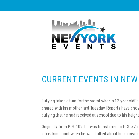
CURRENT EVENTS IN NEW
Bullying takes a turn for the worst when a 12-year old
shared with his mother last Tuesday. Reports have show
bullying that he had received at school due to his height,
Originally from P. S. 102, he was transferred to P. S. 57 
a breaking point when he was bullied about his deceas