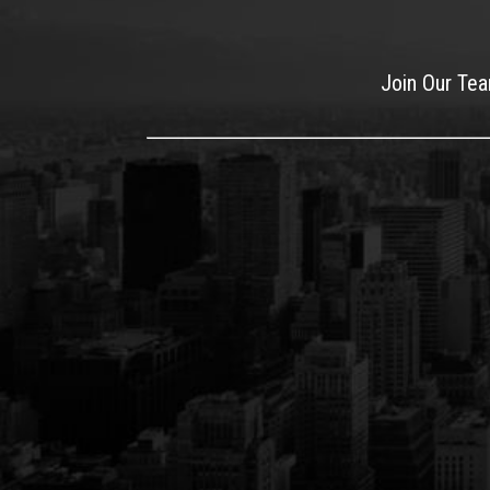
Join Our Te