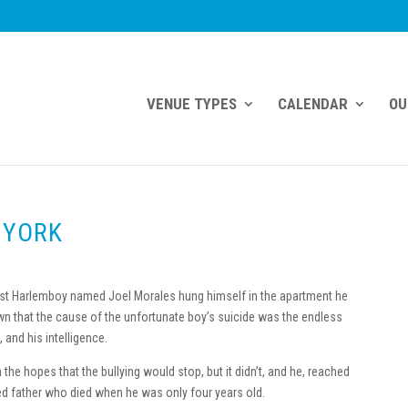
VENUE TYPES
CALENDAR
OU
 YORK
East Harlemboy named Joel Morales hung himself in the apartment he
n that the cause of the unfortunate boy’s suicide was the endless
 and his intelligence.
in the hopes that the bullying would stop, but it didn’t, and he, reached
ed father who died when he was only four years old.