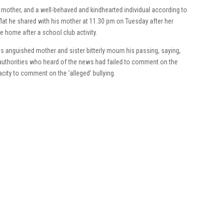
 mother, and a well-behaved and kindhearted individual according to
 flat he shared with his mother at 11.30 pm on Tuesday after her
 home after a school club activity.
is anguished mother and sister bitterly mourn his passing, saying,
authorities who heard of the news had failed to comment on the
acity to comment on the ‘alleged’ bullying.