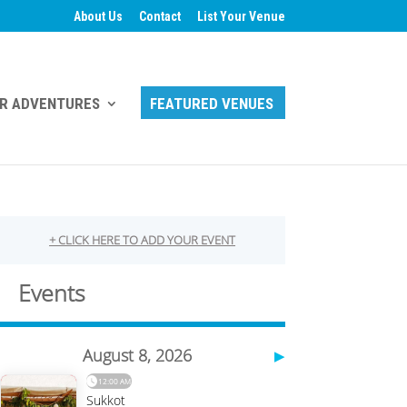
About Us
Contact
List Your Venue
R ADVENTURES
FEATURED VENUES