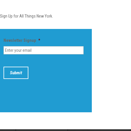
Newsletter
Sign Up for All Things New York.
Newsletter Signup
*