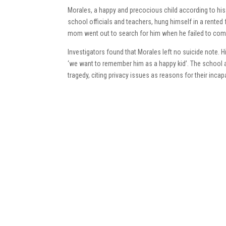
Morales, a happy and precocious child according to his
school officials and teachers, hung himself in a rented
mom went out to search for him when he failed to come
Investigators found that Morales left no suicide note. H
‘we want to remember him as a happy kid’. The school 
tragedy, citing privacy issues as reasons for their incap