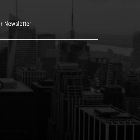
ur Newsletter