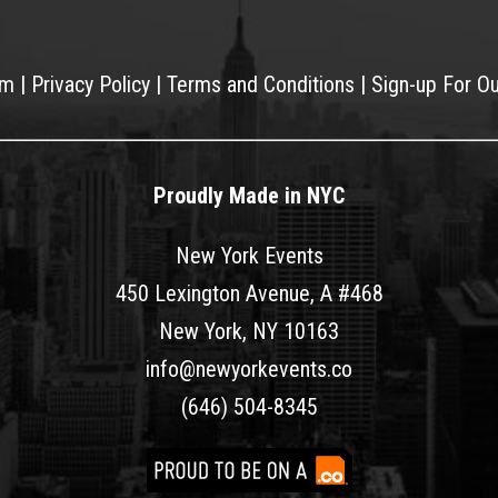
am
|
Privacy Policy
|
Terms and Conditions
|
Sign-up For O
Proudly Made in NYC
New York Events
450 Lexington Avenue, A #468
New York, NY 10163
info@newyorkevents.co
(646) 504-8345