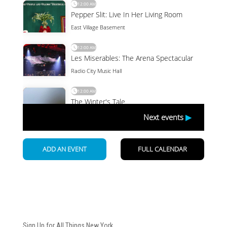
Newsletter
Sign Up for All Things New York.