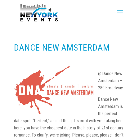
DANCE NEW AMSTERDAM
@ Dance New
Amsterdam –
280 Broadway
Dance New
Amsterdam is
the perfect
date spot. “Perfect,” as in if the girl is cool with you taking her
here, you have the cheapest date in the history of 21st century
romance. To clarify: we’re joking. Please, please, please—don’t