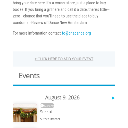
bring your date here. It’s a corner store, just a place to buy
booze. If you bring a girl here and call it a date, there’s little—
zero—chance that you’ll need to use the place to buy
condoms. -Review of Dance New Amsterdam
For more information contact
fo@dnadance.org