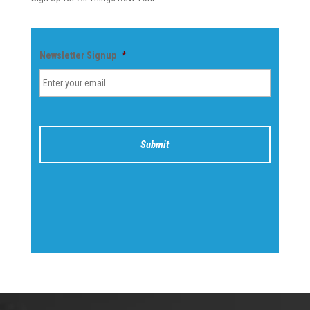
Newsletter Signup
*