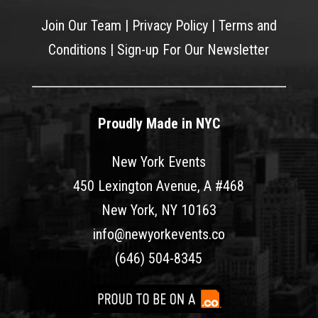
Join Our Team
|
Privacy Policy
|
Terms and
Conditions
|
Sign-up For Our Newsletter
Proudly Made in NYC
New York Events
450 Lexington Avenue, A #468
New York, NY 10163
info@newyorkevents.co
(646) 504-8345