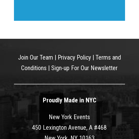
Join Our Team
|
Privacy Policy
|
Terms and
Conditions
|
Sign-up For Our Newsletter
Proudly Made in NYC
New York Events
450 Lexington Avenue, A #468
New York, NY 10163