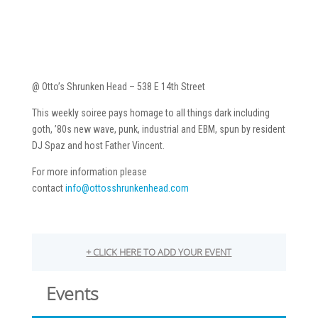
@ Otto’s Shrunken Head – 538 E 14th Street
This weekly soiree pays homage to all things dark including
goth, ’80s new wave, punk, industrial and EBM, spun by resident
DJ Spaz and host Father Vincent.
For more information please
contact
info@ottosshrunkenhead.com