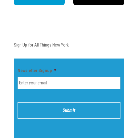
Newsletter
Sign Up for All Things New York.
Newsletter Signup
*