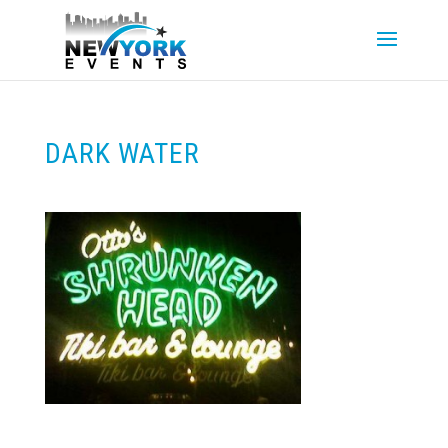
DARK WATER