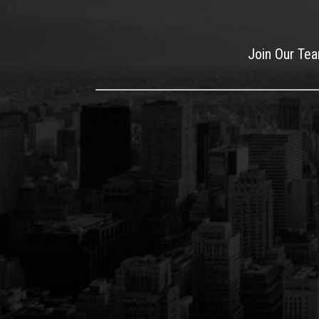
Join Our Te