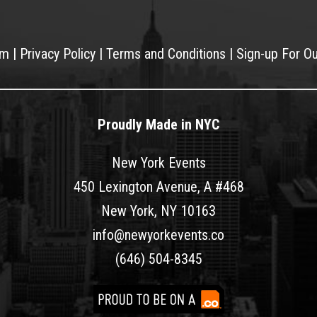
am
|
Privacy Policy
|
Terms and Conditions
|
Sign-up For O
Proudly Made in NYC
New York Events
450 Lexington Avenue, A #468
New York, NY 10163
info@newyorkevents.co
(646) 504-8345