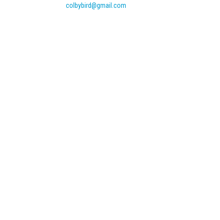
colbybird@gmail.com