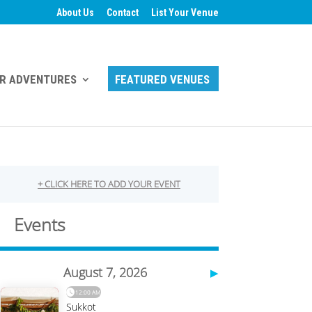
About Us
Contact
List Your Venue
R ADVENTURES
FEATURED VENUES