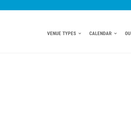
VENUE TYPES
CALENDAR
OU