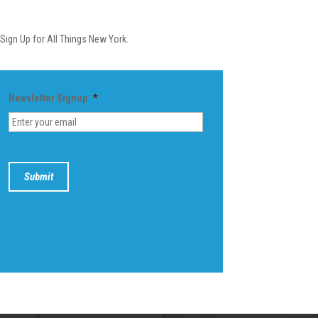
Newsletter
Sign Up for All Things New York.
Newsletter Signup
*