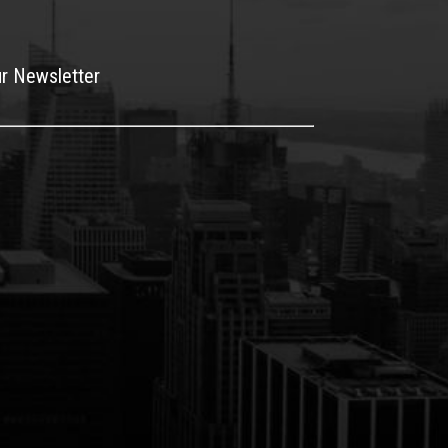
ur Newsletter