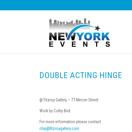
DOUBLE ACTING HINGE
@ Fitzroy Gallery – 77 Mercer Street
Work by Colby Bird.
For more information please contact
chip@fitzroygallery.com