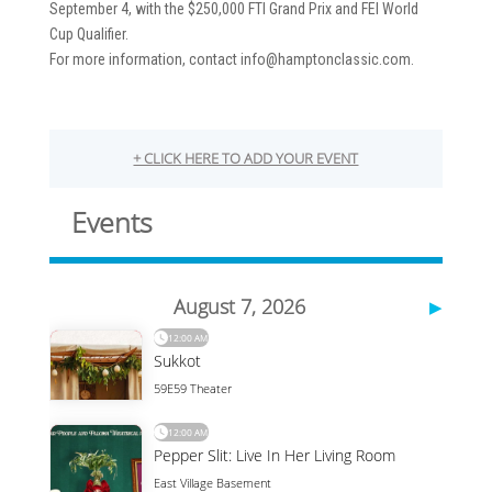
September 4, with the $250,000 FTI Grand Prix and FEI World
Cup Qualifier.
For more information, contact info@hamptonclassic.com.