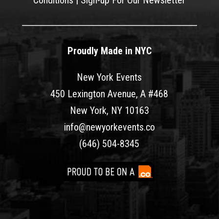
Conditions
|
Sign-up For Our Newsletter
Proudly Made in NYC
New York Events
450 Lexington Avenue, A #468
New York, NY 10163
info@newyorkevents.co
(646) 504-8345