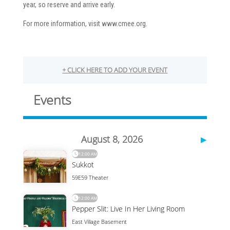
year, so reserve and arrive early.
For more information, visit www.cmee.org.