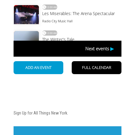
Newsletter
Sign Up for All Things New York.