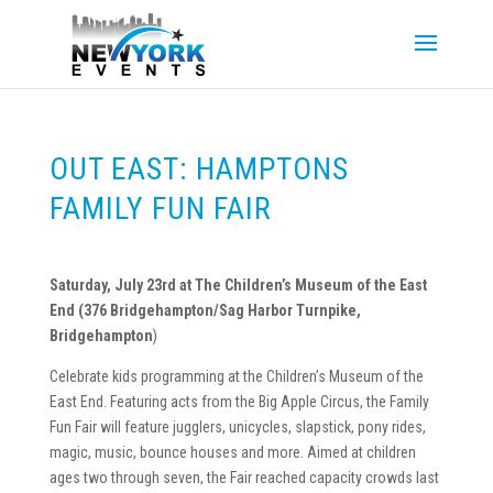
OUT EAST: HAMPTONS
FAMILY FUN FAIR
Saturday, July 23rd at The Children’s Museum of the East
End (376 Bridgehampton/Sag Harbor Turnpike,
Bridgehampton
)
Celebrate kids programming at the Children’s Museum of the
East End. Featuring acts from the Big Apple Circus, the Family
Fun Fair will feature jugglers, unicycles, slapstick, pony rides,
magic, music, bounce houses and more. Aimed at children
ages two through seven, the Fair reached capacity crowds last