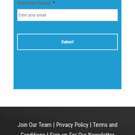
Newsletter Signup
*
Join Our Team
|
Privacy Policy
|
Terms and