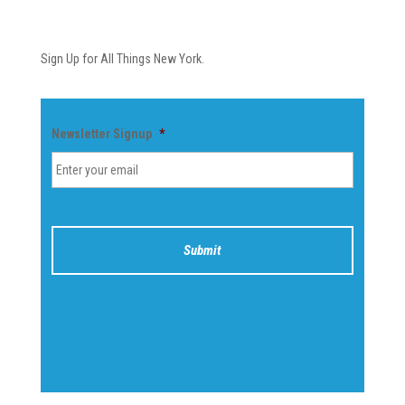
Newsletter
Sign Up for All Things New York.
Newsletter Signup
*