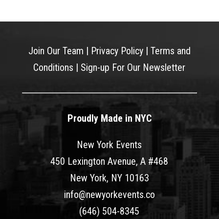
Join Our Team
|
Privacy Policy
|
Terms and
Conditions
|
Sign-up For Our Newsletter
Proudly Made in NYC
New York Events
450 Lexington Avenue, A #468
New York, NY 10163
info@newyorkevents.co
(646) 504-8345