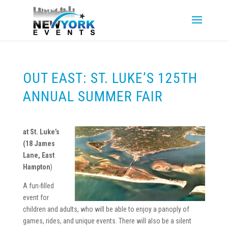
OUT EAST: ST. LUKE’S 125TH
ANNUAL SUMMER FAIR
at St. Luke’s
(
18 James
Lane, East
Hampton
)
A fun-filled
event for
children and adults, who will be able to enjoy a panoply of
games, rides, and unique events. There will also be a silent