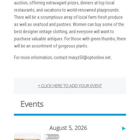
auction, offerring extravagant prizes, dinners at top local
restaurants, and vacations to world-renowned playgrounds.
There will be a scrumptious array of local farm-fresh produce
as well as seafood and pastries. Women can buy some of the
best designer vintage clothing, and everyone will want to
purchase valuable antiques. For those with green thumbs, there
will be an assortment of gorgeous plants.
For more information, contact maryz50@optonline.net.