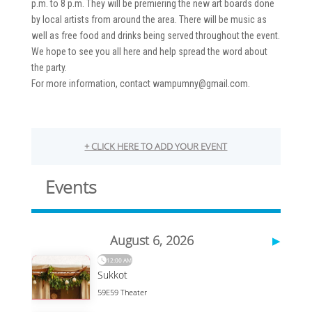
p.m. to 8 p.m. They will be premiering the new art boards done
by local artists from around the area. There will be music as
well as free food and drinks being served throughout the event.
We hope to see you all here and help spread the word about
the party.
For more information, contact wampumny@gmail.com.