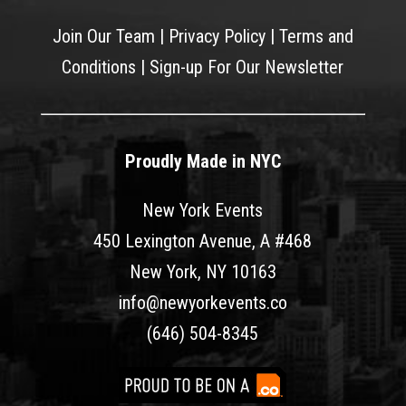
Join Our Team
|
Privacy Policy
|
Terms and
Conditions
|
Sign-up For Our Newsletter
Proudly Made in NYC
New York Events
450 Lexington Avenue, A #468
New York, NY 10163
info@newyorkevents.co
(646) 504-8345