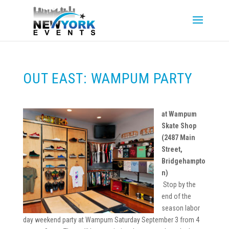
OUT EAST: WAMPUM PARTY
at Wampum
Skate Shop
(2487 Main
Street,
Bridgehampto
n)
Stop by the
end of the
season labor
day weekend party at Wampum Saturday September 3 from 4