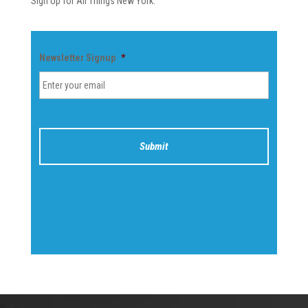
Sign Up for All Things New York.
Newsletter Signup
*