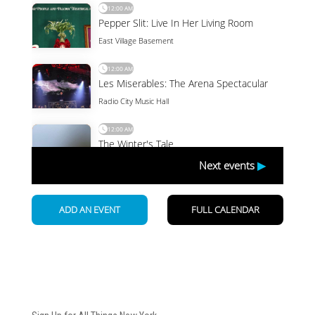
Newsletter