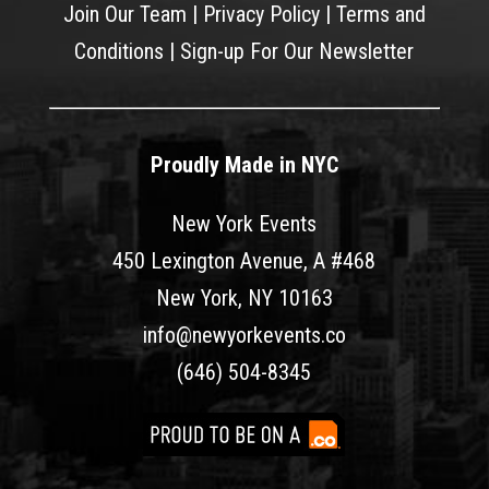
Join Our Team
|
Privacy Policy
|
Terms and
Conditions
|
Sign-up For Our Newsletter
Proudly Made in NYC
New York Events
450 Lexington Avenue, A #468
New York, NY 10163
info@newyorkevents.co
(646) 504-8345