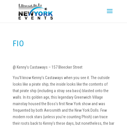
FIO
@ Kenny’s Castaways – 157 Bleecker Street
You’ll know Kenny’s Castaways when you see it. The outside
looks like a pirate ship; the inside looks like the contents of
that pirate ship (including a stray sea bass) blasted onto the
walls. In its golden age, this legendary Greenwich Village
mainstay housed the Boss’s first New York show and was
frequented by both Aerosmith and the New York Dolls. Few
modern rock stars (unless you’re counting Phish) can trace
their roots back to Kenny’s these days, but nonetheless, the bar