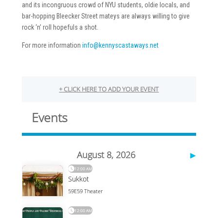
and its incongruous crowd of NYU students, oldie locals, and
bar-hopping Bleecker Street mateys are always willing to give
rock ‘n’ roll hopefuls a shot.
For more information
info@kennyscastaways.net