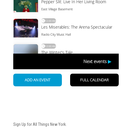
Newsletter
Sign Up for All Things New York.