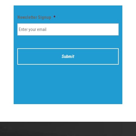
Newsletter Signup
*