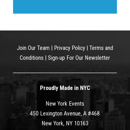
Join Our Team
|
Privacy Policy
|
Terms and
Conditions
|
Sign-up For Our Newsletter
Proudly Made in NYC
New York Events
450 Lexington Avenue, A #468
New York, NY 10163