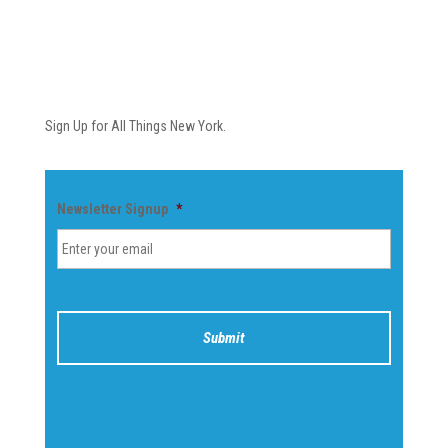
Newsletter
Sign Up for All Things New York.
Newsletter Signup
*