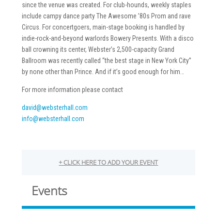
since the venue was created. For club-hounds, weekly staples
include campy dance party The Awesome ’80s Prom and rave
Circus. For concertgoers, main-stage booking is handled by
indie-rock-and-beyond warlords Bowery Presents. With a disco
ball crowning its center, Webster’s 2,500-capacity Grand
Ballroom was recently called “the best stage in New York City”
by none other than Prince. And if it’s good enough for him…
For more information please contact
david@websterhall.com
info@websterhall.com