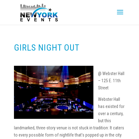
GIRLS NIGHT OUT
@ Webster Hall
– 125 E. 11th
Street
Webster Hall
has existed for
over a century,
but this
landmarked, three-story venue is not stuck in tradition: It caters
to every possible form of nightlife that’s popped up in the city