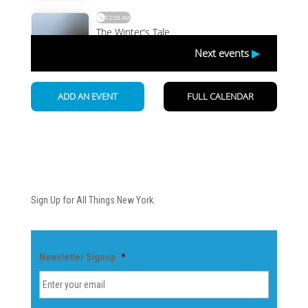
Newsletter
Sign Up for All Things New York.
Newsletter Signup
*