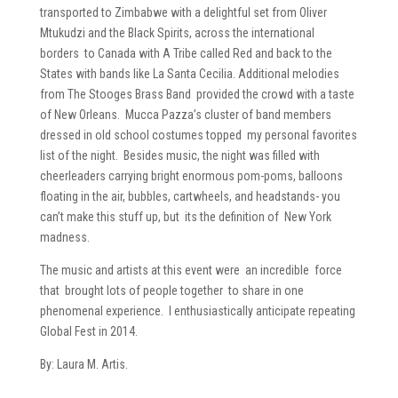
transported to Zimbabwe with a delightful set from Oliver
Mtukudzi and the Black Spirits, across the international
borders to Canada with A Tribe called Red and back to the
States with bands like La Santa Cecilia. Additional melodies
from The Stooges Brass Band provided the crowd with a taste
of New Orleans. Mucca Pazza’s cluster of band members
dressed in old school costumes topped my personal favorites
list of the night. Besides music, the night was filled with
cheerleaders carrying bright enormous pom-poms, balloons
floating in the air, bubbles, cartwheels, and headstands- you
can’t make this stuff up, but its the definition of New York
madness.
The music and artists at this event were an incredible force
that brought lots of people together to share in one
phenomenal experience. I enthusiastically anticipate repeating
Global Fest in 2014.
By: Laura M. Artis.