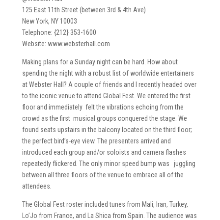
125 East 11th Street (between 3rd & 4th Ave)
New York, NY 10003
Telephone: {212} 353-1600
Website: www.websterhall.com
Making plans for a Sunday night can be hard. How about
spending the night with a robust list of worldwide entertainers
at Webster Hall? A couple of friends and I recently headed over
to the iconic venue to attend Global Fest. We entered the first
floor and immediately felt the vibrations echoing from the
crowd as the first musical groups conquered the stage. We
found seats upstairs in the balcony located on the third floor;
the perfect bird’s-eye view. The presenters arrived and
introduced each group and/or soloists and camera flashes
repeatedly flickered. The only minor speed bump was juggling
between all three floors of the venue to embrace all of the
attendees.
The Global Fest roster included tunes from Mali, Iran, Turkey,
Lo’Jo from France, and La Shica from Spain. The audience was