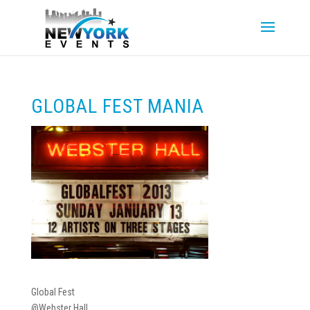
GLOBAL FEST MANIA
Global Fest
@Webster Hall