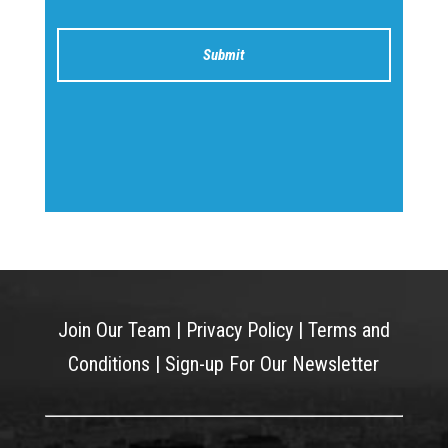
Join Our Team
|
Privacy Policy
|
Terms and
Conditions
|
Sign-up For Our Newsletter