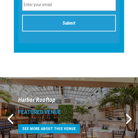
Harbor Rooftop
FEATURED VENUE
SEE MORE ABOUT THIS VENUE