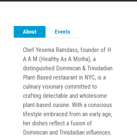
About
Events
Chef Yesenia Ramdass, founder of H
A A M (Healthy As A Motha), a
distinguished Dominican & Trinidadian
Plant-Based restaurant in NYC, is a
culinary visionary committed to
crafting delectable and wholesome
plant-based cuisine. With a conscious
lifestyle embraced from an early age,
her dishes reflect a fusion of
Dominican and Trinidadian influences.