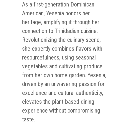
As a first-generation Dominican
American, Yesenia honors her
heritage, amplifying it through her
connection to Trinidadian cuisine.
Revolutionizing the culinary scene,
she expertly combines flavors with
resourcefulness, using seasonal
vegetables and cultivating produce
from her own home garden. Yesenia,
driven by an unwavering passion for
excellence and cultural authenticity,
elevates the plant-based dining
experience without compromising
taste.