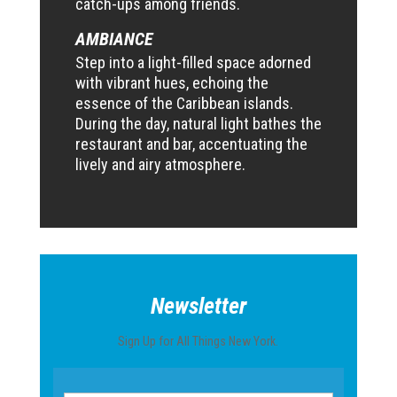
catch-ups among friends.
AMBIANCE
Step into a light-filled space adorned
with vibrant hues, echoing the
essence of the Caribbean islands.
During the day, natural light bathes the
restaurant and bar, accentuating the
lively and airy atmosphere.
Newsletter
Sign Up for All Things New York.