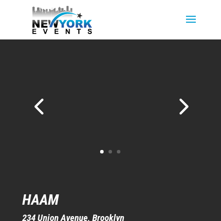
HAAM
234 Union Avenue
, Brooklyn