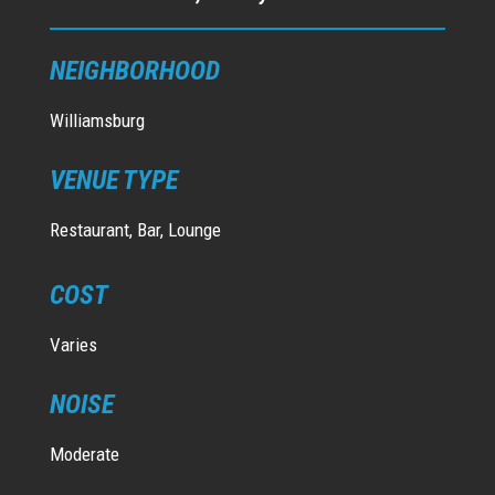
NEIGHBORHOOD
Williamsburg
VENUE TYPE
Restaurant, Bar, Lounge
COST
Varies
NOISE
Moderate