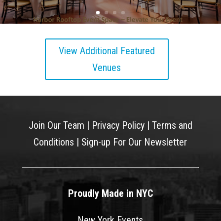
View Additional Featured
Venues
Join Our Team
|
Privacy Policy
|
Terms and
Conditions
|
Sign-up For Our Newsletter
Proudly Made in NYC
New York Events