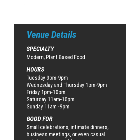
.
Venue Details
SPECIALTY
Modern, Plant Based Food
HOURS
Tuesday 3pm-9pm
Wednesday and Thursday 1pm-9pm
Friday 1pm-10pm
Saturday 11am-10pm
Sunday 11am -9pm
GOOD FOR
Small celebrations, intimate dinners,
business meetings, or even casual